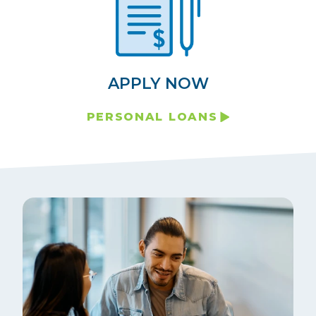
APPLY NOW
PERSONAL LOANS