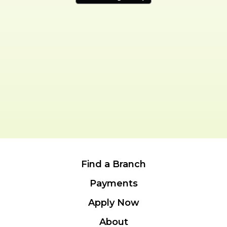
Find a Branch
Payments
Apply Now
About