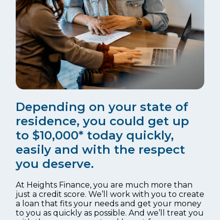
Depending on your state of
residence, you could get up
to $10,000* today quickly,
easily and with the respect
you deserve.
At Heights Finance, you are much more than
just a credit score. We’ll work with you to create
a loan that fits your needs and get your money
to you as quickly as possible. And we’ll treat you