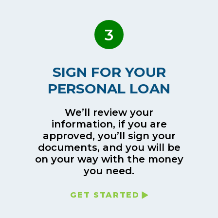
3
SIGN FOR YOUR
PERSONAL LOAN
We’ll review your
information, if you are
approved, you’ll sign your
documents, and you will be
on your way with the money
you need.
GET STARTED