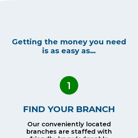
Getting the money you need
is as easy as…
1
FIND YOUR BRANCH
Our conveniently located
branches are staffed with