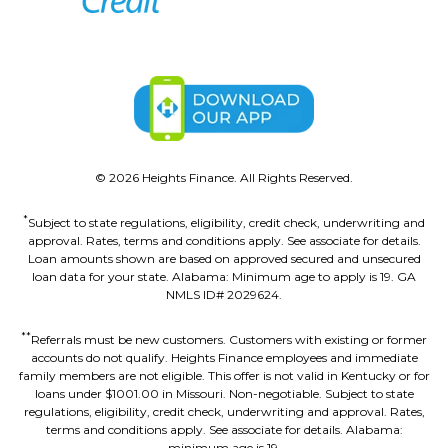
©
2026
Heights Finance. All Rights Reserved.
*
Subject to state regulations, eligibility, credit check, underwriting and
approval. Rates, terms and conditions apply. See associate for details.
Loan amounts shown are based on approved secured and unsecured
loan data for your state. Alabama: Minimum age to apply is 19. GA
NMLS ID# 2029624.
**
Referrals must be new customers. Customers with existing or former
accounts do not qualify. Heights Finance employees and immediate
family members are not eligible. This offer is not valid in Kentucky or for
loans under $1001.00 in Missouri. Non-negotiable. Subject to state
regulations, eligibility, credit check, underwriting and approval. Rates,
terms and conditions apply. See associate for details. Alabama:
minimum age is 19.