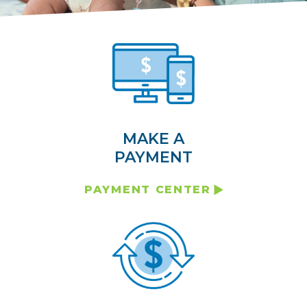
MAKE A
PAYMENT
PAYMENT CENTER