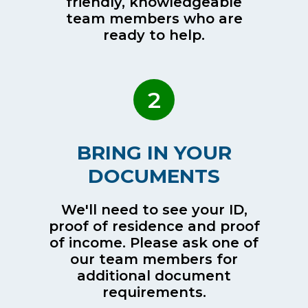
friendly, knowledgeable
team members who are
ready to help.
2
BRING IN YOUR
DOCUMENTS
We'll need to see your ID,
proof of residence and proof
of income. Please ask one of
our team members for
additional document
requirements.