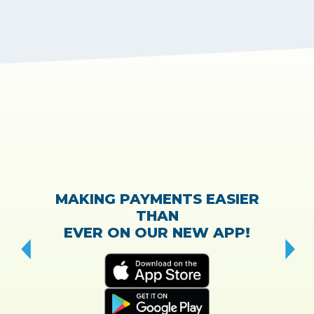
MAKING PAYMENTS EASIER
THAN
EVER ON OUR NEW APP!
CH
“T
w