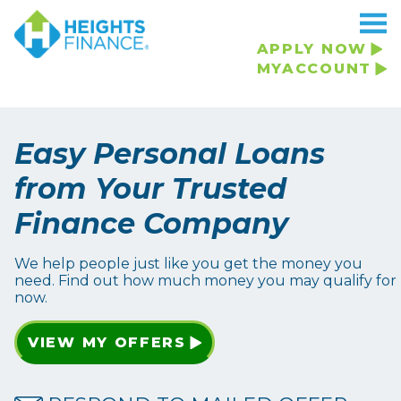
APPLY NOW
MYACCOUNT
Easy Personal Loans
from Your Trusted
Finance Company
We help people just like you get the money you
need. Find out how much money you may qualify for
now.
VIEW MY OFFERS