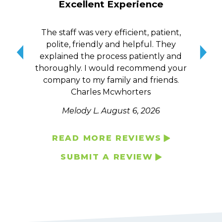
Excellent Experience
The staff was very efficient, patient,
10/
polite, friendly and helpful. They
me a
explained the process patiently and
wit
thoroughly. I would recommend your
qui
company to my family and friends.
Charles Mcwhorters
Melody L.
August 6, 2026
READ MORE REVIEWS
SUBMIT A REVIEW