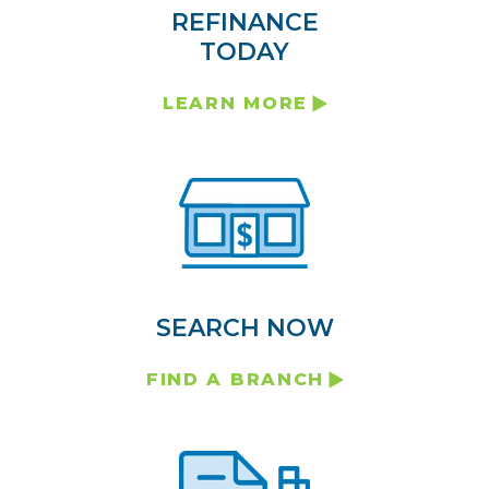
REFINANCE
TODAY
LEARN MORE
SEARCH NOW
FIND A BRANCH