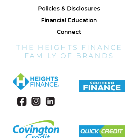
Policies & Disclosures
Financial Education
Connect
THE HEIGHTS FINANCE
FAMILY OF BRANDS