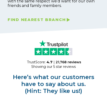
with the same respect we’d want for our own
friends and family members.
FIND NEAREST BRANCH
TrustScore:
4.7
|
21,768
reviews
Showing our 5 star reviews
Here’s what our customers
have to say about us.
(Hint: They like us!)