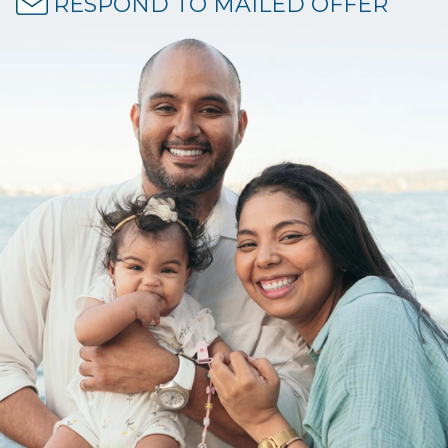
RESPOND TO MAILED OFFER