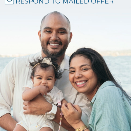
RESPOND TO MAILED OFFER