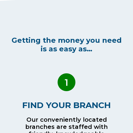
Getting the money you need
is as easy as…
1
FIND YOUR BRANCH
Our conveniently located
branches are staffed with