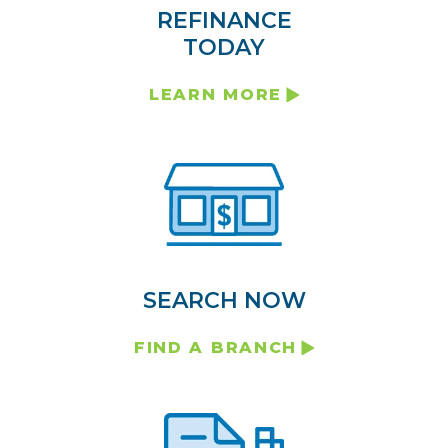
REFINANCE
TODAY
LEARN MORE
SEARCH NOW
FIND A BRANCH