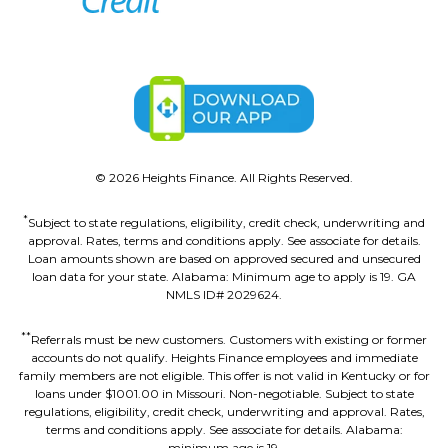
©
2026
Heights Finance. All Rights Reserved.
*
Subject to state regulations, eligibility, credit check, underwriting and
approval. Rates, terms and conditions apply. See associate for details.
Loan amounts shown are based on approved secured and unsecured
loan data for your state. Alabama: Minimum age to apply is 19. GA
NMLS ID# 2029624.
**
Referrals must be new customers. Customers with existing or former
accounts do not qualify. Heights Finance employees and immediate
family members are not eligible. This offer is not valid in Kentucky or for
loans under $1001.00 in Missouri. Non-negotiable. Subject to state
regulations, eligibility, credit check, underwriting and approval. Rates,
terms and conditions apply. See associate for details. Alabama:
minimum age is 19.