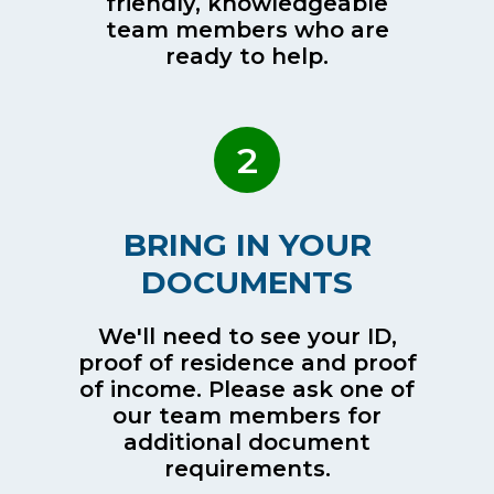
friendly, knowledgeable
team members who are
ready to help.
2
BRING IN YOUR
DOCUMENTS
We'll need to see your ID,
proof of residence and proof
of income. Please ask one of
our team members for
additional document
requirements.