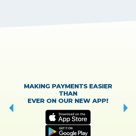
MAKING PAYMENTS EASIER
THAN
EVER ON OUR NEW APP!
CH
“T
w