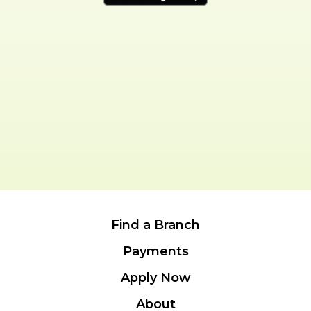
Find a Branch
Payments
Apply Now
About