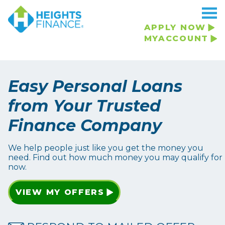
APPLY NOW
MYACCOUNT
Easy Personal Loans
from Your Trusted
Finance Company
We help people just like you get the money you
need. Find out how much money you may qualify for
now.
VIEW MY OFFERS