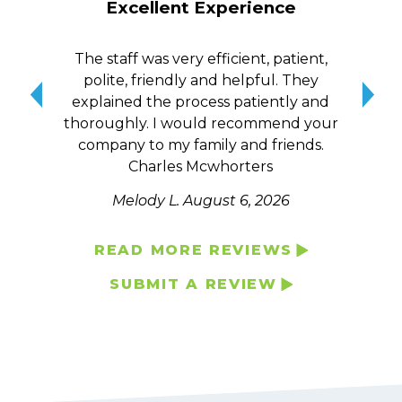
Excellent Experience
The staff was very efficient, patient,
10/
polite, friendly and helpful. They
me a
explained the process patiently and
wit
thoroughly. I would recommend your
qui
company to my family and friends.
Charles Mcwhorters
Melody L.
August 6, 2026
READ MORE REVIEWS
SUBMIT A REVIEW