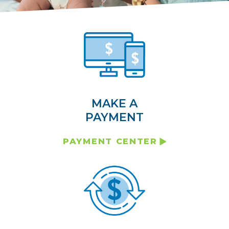
MAKE A
PAYMENT
PAYMENT CENTER