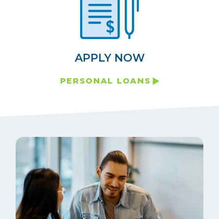
APPLY NOW
PERSONAL LOANS