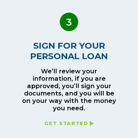
3
SIGN FOR YOUR
PERSONAL LOAN
We’ll review your
information, if you are
approved, you’ll sign your
documents, and you will be
on your way with the money
you need.
GET STARTED