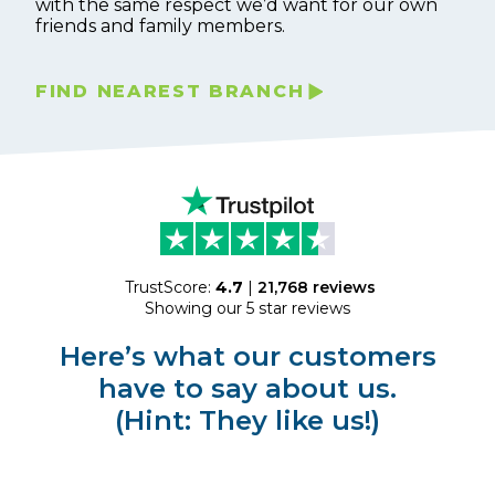
with the same respect we’d want for our own
friends and family members.
FIND NEAREST BRANCH
TrustScore:
4.7
|
21,768
reviews
Showing our 5 star reviews
Here’s what our customers
have to say about us.
(Hint: They like us!)