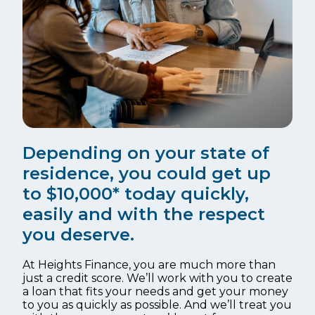
Depending on your state of
residence, you could get up
to $10,000* today quickly,
easily and with the respect
you deserve.
At Heights Finance, you are much more than
just a credit score. We’ll work with you to create
a loan that fits your needs and get your money
to you as quickly as possible. And we’ll treat you