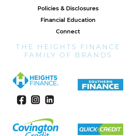
Policies & Disclosures
Financial Education
Connect
THE HEIGHTS FINANCE
FAMILY OF BRANDS