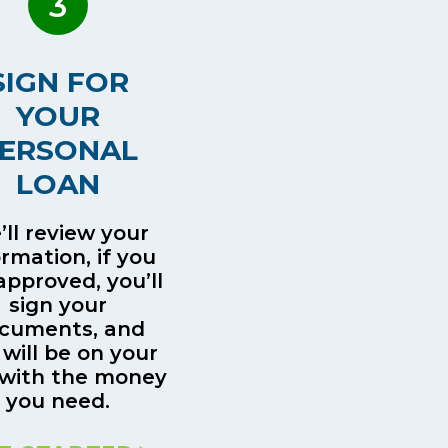
3
SIGN FOR
YOUR
ERSONAL
LOAN
ll review your
ormation, if you
approved, you’ll
sign your
cuments, and
 will be on your
with the money
you need.