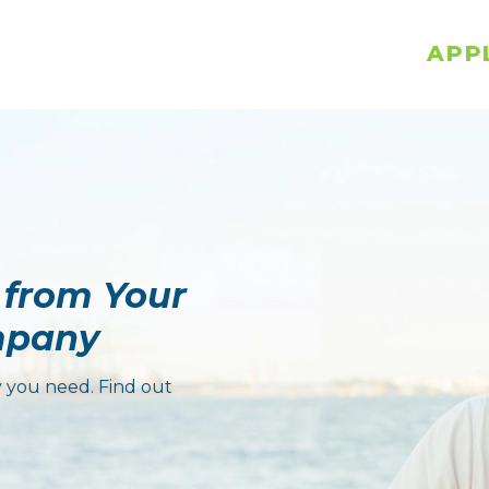
APP
 from Your
mpany
 you need. Find out