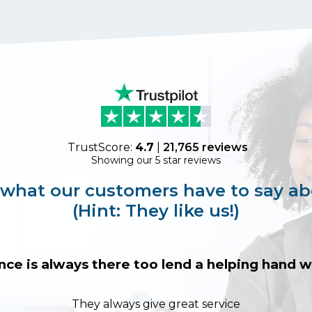
TrustScore:
4.7
|
21,765
reviews
Showing our 5 star reviews
 what our customers have to say ab
(Hint: They like us!)
nce is always there too lend a helping hand
They always give great service