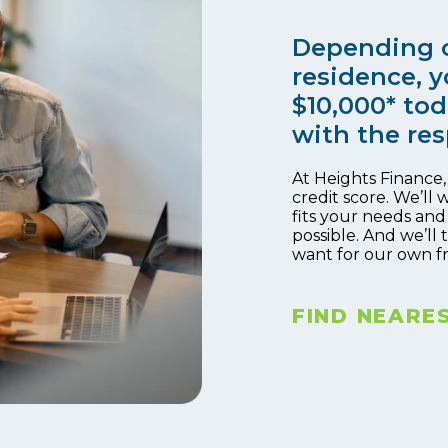
Depending o
residence, y
$10,000* tod
with the res
At Heights Finance
credit score. We’ll 
fits your needs and
possible. And we’ll
want for our own f
FIND NEARE