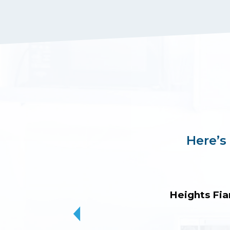
Here’s
Heights Fia