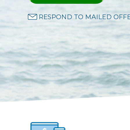
RESPOND TO MAILED OFF