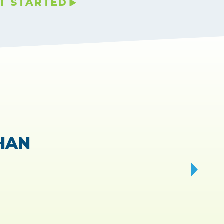
T STARTED
VIEWS.
 fast!
”