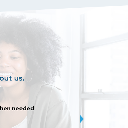
out us.
 when needed
I was patiently h