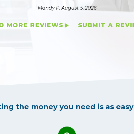
Mandy P.
August 5, 2026
D MORE REVIEWS
SUBMIT A REV
ting the money you need is as easy