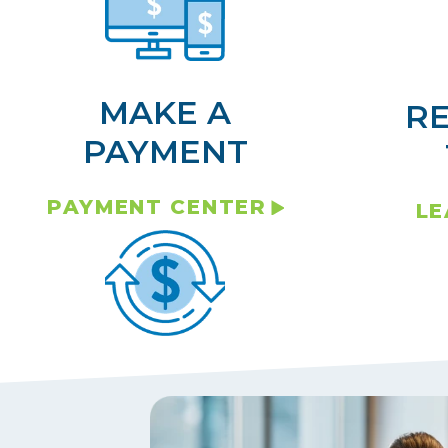
MAKE A
R
PAYMENT
PAYMENT CENTER
LE