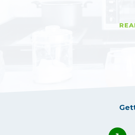
REA
Get