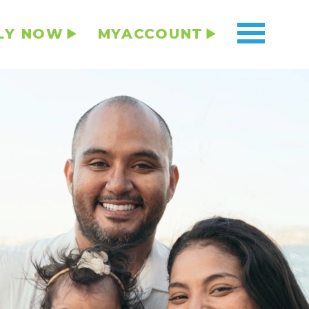
LY NOW
MYACCOUNT