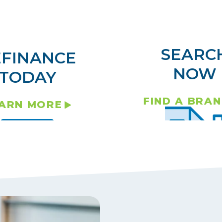
SEARC
EFINANCE
NOW
TODAY
FIND A BRA
ARN MORE