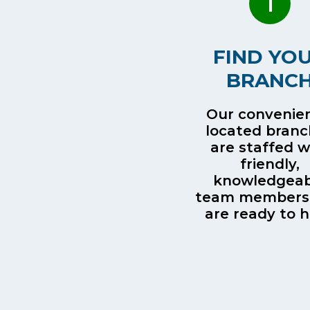
1
FIND YO
BRANC
Our convenien
located bran
are staffed w
friendly,
knowledgeab
team members
are ready to h