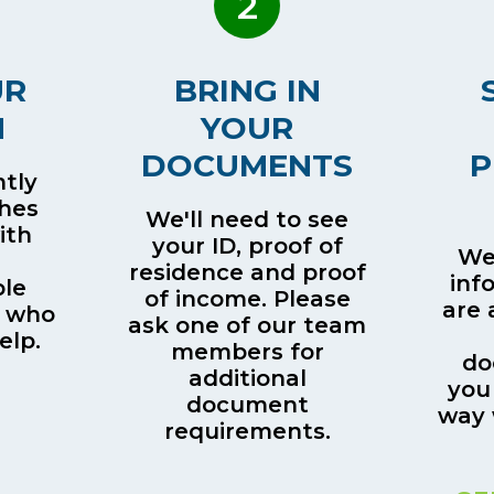
2
UR
BRING IN
H
YOUR
DOCUMENTS
P
tly
ches
We'll need to see
ith
your ID, proof of
We’
residence and proof
inf
le
of income. Please
are 
 who
ask one of our team
elp.
members for
do
additional
you
document
way 
requirements.