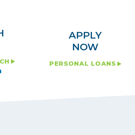
H
APPLY
NOW
NCH
PERSONAL LOANS