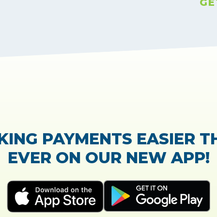
GE
TrustScore:
4.7
|
21,765
reviews
Showing our 5 star reviews
 OUT OUR CUSTOMER RE
process of the loan application was easy and very
Everything was explained very well and detailed!