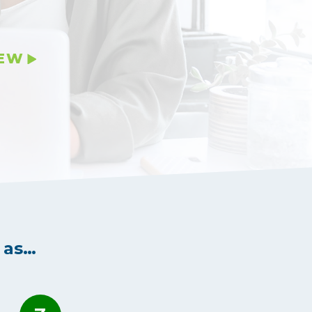
IEW
 as…