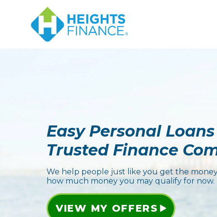
Easy Personal Loans
Trusted Finance Co
We help people just like you get the money
how much money you may qualify for now.
VIEW MY OFFERS