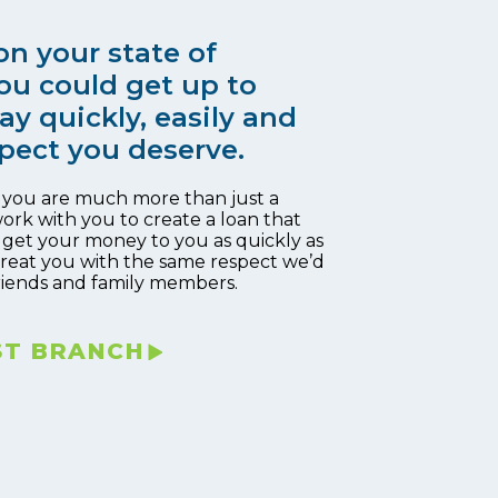
n your state of
ou could get up to
ay quickly, easily and
pect you deserve.
, you are much more than just a
work with you to create a loan that
 get your money to you as quickly as
 treat you with the same respect we’d
riends and family members.
ST BRANCH