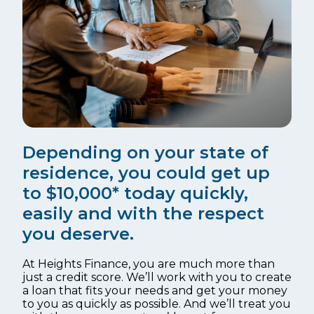
Depending on your state of
residence, you could get up
to $10,000* today quickly,
easily and with the respect
you deserve.
At Heights Finance, you are much more than
just a credit score. We’ll work with you to create
a loan that fits your needs and get your money
to you as quickly as possible. And we’ll treat you