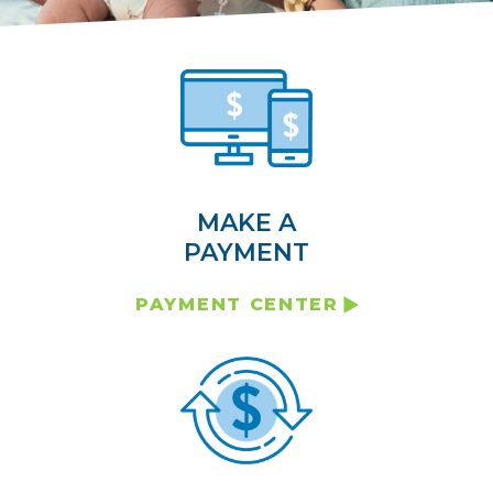
MAKE A
PAYMENT
PAYMENT CENTER