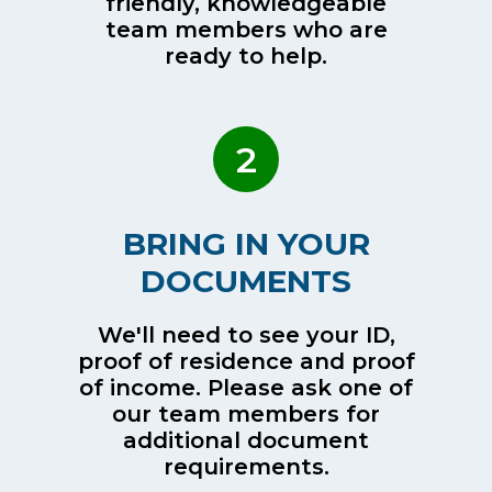
friendly, knowledgeable
team members who are
ready to help.
2
BRING IN YOUR
DOCUMENTS
We'll need to see your ID,
proof of residence and proof
of income. Please ask one of
our team members for
additional document
requirements.