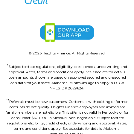
©
2026
Heights Finance. All Rights Reserved.
*
Subject to state regulations, eligibility, credit check, underwriting and
approval. Rates, terms and conditions apply. See associate for details.
Loan amounts shown are based on approved secured and unsecured
loan data for your state. Alabama: Minimum age to apply is 19. GA
NMLS ID# 2029624.
**
Referrals must be new customers. Customers with existing or former
accounts do not qualify. Heights Finance employees and immediate
family members are not eligible. This offer is not valid in Kentucky or for
loans under $1001.00 in Missouri. Non-negotiable. Subject to state
regulations, eligibility, credit check, underwriting and approval. Rates,
terms and conditions apply. See associate for details. Alabama:
minimum age is 19.