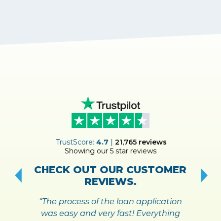
ER
TrustScore:
4.7
|
21,765
reviews
Showing our 5 star reviews
!
S
CHECK OUT OUR CUSTOMER
REVIEWS.
“The process of the loan application
was easy and very fast! Everything