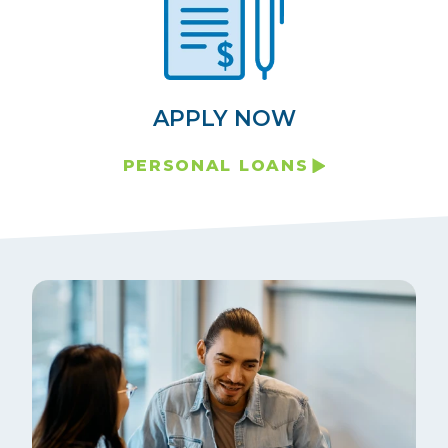
APPLY NOW
PERSONAL LOANS