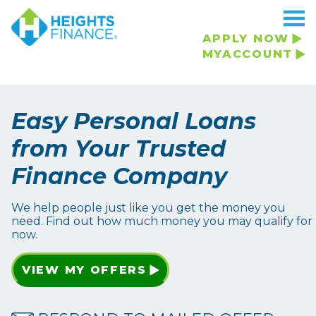
APPLY NOW
MYACCOUNT
Easy Personal Loans
from Your Trusted
Finance Company
We help people just like you get the money you
need. Find out how much money you may qualify for
now.
VIEW MY OFFERS