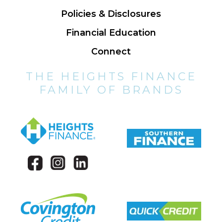
Policies & Disclosures
Financial Education
Connect
THE HEIGHTS FINANCE
FAMILY OF BRANDS