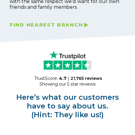
with the same respect we’d want for our own
friends and family members.
FIND NEAREST BRANCH
TrustScore:
4.7
|
21,765
reviews
Showing our 5 star reviews
Here’s what our customers
have to say about us.
(Hint: They like us!)