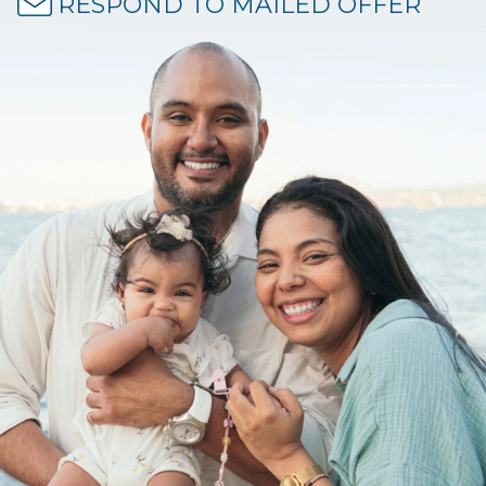
RESPOND TO MAILED OFFER