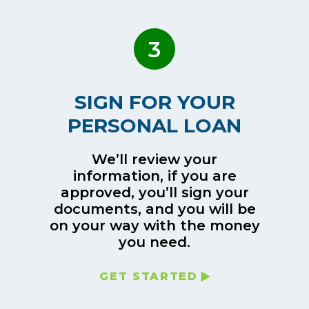
3
SIGN FOR YOUR
PERSONAL LOAN
We’ll review your
information, if you are
approved, you’ll sign your
documents, and you will be
on your way with the money
you need.
GET STARTED