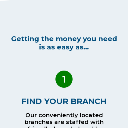
Getting the money you need
is as easy as…
1
FIND YOUR BRANCH
Our conveniently located
branches are staffed with