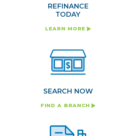
REFINANCE
TODAY
LEARN MORE
SEARCH NOW
FIND A BRANCH