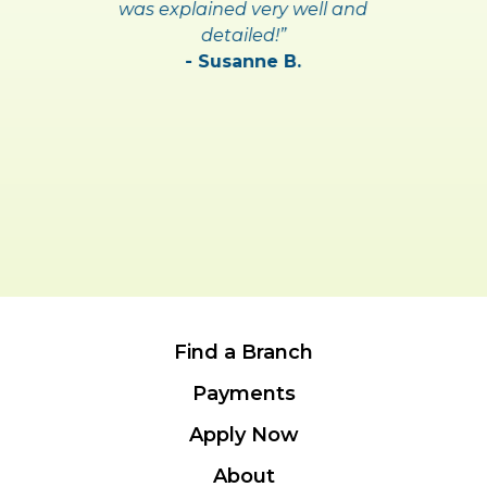
was explained very well and
detailed!”
- Susanne B.
Find a Branch
Payments
Apply Now
About