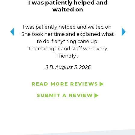
I was patiently helped and
I w
waited on
here
hen
I was patiently helped and waited on.
I w
She took her time and explained what
to
to do if anything cane up.
h
e
Themanager and staff were very
Co
friendly .
.J B.
August 5, 2026
READ MORE REVIEWS
SUBMIT A REVIEW