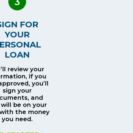
3
SIGN FOR
YOUR
ERSONAL
LOAN
ll review your
ormation, if you
approved, you’ll
sign your
cuments, and
 will be on your
with the money
you need.