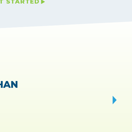
T STARTED
VIEWS.
ry fast!
d!”