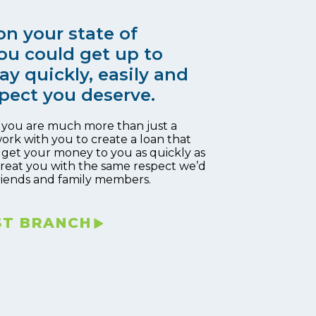
n your state of
ou could get up to
ay quickly, easily and
pect you deserve.
, you are much more than just a
work with you to create a loan that
 get your money to you as quickly as
 treat you with the same respect we’d
riends and family members.
ST BRANCH