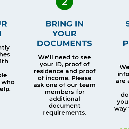
2
UR
BRING IN
H
YOUR
DOCUMENTS
P
tly
ches
We'll need to see
ith
your ID, proof of
We’
residence and proof
inf
le
of income. Please
are 
 who
ask one of our team
elp.
members for
do
additional
you
document
way 
requirements.