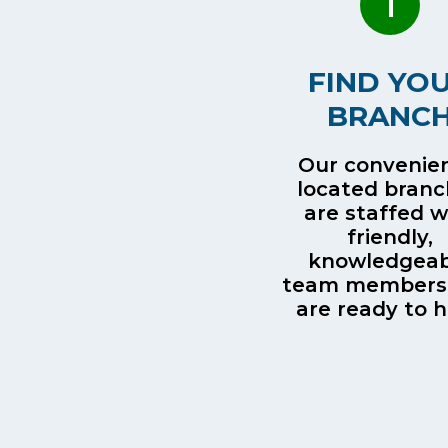
1
FIND YO
BRANC
Our convenien
located bran
are staffed w
friendly,
knowledgeab
team members
are ready to h