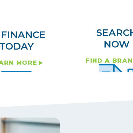
SEARC
EFINANCE
NOW
TODAY
FIND A BRA
ARN MORE