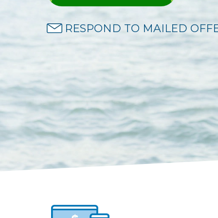
RESPOND TO MAILED OFF