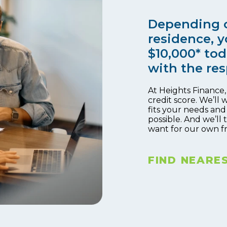
Depending o
residence, y
$10,000* tod
with the res
At Heights Finance
credit score. We’ll 
fits your needs and
possible. And we’ll
want for our own f
FIND NEARE