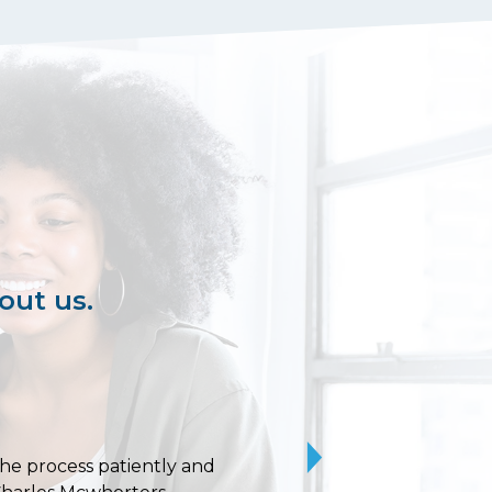
out us.
 the process patiently and
10/10 stars for Uvaldo