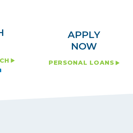
H
APPLY
NOW
NCH
PERSONAL LOANS