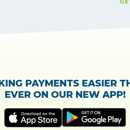
GE
TrustScore:
4.7
|
21,768
reviews
Showing our 5 star reviews
K OUT OUR CUSTOMER RE
e process of the loan application was easy and ve
Everything was explained very well and detaile