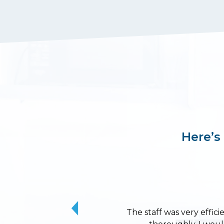
Here’s
The staff was very effici