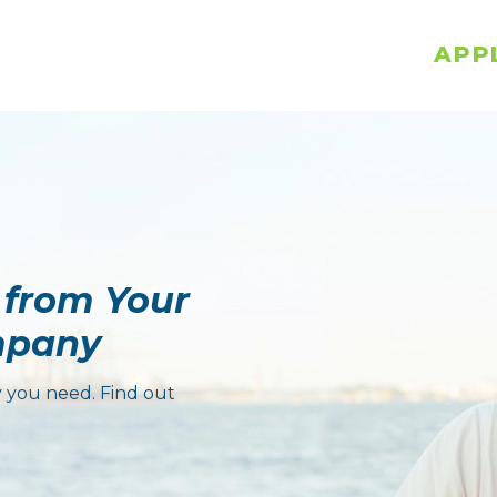
APP
 from Your
mpany
 you need. Find out