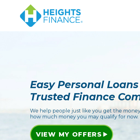
Easy Personal Loans
Trusted Finance Co
We help people just like you get the money
how much money you may qualify for now.
VIEW MY OFFERS