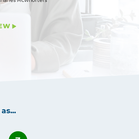
Charles Mcwhorters
IEW
 as…