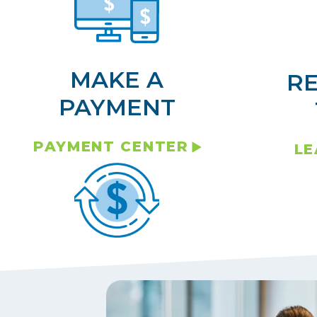
MAKE A
R
PAYMENT
PAYMENT CENTER
LE