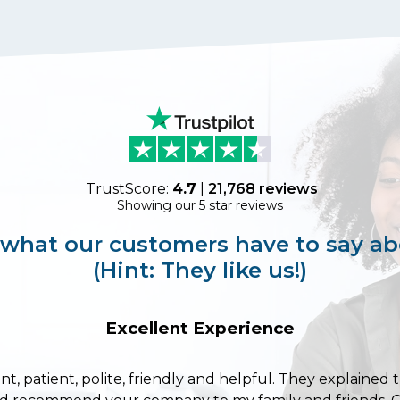
TrustScore:
4.7
|
21,768
reviews
Showing our 5 star reviews
 what our customers have to say ab
(Hint: They like us!)
Excellent Experience
ent, patient, polite, friendly and helpful. They explained