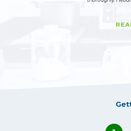
thoroughly. I wou
REA
Get