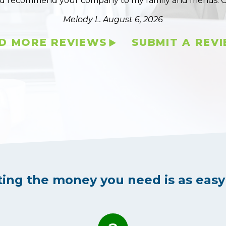
ld recommend your company to my family and friends. 
Melody L.
August 6, 2026
D MORE REVIEWS
SUBMIT A REV
ting the money you need is as easy