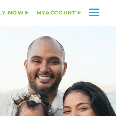
LY NOW
MYACCOUNT