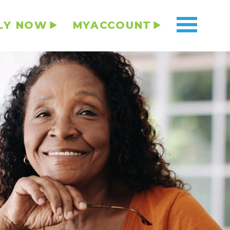
LY NOW
MYACCOUNT