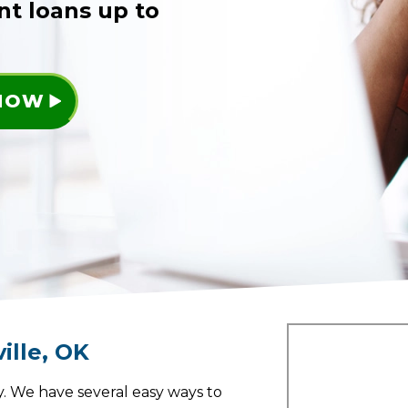
nt loans up to
 NOW
ille
,
OK
. We have several easy ways to