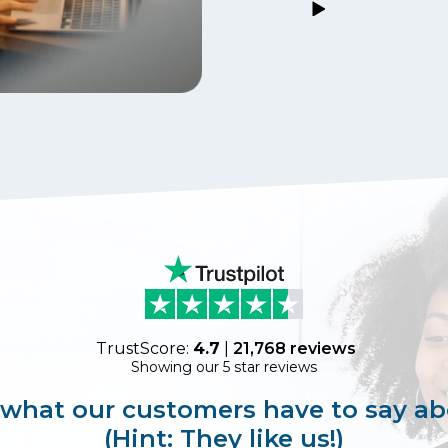
TrustScore:
4.7
|
21,768
reviews
Showing our 5 star reviews
 what our customers have to say ab
(Hint: They like us!)