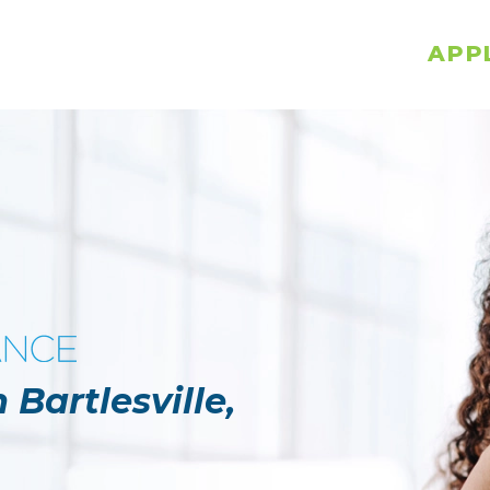
APP
 Bartlesville,