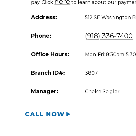
here
pay. Click
to learn about our paymen
Address:
512 SE Washington B
(918) 336-7400
Phone:
Office Hours:
Mon-Fri: 8:30am-5:
Branch ID#:
3807
Manager:
Chelse Seigler
CALL NOW