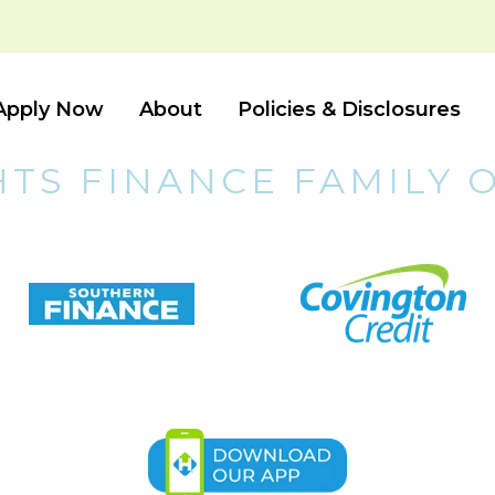
Apply Now
About
Policies & Disclosures
HTS FINANCE FAMILY 