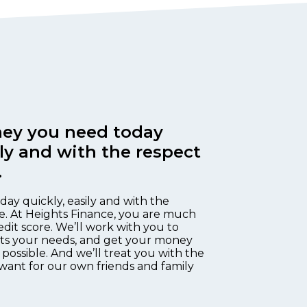
ey you need today
ily and with the respect
.
day quickly, easily and with the
e. At Heights Finance, you are much
edit score. We’ll work with you to
fits your needs, and get your money
 possible. And we’ll treat you with the
want for our own friends and family