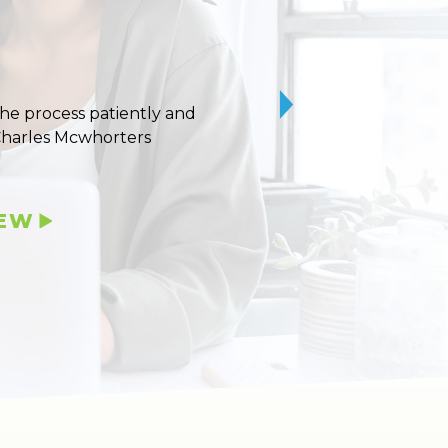
 the process patiently and
10/10 stars for Uvaldo
Charles Mcwhorters
IEW