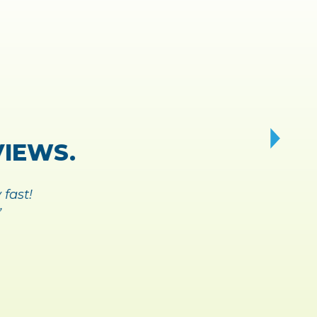
AY AND
A BREEZE.