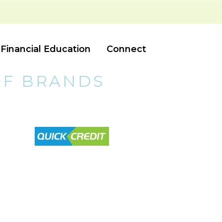
Financial Education
Connect
OF BRANDS