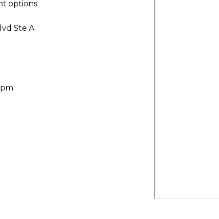
t options.
lvd Ste A
30pm