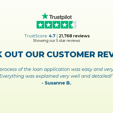
 UP FOR
MY
ACCOUNT TOD
ANAGING YOUR ACCOUNT 
SIGN UP TODAY