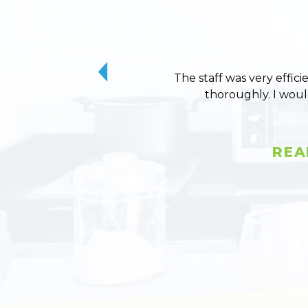
The staff was very effici
thoroughly. I wou
REA