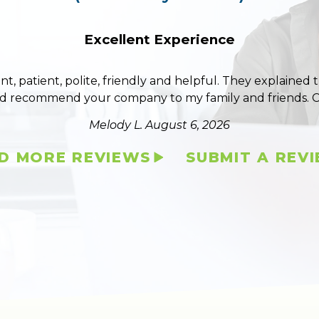
Excellent Experience
ent, patient, polite, friendly and helpful. They explained
ld recommend your company to my family and friends. 
Melody L.
August 6, 2026
D MORE REVIEWS
SUBMIT A REV