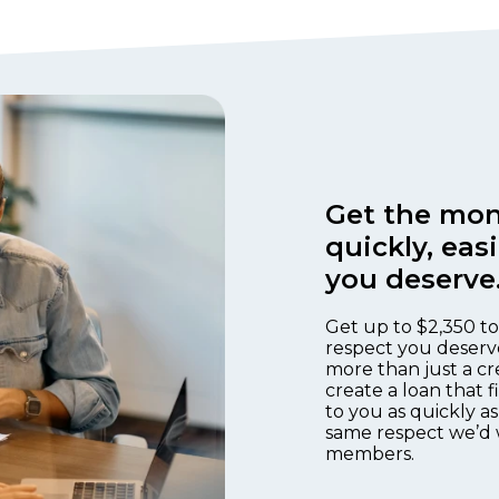
Get the mon
quickly, eas
you deserve
Get up to $2,350 to
respect you deserv
more than just a cr
create a loan that 
to you as quickly as
same respect we’d 
members.