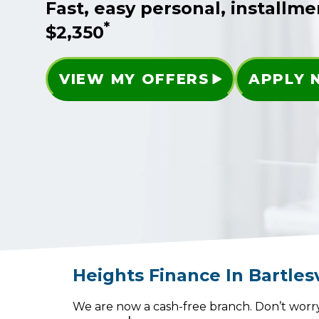
Fast, easy personal, installme
*
$2,350
VIEW MY OFFERS
APPLY
Heights Finance
In
Bartlesv
We are now a cash-free branch. Don’t worry