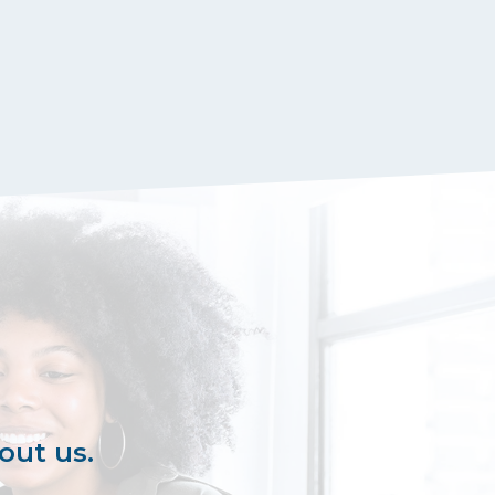
out us.