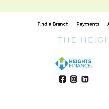
Find a Branch
Payments
THE HEIG