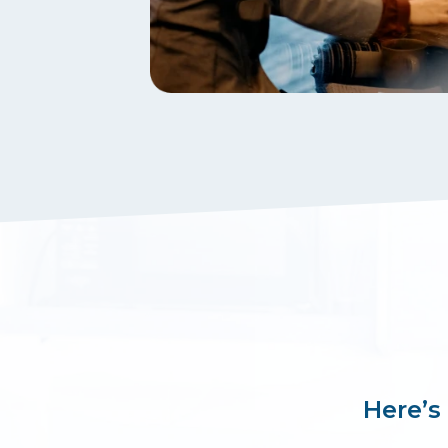
Here’s