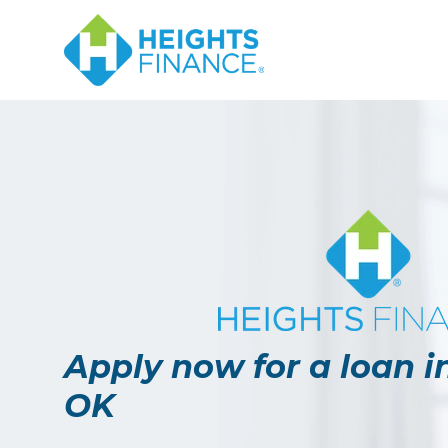
Navigated to Apply now for a loan in Bartlesville, OK
Apply now for a loan in
OK