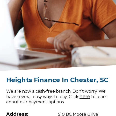
Heights Finance
In
Chester
,
SC
We are now a cash-free branch. Don’t worry. We
here
have several easy ways to pay. Click
to learn
about our payment options.
Address:
510 BC Moore Drive