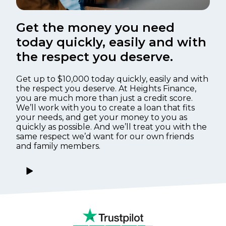
Get the money you need
today quickly, easily and with
the respect you deserve.
Get up to $10,000 today quickly, easily and with
the respect you deserve. At Heights Finance,
you are much more than just a credit score.
We’ll work with you to create a loan that fits
your needs, and get your money to you as
quickly as possible. And we’ll treat you with the
same respect we’d want for our own friends
and family members.