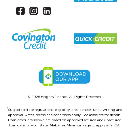
©
2026
Heights Finance. All Rights Reserved.
*
Subject to state regulations, eligibility, credit check, underwriting and
approval. Rates, terms and conditions apply. See associate for details.
Loan amounts shown are based on approved secured and unsecured
loan data for your state. Alabama: Minimum age to apply is 19. GA