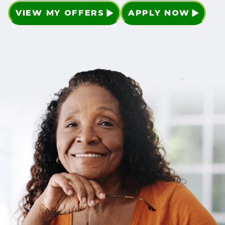
VIEW MY OFFERS
APPLY NOW