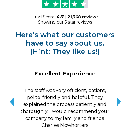
TrustScore:
4.7
|
21,768
reviews
Showing our 5 star reviews
Here’s what our customers
have to say about us.
(Hint: They like us!)
Excellent Experience
The staff was very efficient, patient,
10/
polite, friendly and helpful. They
me a
explained the process patiently and
wit
thoroughly. I would recommend your
qui
company to my family and friends.
Charles Mcwhorters