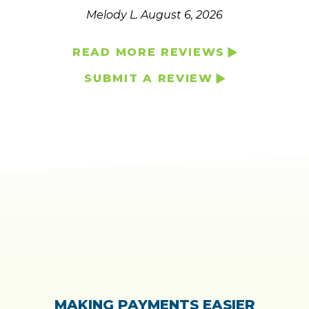
Melody L.
August 6, 2026
READ MORE REVIEWS
SUBMIT A REVIEW
MAKING PAYMENTS EASIER