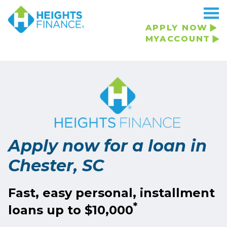
Navigated to Apply now for a loan in Chester, SC
APPLY NOW
MYACCOUNT
Apply now for a loan in
Chester, SC
Fast, easy personal, installment
*
loans up to $10,000