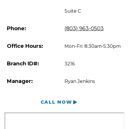
Suite C
Phone:
(803) 963-0503
Office Hours:
Mon-Fri: 8:30am-5:30pm
Branch ID#:
3216
Manager:
Ryan Jenkins
CALL NOW