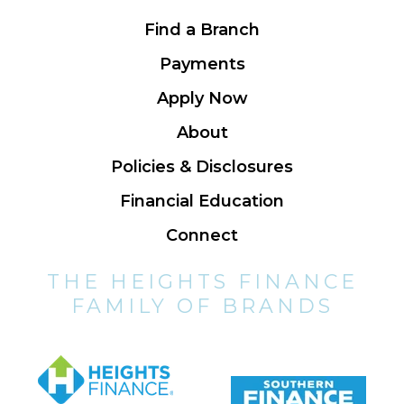
Find a Branch
Payments
Apply Now
About
Policies & Disclosures
Financial Education
Connect
THE HEIGHTS FINANCE
FAMILY OF BRANDS