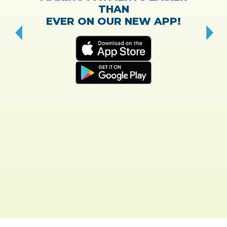
THAN
EVER ON OUR NEW APP!
CH
“T
w