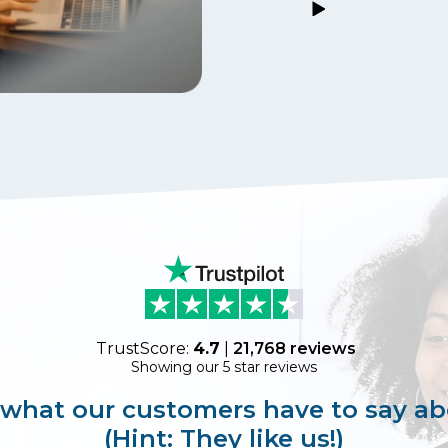
TrustScore:
4.7
|
21,768
reviews
Showing our 5 star reviews
 what our customers have to say ab
(Hint: They like us!)