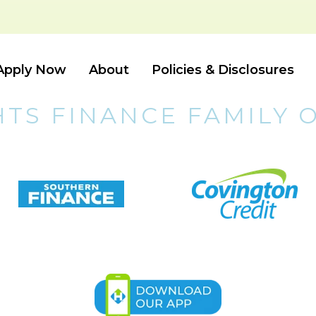
Apply Now
About
Policies & Disclosures
HTS FINANCE FAMILY 