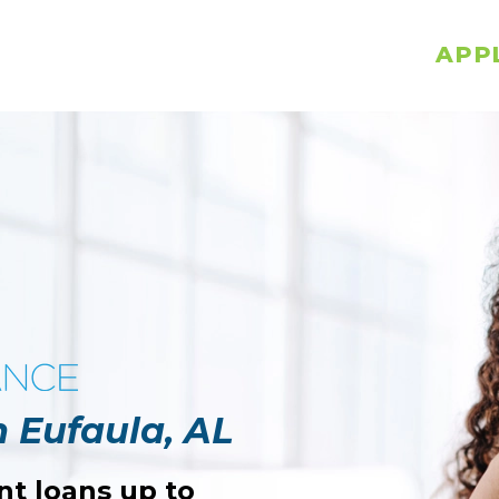
APP
n Eufaula, AL
nt loans up to