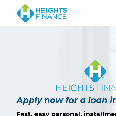
Navigated to Apply now for a loan in Eufaula, AL
Apply now for a loan i
Fast, easy personal, installme