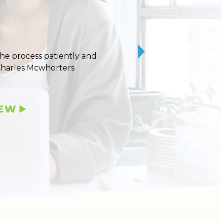
 the process patiently and
10/10 stars for Uvaldo
Charles Mcwhorters
IEW