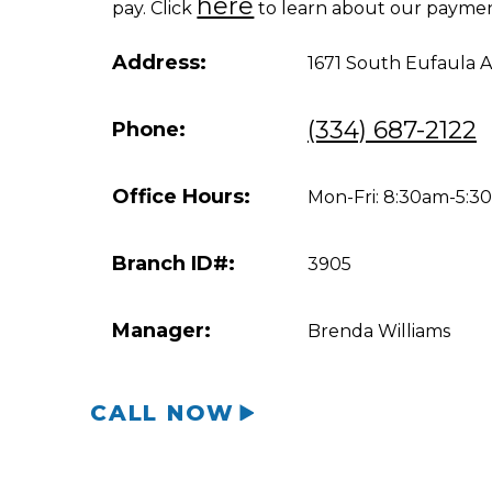
here
pay. Click
to learn about our paymen
Address:
1671 South Eufaula 
(334) 687-2122
Phone:
Office Hours:
Mon-Fri: 8:30am-5:
Branch ID#:
3905
Manager:
Brenda Williams
CALL NOW