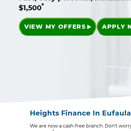
*
$1,500
VIEW MY OFFERS
APPLY
Heights Finance
In
Eufaul
We are now a cash-free branch. Don’t worry