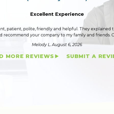
Excellent Experience
ent, patient, polite, friendly and helpful. They explained
ld recommend your company to my family and friends. 
Melody L.
August 6, 2026
D MORE REVIEWS
SUBMIT A REV