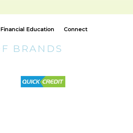
Financial Education
Connect
OF BRANDS