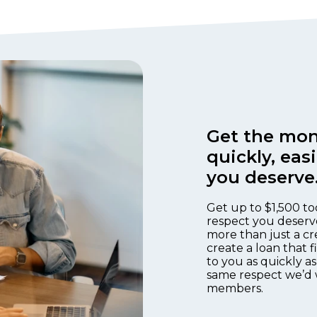
Get the mon
quickly, eas
you deserve
Get up to $1,500 to
respect you deserv
more than just a cr
create a loan that 
to you as quickly as
same respect we’d 
members.