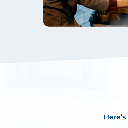
Here’s