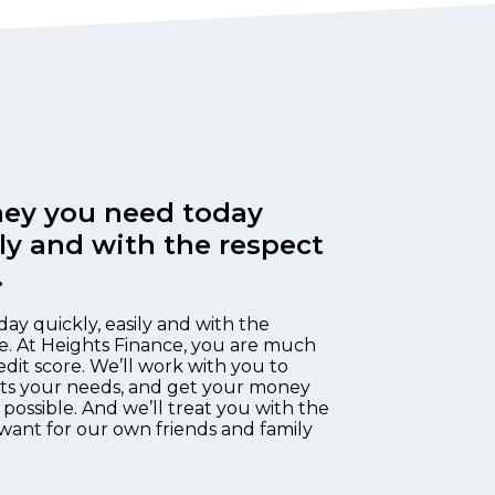
ey you need today
ily and with the respect
.
day quickly, easily and with the
e. At Heights Finance, you are much
edit score. We’ll work with you to
fits your needs, and get your money
 possible. And we’ll treat you with the
want for our own friends and family