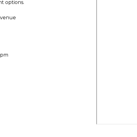
t options.
Avenue
30pm