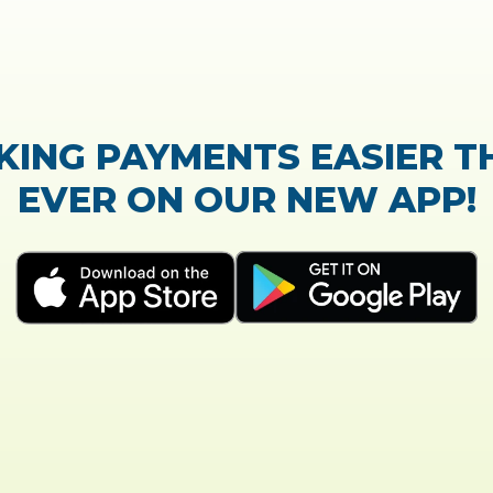
TrustScore:
4.7
|
21,768
reviews
Showing our 5 star reviews
K OUT OUR CUSTOMER RE
process of the loan application was easy and very
Everything was explained very well and detailed!
- Susanne B.