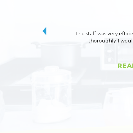
The staff was very effici
thoroughly. I wou
REA