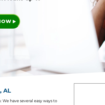
 NOW
a
,
AL
. We have several easy ways to