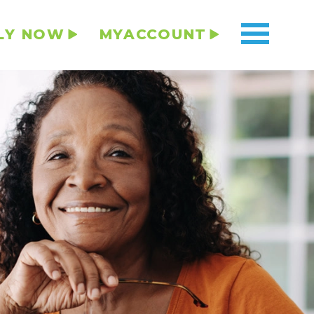
LY NOW
MYACCOUNT