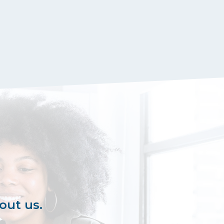
out us.