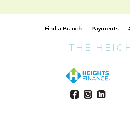
Find a Branch
Payments
THE HEIG