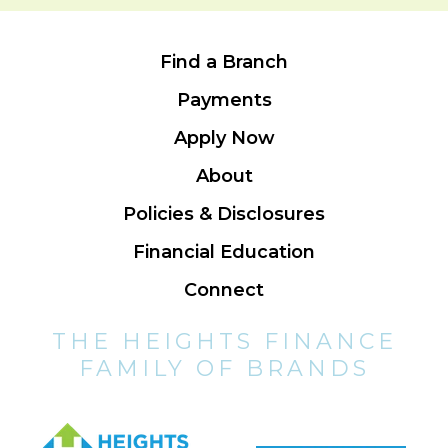
Find a Branch
Payments
Apply Now
About
Policies & Disclosures
Financial Education
Connect
THE HEIGHTS FINANCE
FAMILY OF BRANDS