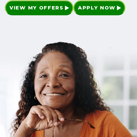
VIEW MY OFFERS
APPLY NOW