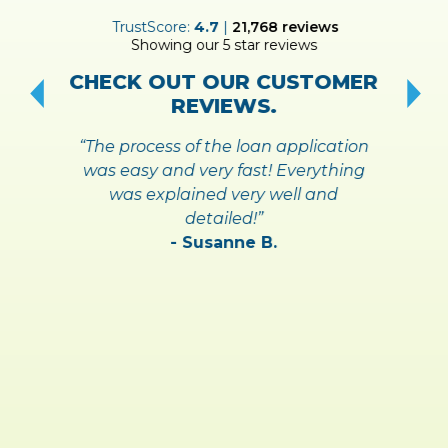
ER
TrustScore:
4.7
|
21,768
reviews
Showing our 5 star reviews
!
S
CHECK OUT OUR CUSTOMER
REVIEWS.
“The process of the loan application
was easy and very fast! Everything
was explained very well and
detailed!”
- Susanne B.