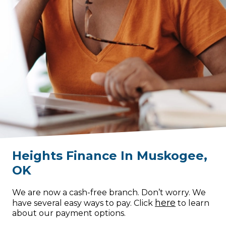
Heights Finance
In
Muskogee
,
OK
We are now a cash-free branch. Don’t worry. We
here
have several easy ways to pay. Click
to learn
about our payment options.