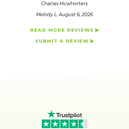
Charles Mcwhorters
Melody L.
August 6, 2026
READ MORE REVIEWS
SUBMIT A REVIEW