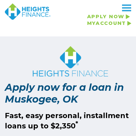
Navigated to Apply now for a loan in Muskogee, OK
APPLY NOW
MYACCOUNT
Apply now for a loan in
Muskogee, OK
Fast, easy personal, installment
*
loans up to $2,350