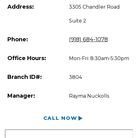
Address:
3305 Chandler Road
Suite 2
Phone:
(918) 684-1078
Office Hours:
Mon-Fri: 8:30am-5:30pm
Branch ID#:
3804
Manager:
Rayma Nuckolls
CALL NOW