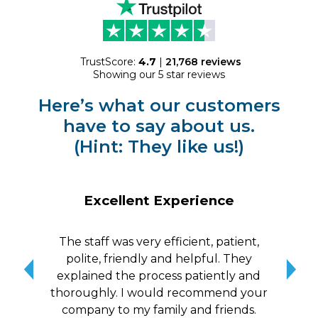
TrustScore:
4.7
|
21,768
reviews
Showing our 5 star reviews
Here’s what our customers
have to say about us.
(Hint: They like us!)
Excellent Experience
The staff was very efficient, patient,
10/
polite, friendly and helpful. They
me a
explained the process patiently and
wit
thoroughly. I would recommend your
qui
company to my family and friends.