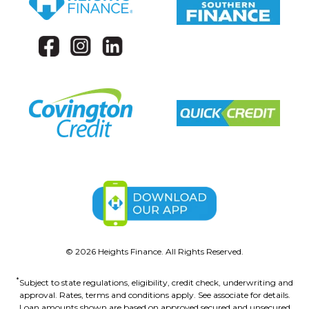
©
2026
Heights Finance. All Rights Reserved.
*
Subject to state regulations, eligibility, credit check, underwriting and
approval. Rates, terms and conditions apply. See associate for details.
Loan amounts shown are based on approved secured and unsecured