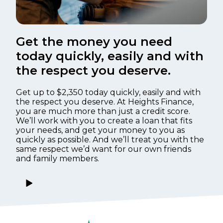
Get the money you need
today quickly, easily and with
the respect you deserve.
Get up to $2,350 today quickly, easily and with
the respect you deserve. At Heights Finance,
you are much more than just a credit score.
We’ll work with you to create a loan that fits
your needs, and get your money to you as
quickly as possible. And we’ll treat you with the
same respect we’d want for our own friends
and family members.