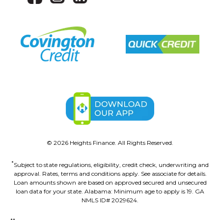
©
2026
Heights Finance. All Rights Reserved.
*
Subject to state regulations, eligibility, credit check, underwriting and
approval. Rates, terms and conditions apply. See associate for details.
Loan amounts shown are based on approved secured and unsecured
loan data for your state. Alabama: Minimum age to apply is 19. GA
NMLS ID# 2029624.