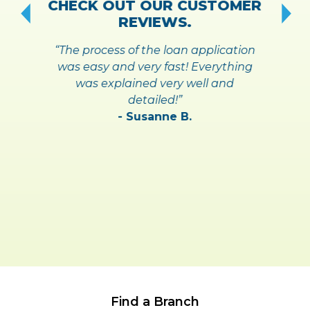
CHECK OUT OUR CUSTOMER
REVIEWS.
“The process of the loan application
was easy and very fast! Everything
was explained very well and
detailed!”
- Susanne B.
Find a Branch