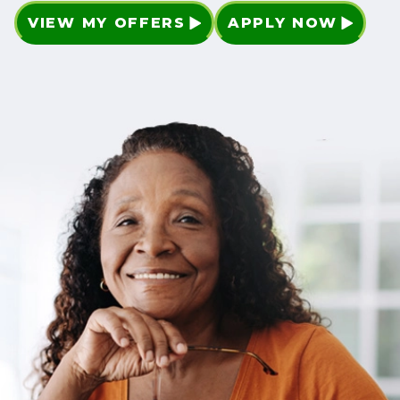
VIEW MY OFFERS
APPLY NOW