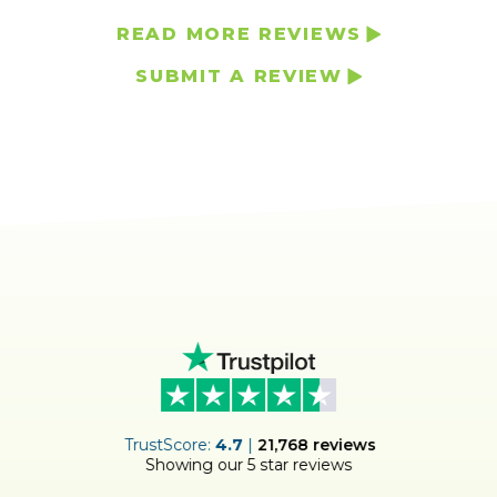
READ MORE REVIEWS
SUBMIT A REVIEW
ER
TrustScore:
4.7
|
21,768
reviews
Showing our 5 star reviews
!
S