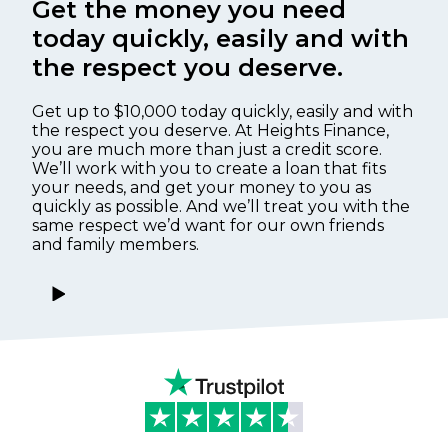
Get the money you need
today quickly, easily and with
the respect you deserve.
Get up to $10,000 today quickly, easily and with
the respect you deserve. At Heights Finance,
you are much more than just a credit score.
We’ll work with you to create a loan that fits
your needs, and get your money to you as
quickly as possible. And we’ll treat you with the
same respect we’d want for our own friends
and family members.