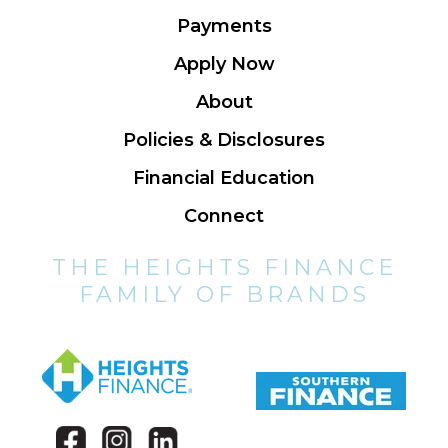
Payments
Apply Now
About
Policies & Disclosures
Financial Education
Connect
THE HEIGHTS FINANCE
FAMILY OF BRANDS