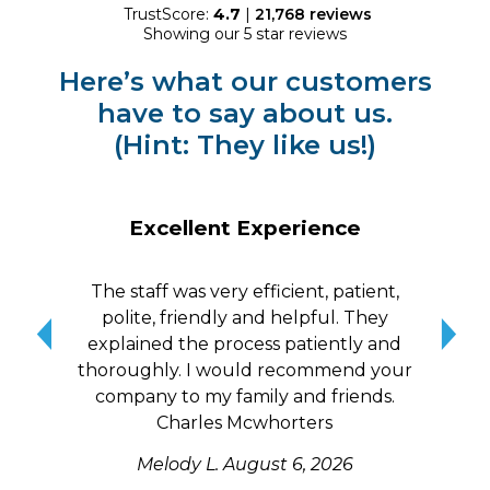
TrustScore:
4.7
|
21,768
reviews
Showing our 5 star reviews
Here’s what our customers
have to say about us.
(Hint: They like us!)
Excellent Experience
The staff was very efficient, patient,
10/
polite, friendly and helpful. They
me a
explained the process patiently and
wit
thoroughly. I would recommend your
qui
company to my family and friends.
Charles Mcwhorters
Melody L.
August 6, 2026