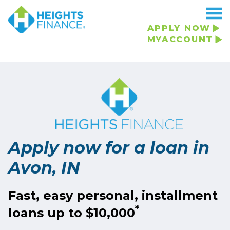
Navigated to Apply now for a loan in Avon, IN
APPLY NOW
MYACCOUNT
Apply now for a loan in
Avon, IN
Fast, easy personal, installment
*
loans up to $10,000