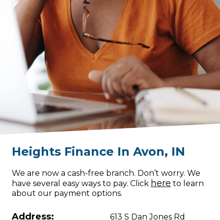
Heights Finance
In
Avon
,
IN
We are now a cash-free branch. Don’t worry. We
here
have several easy ways to pay. Click
to learn
about our payment options.
Address:
613 S Dan Jones Rd