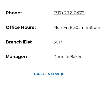
Phone:
(317) 272-0472
Office Hours:
Mon-Fri: 8:30am-5:30pm
Branch ID#:
3017
Manager:
Danielle Baker
CALL NOW