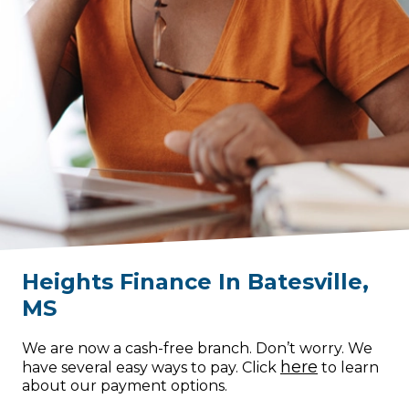
Heights Finance
In
Batesville
,
MS
We are now a cash-free branch. Don’t worry. We
here
have several easy ways to pay. Click
to learn
about our payment options.