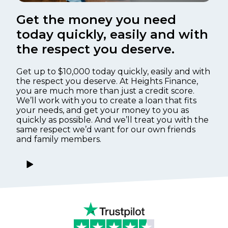
Get the money you need
today quickly, easily and with
the respect you deserve.
Get up to $10,000 today quickly, easily and with
the respect you deserve. At Heights Finance,
you are much more than just a credit score.
We’ll work with you to create a loan that fits
your needs, and get your money to you as
quickly as possible. And we’ll treat you with the
same respect we’d want for our own friends
and family members.