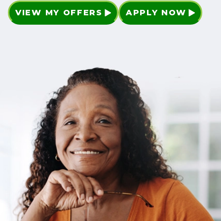
VIEW MY OFFERS
APPLY NOW