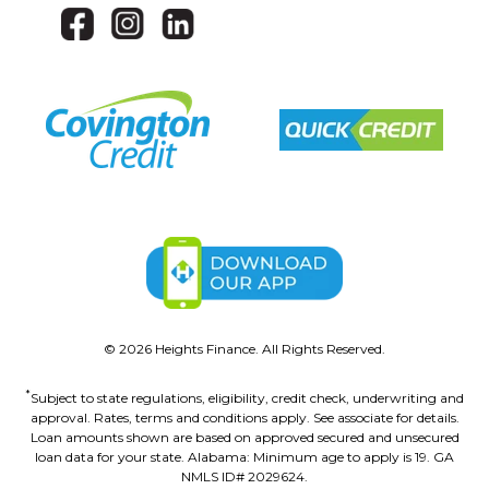
©
2026
Heights Finance. All Rights Reserved.
*
Subject to state regulations, eligibility, credit check, underwriting and
approval. Rates, terms and conditions apply. See associate for details.
Loan amounts shown are based on approved secured and unsecured
loan data for your state. Alabama: Minimum age to apply is 19. GA
NMLS ID# 2029624.