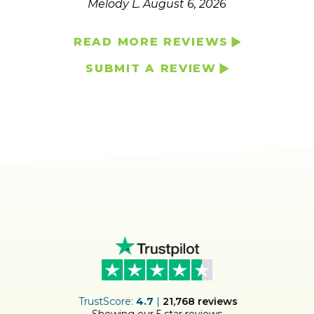
Melody L.
August 6, 2026
READ MORE REVIEWS
SUBMIT A REVIEW
ER
TrustScore:
4.7
|
21,768
reviews
Showing our 5 star reviews