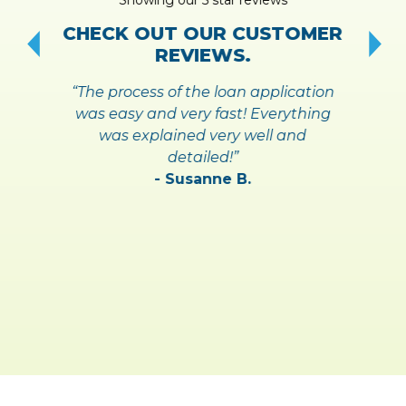
!
S
CHECK OUT OUR CUSTOMER
REVIEWS.
“The process of the loan application
was easy and very fast! Everything
was explained very well and
detailed!”
- Susanne B.