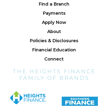
Find a Branch
Payments
Apply Now
About
Policies & Disclosures
Financial Education
Connect
THE HEIGHTS FINANCE
FAMILY OF BRANDS