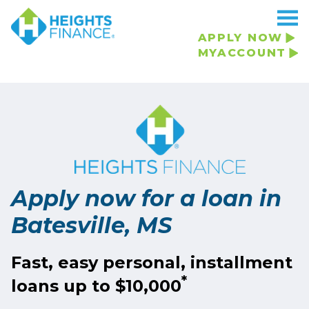
Navigated to Apply now for a loan in Batesville, MS
APPLY NOW
MYACCOUNT
Apply now for a loan in
Batesville, MS
Fast, easy personal, installment
*
loans up to $10,000