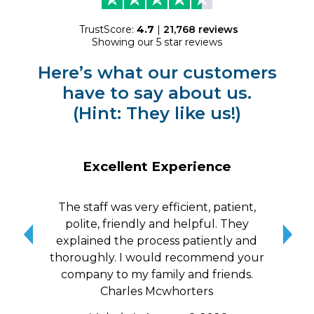
TrustScore:
4.7
|
21,768
reviews
Showing our 5 star reviews
Here’s what our customers
have to say about us.
(Hint: They like us!)
Excellent Experience
The staff was very efficient, patient,
10/
polite, friendly and helpful. They
me a
explained the process patiently and
wit
thoroughly. I would recommend your
qui
company to my family and friends.
Charles Mcwhorters