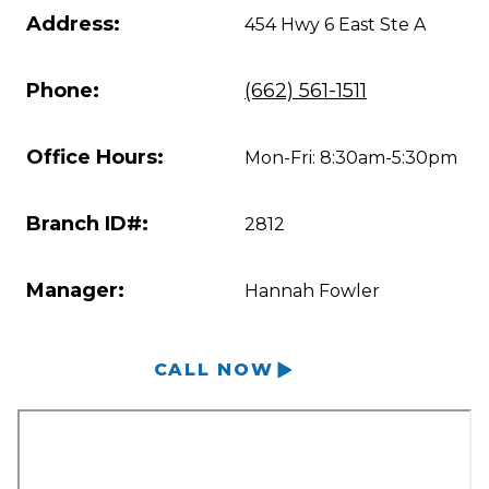
Address:
454 Hwy 6 East Ste A
Phone:
(662) 561-1511
Office Hours:
Mon-Fri: 8:30am-5:30pm
Branch ID#:
2812
Manager:
Hannah Fowler
CALL NOW