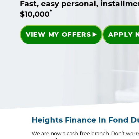
Fast, easy personal, installme
*
$10,000
VIEW MY OFFERS
APPLY
Heights Finance
In
Fond D
We are now a cash-free branch. Don’t worry