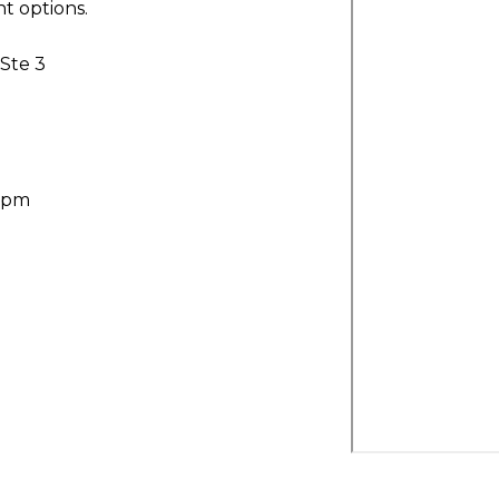
t options.
 Ste 3
30pm