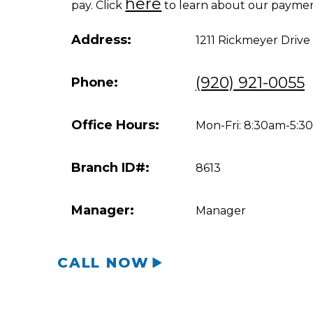
here
pay. Click
to learn about our paymen
Address:
1211 Rickmeyer Drive
(920) 921-0055
Phone:
Office Hours:
Mon-Fri: 8:30am-5:
Branch ID#:
8613
Manager:
Manager
CALL NOW