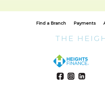
Find a Branch
Payments
THE HEIG