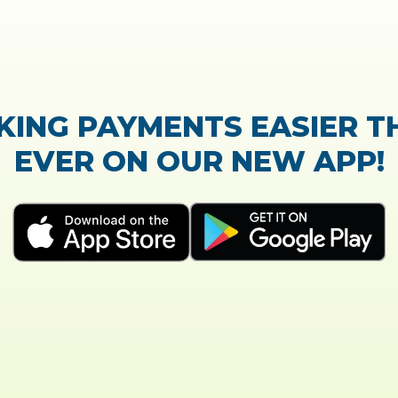
TrustScore:
4.7
|
21,765
reviews
Showing our 5 star reviews
K OUT OUR CUSTOMER RE
e process of the loan application was easy and ve
Everything was explained very well and detaile
- Susanne B.