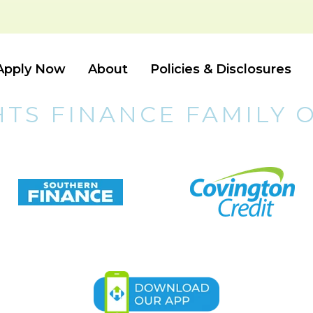
Apply Now
About
Policies & Disclosures
HTS FINANCE FAMILY 