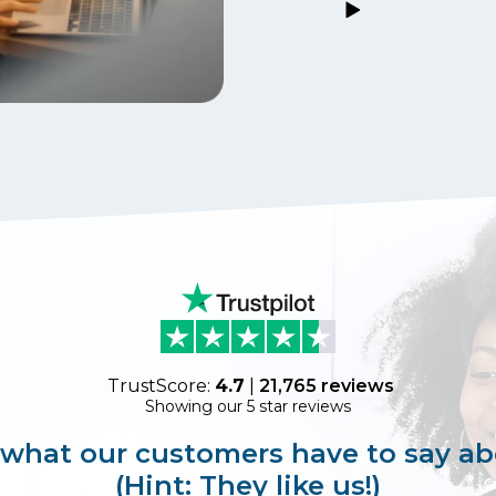
TrustScore:
4.7
|
21,765
reviews
Showing our 5 star reviews
 what our customers have to say ab
(Hint: They like us!)