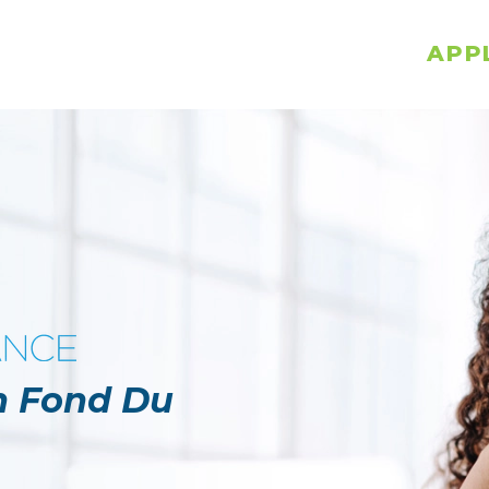
APP
in Fond Du