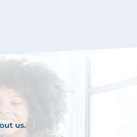
out us.