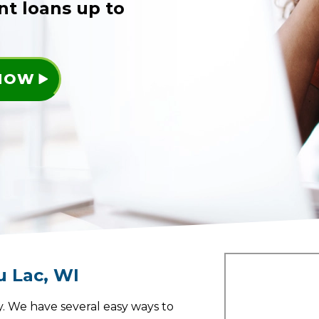
nt loans up to
 NOW
u Lac
,
WI
. We have several easy ways to