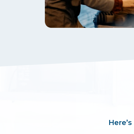
Here’s