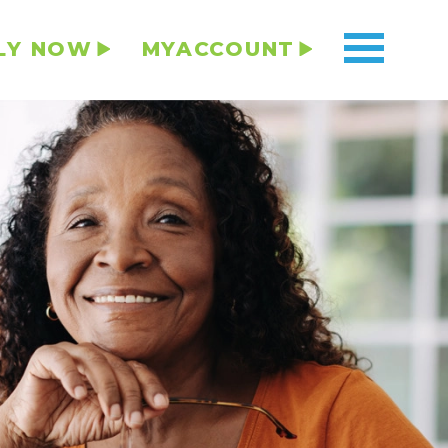
LY NOW
MYACCOUNT