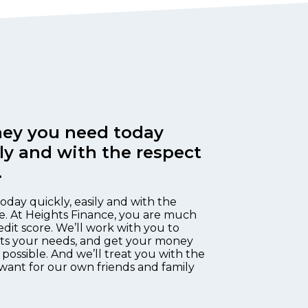
ey you need today
ily and with the respect
.
oday quickly, easily and with the
e. At Heights Finance, you are much
edit score. We’ll work with you to
fits your needs, and get your money
 possible. And we’ll treat you with the
want for our own friends and family