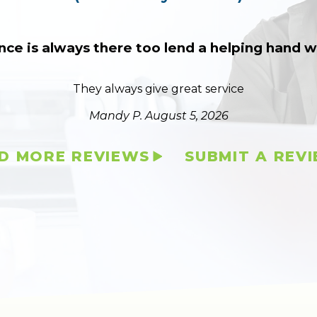
nce is always there too lend a helping hand
They always give great service
Mandy P.
August 5, 2026
D MORE REVIEWS
SUBMIT A REV