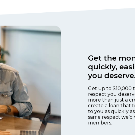
Get the mon
quickly, eas
you deserve
Get up to $10,000 t
respect you deserv
more than just a cr
create a loan that 
to you as quickly as
same respect we’d 
members.