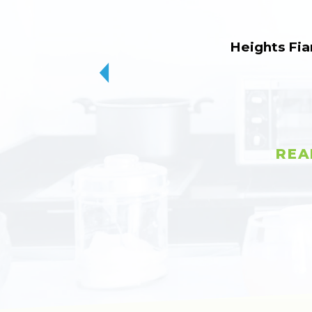
Heights Fia
REA