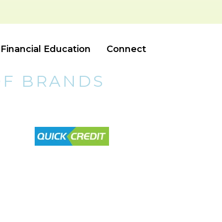
Financial Education
Connect
OF BRANDS