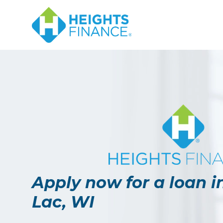
Navigated to Apply now for a loan in Fond Du Lac, WI
Apply now for a loan 
Lac, WI