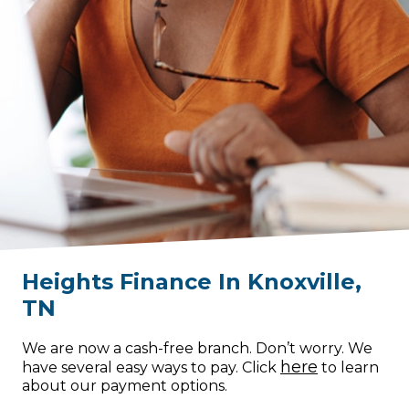
Heights Finance
In
Knoxville
,
TN
We are now a cash-free branch. Don’t worry. We
here
have several easy ways to pay. Click
to learn
about our payment options.