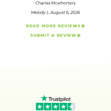
Charles Mcwhorters
Melody L.
August 6, 2026
READ MORE REVIEWS
SUBMIT A REVIEW