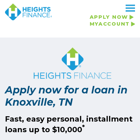
Navigated to Apply now for a loan in Knoxville, TN
APPLY NOW
MYACCOUNT
Apply now for a loan in
Knoxville, TN
Fast, easy personal, installment
*
loans up to $10,000