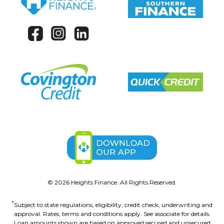
©
2026
Heights Finance. All Rights Reserved.
*
Subject to state regulations, eligibility, credit check, underwriting and
approval. Rates, terms and conditions apply. See associate for details.
Loan amounts shown are based on approved secured and unsecured