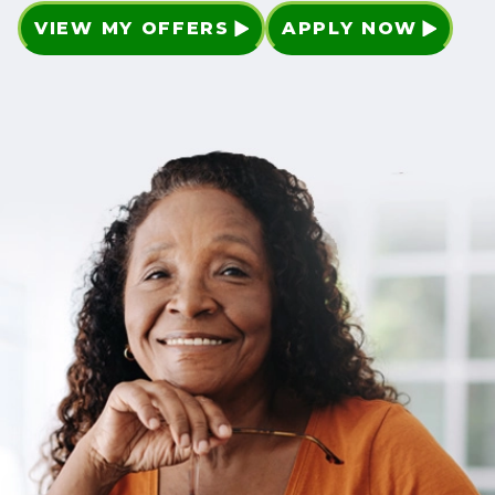
VIEW MY OFFERS
APPLY NOW