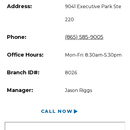
Address:
9041 Executive Park Ste
220
Phone:
(865) 585-9005
Office Hours:
Mon-Fri: 8:30am-5:30pm
Branch ID#:
8026
Manager:
Jason Riggs
CALL NOW