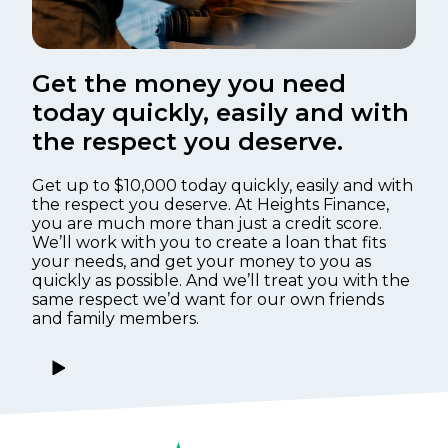
Get the money you need
today quickly, easily and with
the respect you deserve.
Get up to $10,000 today quickly, easily and with
the respect you deserve. At Heights Finance,
you are much more than just a credit score.
We’ll work with you to create a loan that fits
your needs, and get your money to you as
quickly as possible. And we’ll treat you with the
same respect we’d want for our own friends
and family members.