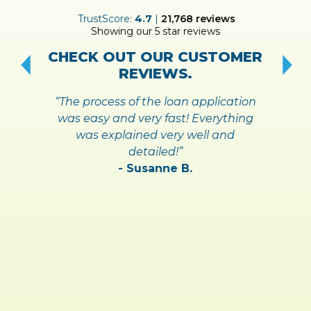
ER
TrustScore:
4.7
|
21,768
reviews
Showing our 5 star reviews
!
S
CHECK OUT OUR CUSTOMER
REVIEWS.
“The process of the loan application
was easy and very fast! Everything
was explained very well and
detailed!”
- Susanne B.