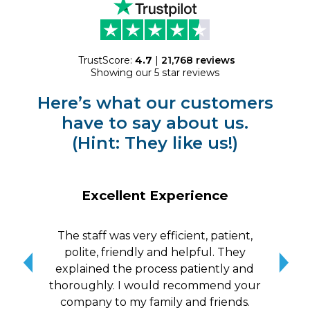
TrustScore:
4.7
|
21,768
reviews
Showing our 5 star reviews
Here’s what our customers
have to say about us.
(Hint: They like us!)
Excellent Experience
The staff was very efficient, patient,
10/
polite, friendly and helpful. They
me a
explained the process patiently and
wit
thoroughly. I would recommend your
qui
company to my family and friends.