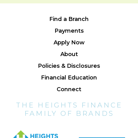
Find a Branch
Payments
Apply Now
About
Policies & Disclosures
Financial Education
Connect
THE HEIGHTS FINANCE
FAMILY OF BRANDS