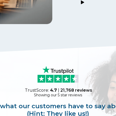
TrustScore:
4.7
|
21,768
reviews
Showing our 5 star reviews
 what our customers have to say ab
(Hint: They like us!)