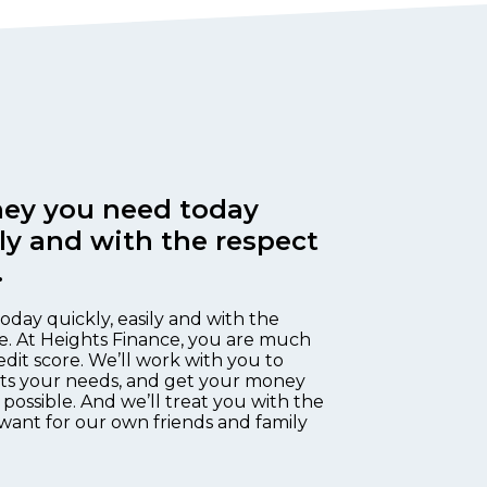
ey you need today
ily and with the respect
.
oday quickly, easily and with the
e. At Heights Finance, you are much
edit score. We’ll work with you to
fits your needs, and get your money
 possible. And we’ll treat you with the
want for our own friends and family