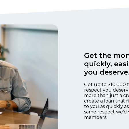
Get the mon
quickly, eas
you deserve
Get up to $10,000 t
respect you deserv
more than just a cr
create a loan that 
to you as quickly as
same respect we’d 
members.