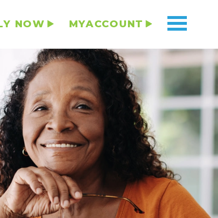
LY NOW
MYACCOUNT