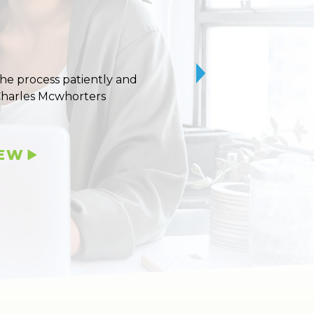
 the process patiently and
10/10 stars for Uvaldo
Charles Mcwhorters
IEW