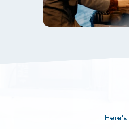
Here’s