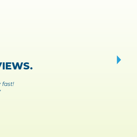
Y AND
 BREEZE.