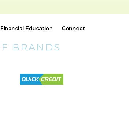
Financial Education
Connect
OF BRANDS