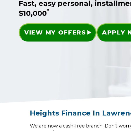
Fast, easy personal, installme
*
$10,000
VIEW MY OFFERS
APPLY
Heights Finance
In
Lawren
We are now a cash-free branch. Don’t worry