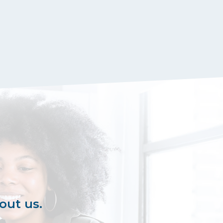
out us.