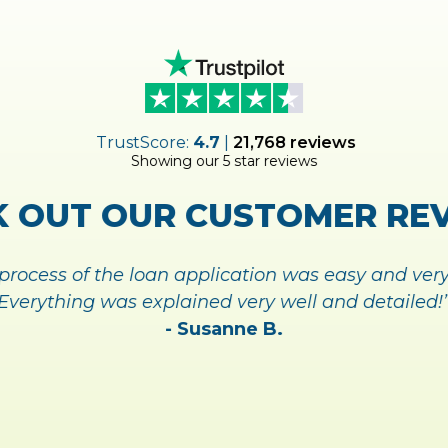
UP FOR
MY
ACCOUNT TODA
NAGING YOUR ACCOUNT A
SIGN UP TODAY