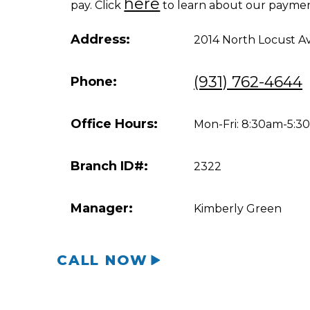
here
pay. Click
to learn about our paymen
Address:
2014 North Locust A
(931) 762-4644
Phone:
Office Hours:
Mon-Fri: 8:30am-5:
Branch ID#:
2322
Manager:
Kimberly Green
CALL NOW