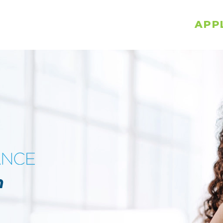
APP
n