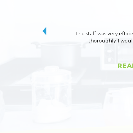
The staff was very effici
thoroughly. I wou
REA