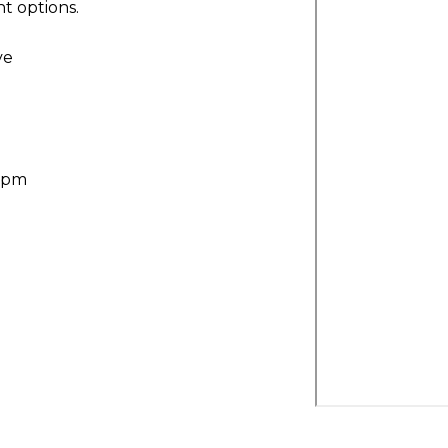
t options.
ve
30pm