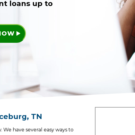
nt loans up to
 NOW
ceburg
,
TN
. We have several easy ways to