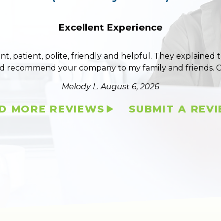
Excellent Experience
ent, patient, polite, friendly and helpful. They explained
ld recommend your company to my family and friends. 
Melody L.
August 6, 2026
D MORE REVIEWS
SUBMIT A REV