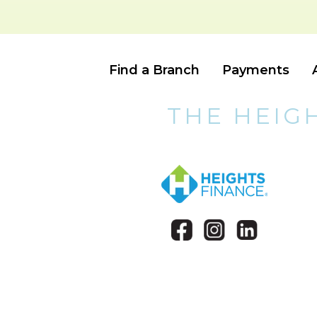
Find a Branch
Payments
THE HEIG