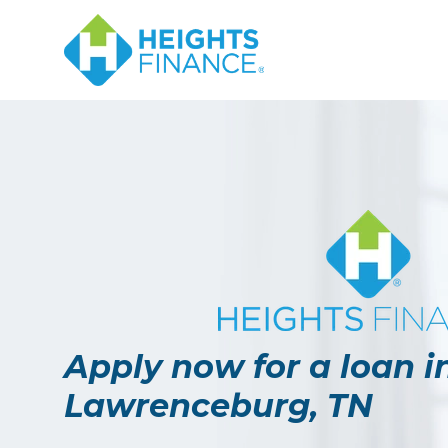
Navigated to Apply now for a loan in Lawrenceburg, TN
Apply now for a loan i
Lawrenceburg, TN