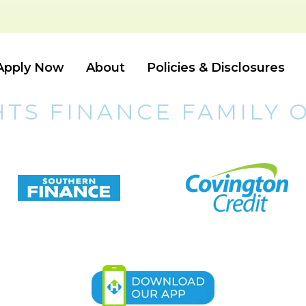
Apply Now
About
Policies & Disclosures
HTS FINANCE FAMILY 