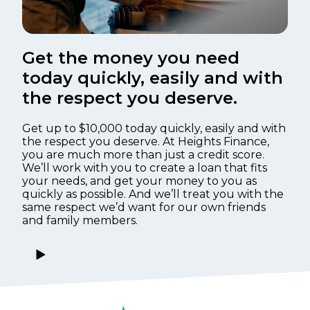
Get the money you need
today quickly, easily and with
the respect you deserve.
Get up to $10,000 today quickly, easily and with
the respect you deserve. At Heights Finance,
you are much more than just a credit score.
We’ll work with you to create a loan that fits
your needs, and get your money to you as
quickly as possible. And we’ll treat you with the
same respect we’d want for our own friends
and family members.