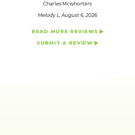
Charles Mcwhorters
Melody L.
August 6, 2026
READ MORE REVIEWS
SUBMIT A REVIEW