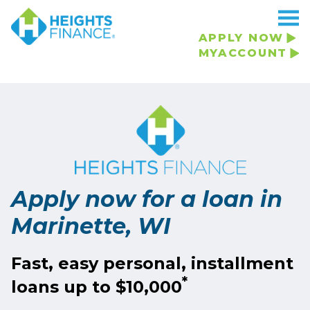
Navigated to Apply now for a loan in Marinette, WI
APPLY NOW
MYACCOUNT
Apply now for a loan in
Marinette, WI
Fast, easy personal, installment
*
loans up to $10,000