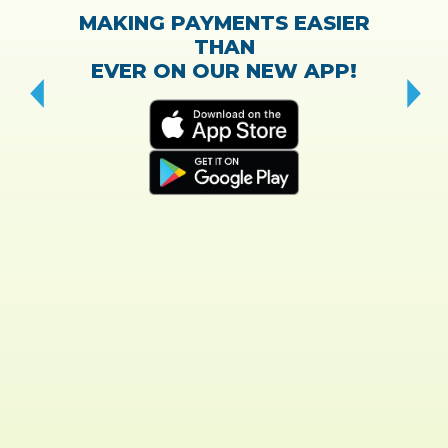
MAKING PAYMENTS EASIER
THAN
EVER ON OUR NEW APP!
CH
“T
w