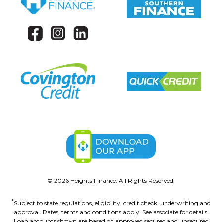
©
2026
Heights Finance. All Rights Reserved.
*
Subject to state regulations, eligibility, credit check, underwriting and
approval. Rates, terms and conditions apply. See associate for details.
Loan amounts shown are based on approved secured and unsecured