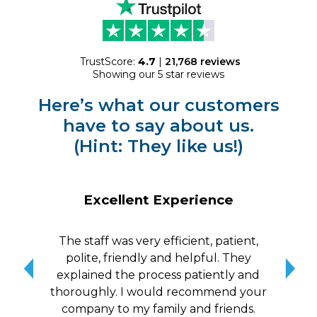
TrustScore:
4.7
|
21,768
reviews
Showing our 5 star reviews
Here’s what our customers
have to say about us.
(Hint: They like us!)
Excellent Experience
The staff was very efficient, patient,
10/
polite, friendly and helpful. They
me a
explained the process patiently and
wit
thoroughly. I would recommend your
qui
company to my family and friends.