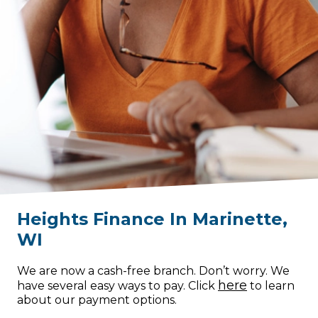
Heights Finance
In
Marinette
,
WI
We are now a cash-free branch. Don’t worry. We
here
have several easy ways to pay. Click
to learn
about our payment options.