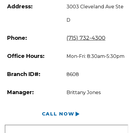
Address:
3003 Cleveland Ave Ste
D
Phone:
(715) 732-4300
Office Hours:
Mon-Fri: 8:30am-5:30pm
Branch ID#:
8608
Manager:
Brittany Jones
CALL NOW