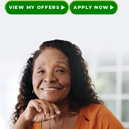
VIEW MY OFFERS
APPLY NOW