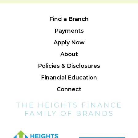
Find a Branch
Payments
Apply Now
About
Policies & Disclosures
Financial Education
Connect
THE HEIGHTS FINANCE
FAMILY OF BRANDS