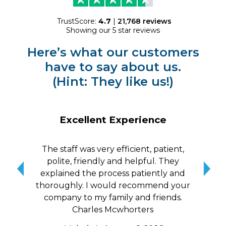
TrustScore:
4.7
|
21,768
reviews
Showing our 5 star reviews
Here’s what our customers
have to say about us.
(Hint: They like us!)
Excellent Experience
The staff was very efficient, patient,
10/
polite, friendly and helpful. They
me a
explained the process patiently and
wit
thoroughly. I would recommend your
qui
company to my family and friends.
Charles Mcwhorters