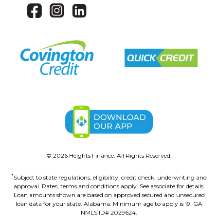
©
2026
Heights Finance. All Rights Reserved.
*
Subject to state regulations, eligibility, credit check, underwriting and
approval. Rates, terms and conditions apply. See associate for details.
Loan amounts shown are based on approved secured and unsecured
loan data for your state. Alabama: Minimum age to apply is 19. GA
NMLS ID# 2029624.