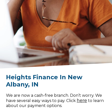
Heights Finance
In
New
Albany
,
IN
We are now a cash-free branch. Don’t worry. We
here
have several easy ways to pay. Click
to learn
about our payment options.