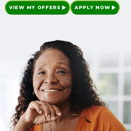
VIEW MY OFFERS
APPLY NOW