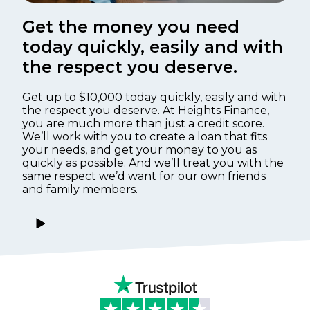
Get the money you need
today quickly, easily and with
the respect you deserve.
Get up to $10,000 today quickly, easily and with
the respect you deserve. At Heights Finance,
you are much more than just a credit score.
We’ll work with you to create a loan that fits
your needs, and get your money to you as
quickly as possible. And we’ll treat you with the
same respect we’d want for our own friends
and family members.