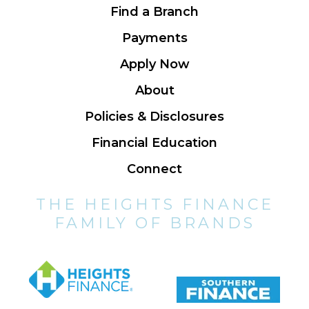
Find a Branch
Payments
Apply Now
About
Policies & Disclosures
Financial Education
Connect
THE HEIGHTS FINANCE
FAMILY OF BRANDS