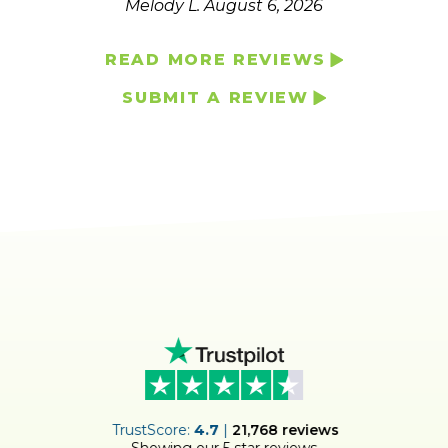
Melody L.
August 6, 2026
READ MORE REVIEWS
SUBMIT A REVIEW
ER
TrustScore:
4.7
|
21,768
reviews
Showing our 5 star reviews