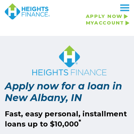
Navigated to Apply now for a loan in New Albany, IN
APPLY NOW
MYACCOUNT
Apply now for a loan in
New Albany, IN
Fast, easy personal, installment
*
loans up to $10,000