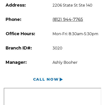
Address:
2206 State St Ste 140
Phone:
(812) 944-7765
Office Hours:
Mon-Fri: 8:30am-5:30pm
Branch ID#:
3020
Manager:
Ashly Booher
CALL NOW