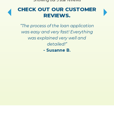
!
S
CHECK OUT OUR CUSTOMER
REVIEWS.
“The process of the loan application
was easy and very fast! Everything
was explained very well and
detailed!”
- Susanne B.