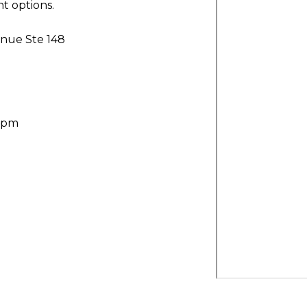
t options.
nue Ste 148
30pm