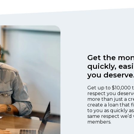
Get the mon
quickly, eas
you deserve
Get up to $10,000 t
respect you deserv
more than just a cr
create a loan that 
to you as quickly as
same respect we’d 
members.