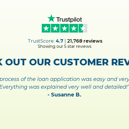
UP FOR
MY
ACCOUNT TODA
NAGING YOUR ACCOUNT A
SIGN UP TODAY