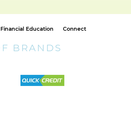
Financial Education
Connect
OF BRANDS