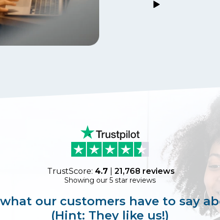
TrustScore:
4.7
|
21,768
reviews
Showing our 5 star reviews
 what our customers have to say ab
(Hint: They like us!)