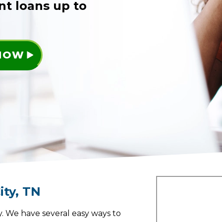
nt loans up to
 NOW
ity
,
TN
. We have several easy ways to