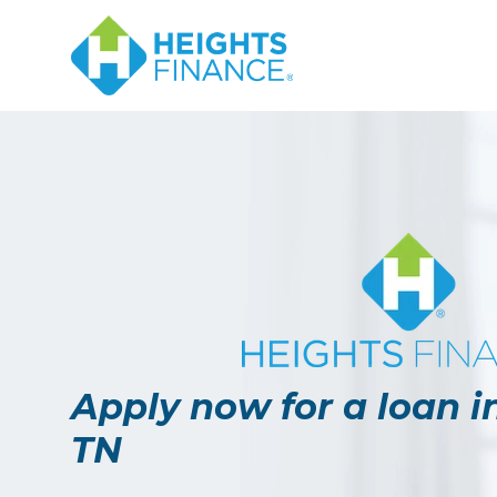
Navigated to Apply now for a loan in Union City, TN
Apply now for a loan in
TN