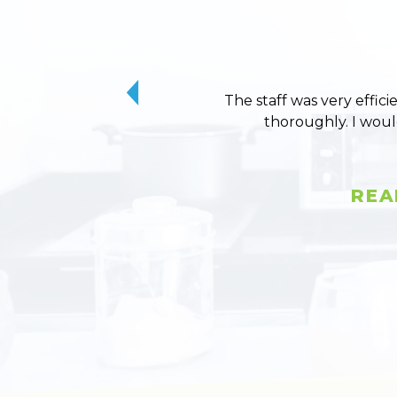
The staff was very effici
thoroughly. I wou
REA