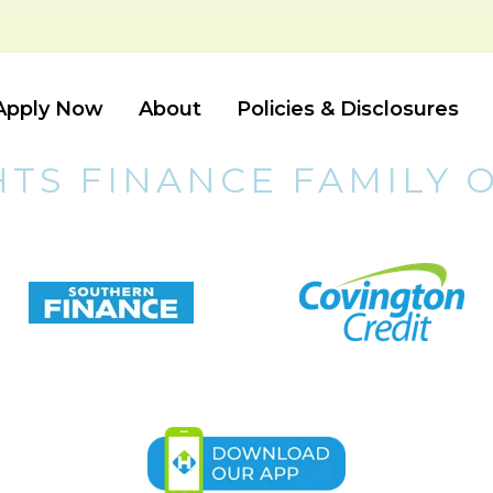
Apply Now
About
Policies & Disclosures
HTS FINANCE FAMILY 