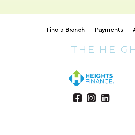
Find a Branch
Payments
THE HEIG