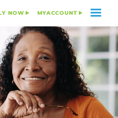
LY NOW
MYACCOUNT