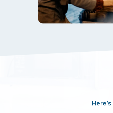
Here’s