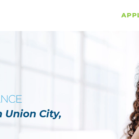
APP
 Union City,