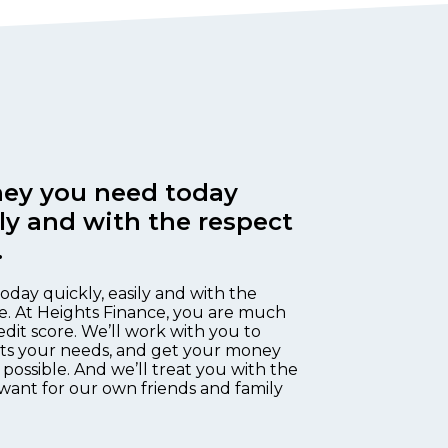
ey you need today
ily and with the respect
.
oday quickly, easily and with the
e. At Heights Finance, you are much
edit score. We’ll work with you to
fits your needs, and get your money
 possible. And we’ll treat you with the
want for our own friends and family