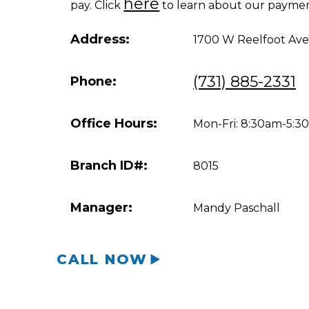
here
pay. Click
to learn about our paymen
Address:
1700 W Reelfoot Ave
(731) 885-2331
Phone:
Office Hours:
Mon-Fri: 8:30am-5:
Branch ID#:
8015
Manager:
Mandy Paschall
CALL NOW