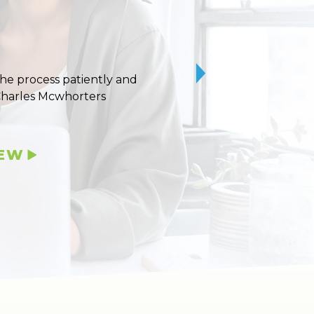
 the process patiently and
10/10 stars for Uvaldo
Charles Mcwhorters
IEW