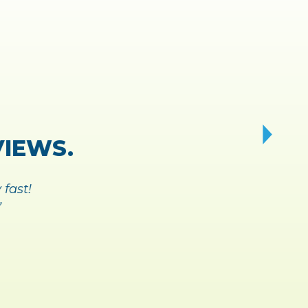
Y AND
 BREEZE.