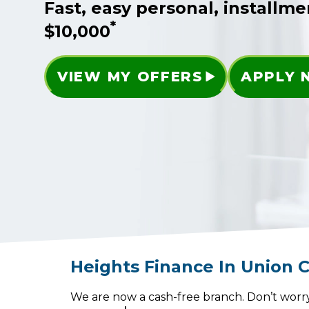
Fast, easy personal, installme
*
$10,000
VIEW MY OFFERS
APPLY
Heights Finance
In
Union C
We are now a cash-free branch. Don’t worry