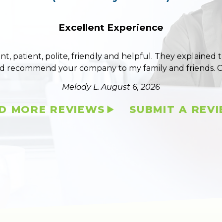
Excellent Experience
ent, patient, polite, friendly and helpful. They explained
ld recommend your company to my family and friends. 
Melody L.
August 6, 2026
D MORE REVIEWS
SUBMIT A REV