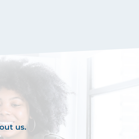
out us.