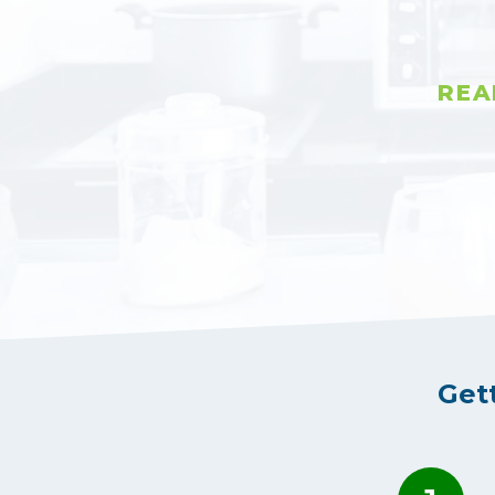
REA
Get