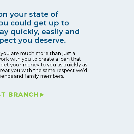
n your state of
ou could get up to
ay quickly, easily and
pect you deserve.
, you are much more than just a
work with you to create a loan that
 get your money to you as quickly as
 treat you with the same respect we’d
riends and family members.
ST BRANCH