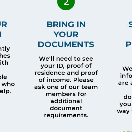
2
UR
BRING IN
H
YOUR
DOCUMENTS
P
tly
ches
We'll need to see
ith
your ID, proof of
We’
residence and proof
inf
le
of income. Please
are 
 who
ask one of our team
elp.
members for
do
additional
you
document
way 
requirements.