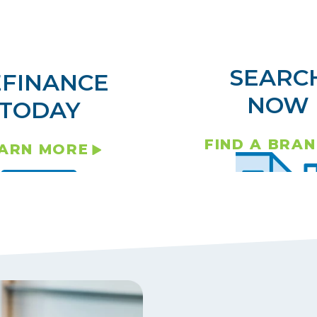
SEARC
EFINANCE
NOW
TODAY
FIND A BRA
ARN MORE