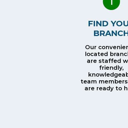
1
FIND YO
BRANC
Our convenien
located bran
are staffed w
friendly,
knowledgeab
team members
are ready to h