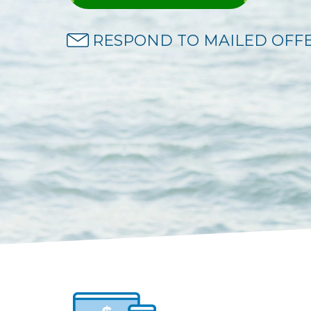
RESPOND TO MAILED OFF