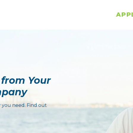
APP
 from Your
mpany
 you need. Find out