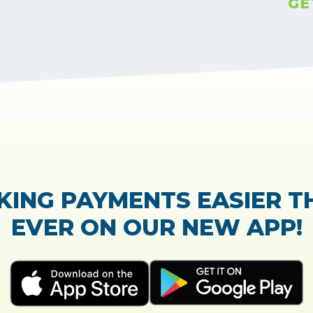
GE
TrustScore:
4.7
|
21,765
reviews
Showing our 5 star reviews
 OUT OUR CUSTOMER RE
process of the loan application was easy and very
Everything was explained very well and detailed!