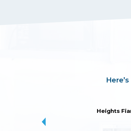
Here’s
Heights Fia