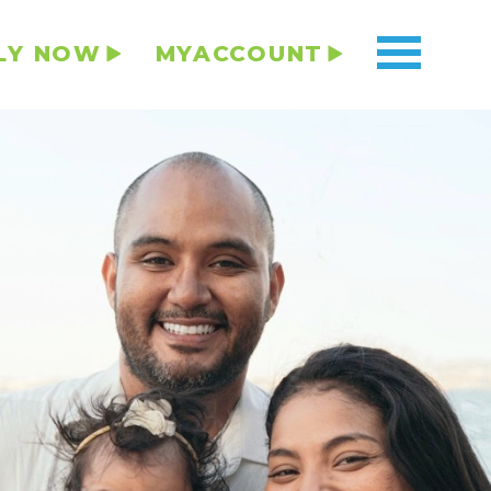
LY NOW
MYACCOUNT