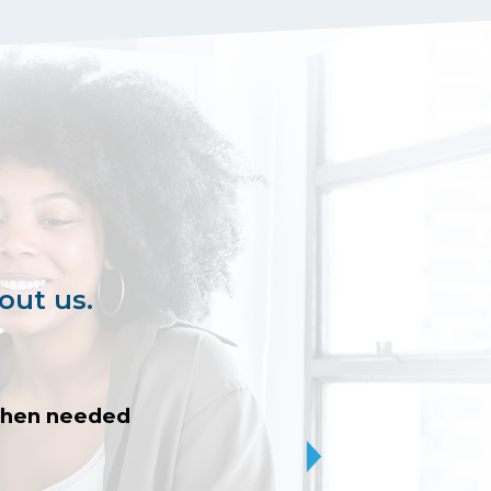
out us.
 when needed
I was patiently h