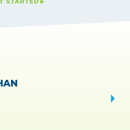
T STARTED
VIEWS.
 fast!
”