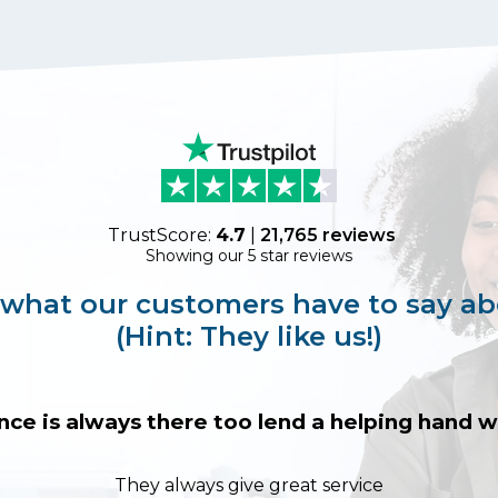
TrustScore:
4.7
|
21,765
reviews
Showing our 5 star reviews
 what our customers have to say ab
(Hint: They like us!)
nce is always there too lend a helping hand
They always give great service