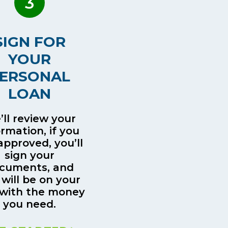
3
SIGN FOR
YOUR
ERSONAL
LOAN
ll review your
ormation, if you
approved, you’ll
sign your
cuments, and
 will be on your
with the money
you need.