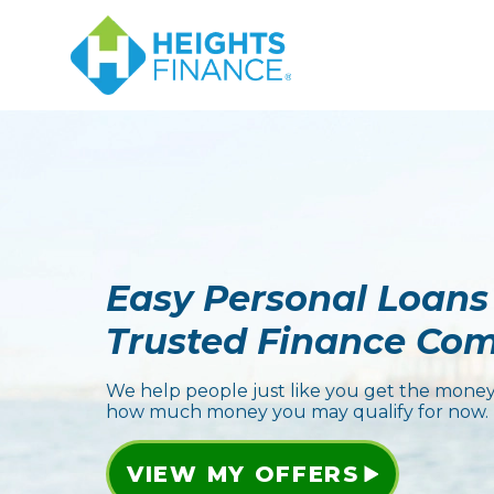
Easy Personal Loans
Trusted Finance Co
We help people just like you get the money
how much money you may qualify for now.
VIEW MY OFFERS