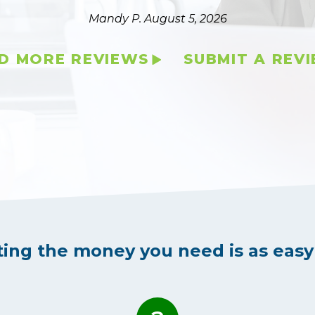
Mandy P.
August 5, 2026
D MORE REVIEWS
SUBMIT A REV
ting the money you need is as easy