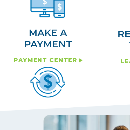
MAKE A
R
PAYMENT
PAYMENT CENTER
LE