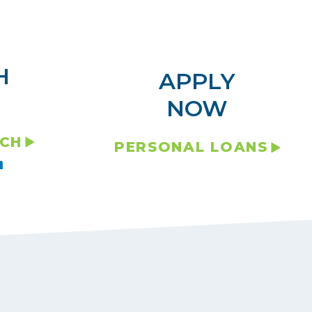
H
APPLY
NOW
NCH
PERSONAL LOANS