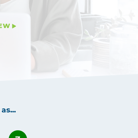
IEW
 as…