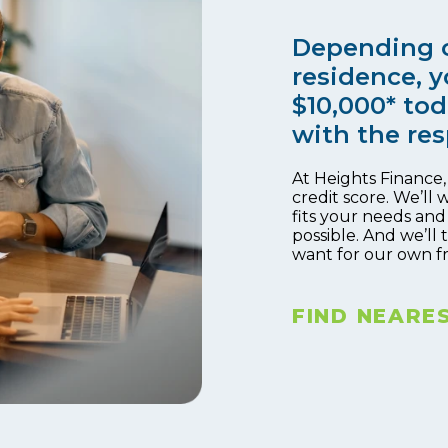
Depending o
residence, y
$10,000* tod
with the res
At Heights Finance
credit score. We’ll 
fits your needs and
possible. And we’ll
want for our own f
FIND NEARE