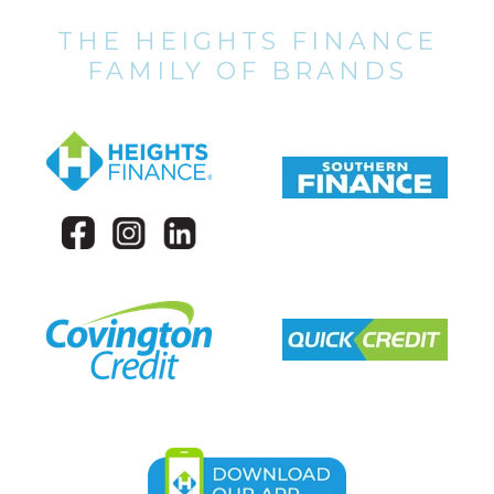
THE HEIGHTS FINANCE
FAMILY OF BRANDS