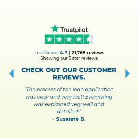
ER
TrustScore:
4.7
|
21,768
reviews
Showing our 5 star reviews
!
S
CHECK OUT OUR CUSTOMER
REVIEWS.
“The process of the loan application
was easy and very fast! Everything
was explained very well and
detailed!”
- Susanne B.