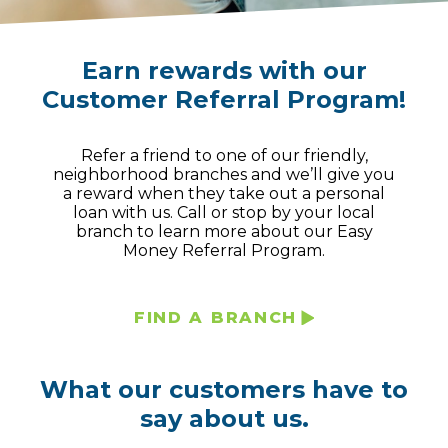
Earn rewards with our
Customer Referral Program!
Refer a friend to one of our friendly,
neighborhood branches and we’ll give you
a reward when they take out a personal
loan with us. Call or stop by your local
branch to learn more about our Easy
Money Referral Program.
FIND A BRANCH
What our customers have to
say about us.