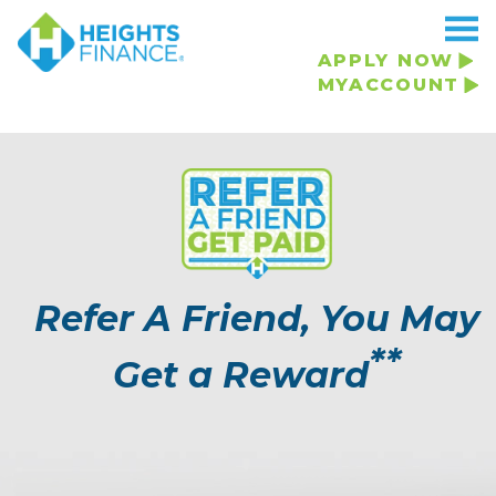
APPLY NOW
MYACCOUNT
Refer A Friend, You May
**
Get a Reward