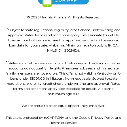
©
2026
Heights Finance. All Rights Reserved.
*
Subject to state regulations, eligibility, credit check, underwriting and
approval. Rates, terms and conditions apply. See associate for details.
Loan amounts shown are based on approved secured and unsecured
loan data for your state. Alabama: Minimum age to apply is 19. GA
NMLS ID# 2029624.
**
Referrals must be new customers. Customers with existing or former
accounts do not qualify. Heights Finance employees and immediate
family members are not eligible. This offer is not valid in Kentucky or for
loans under $1001.00 in Missouri. Non-negotiable. Subject to state
regulations, eligibility, credit check, underwriting and approval. Rates,
terms and conditions apply. See associate for details. Alabama:
minimum age is 19.
We are proud to be an equal opportunity employer.
This site is protected by reCAPTCHA and the Google Privacy Policy and
Terms of Service