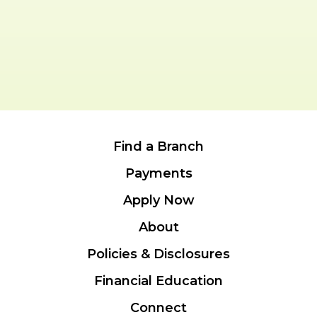
Find a Branch
Payments
Apply Now
About
Policies & Disclosures
Financial Education
Connect