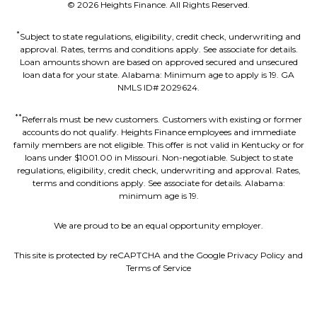
©
2026
Heights Finance. All Rights Reserved.
*
Subject to state regulations, eligibility, credit check, underwriting and
approval. Rates, terms and conditions apply. See associate for details.
Loan amounts shown are based on approved secured and unsecured
loan data for your state. Alabama: Minimum age to apply is 19. GA
NMLS ID# 2029624.
**
Referrals must be new customers. Customers with existing or former
accounts do not qualify. Heights Finance employees and immediate
family members are not eligible. This offer is not valid in Kentucky or for
loans under $1001.00 in Missouri. Non-negotiable. Subject to state
regulations, eligibility, credit check, underwriting and approval. Rates,
terms and conditions apply. See associate for details. Alabama:
minimum age is 19.
We are proud to be an equal opportunity employer.
This site is protected by reCAPTCHA and the Google Privacy Policy and
Terms of Service