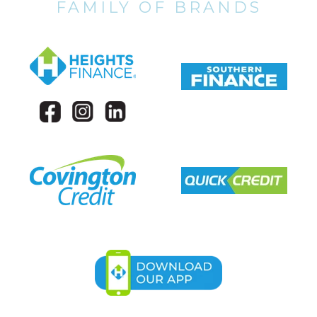
FAMILY OF BRANDS