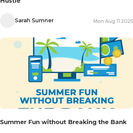
Hustle
Sarah Sumner
Mon Aug 11 2025
Summer Fun without Breaking the Bank