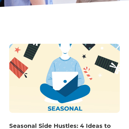
Seasonal Side Hustles: 4 Ideas to