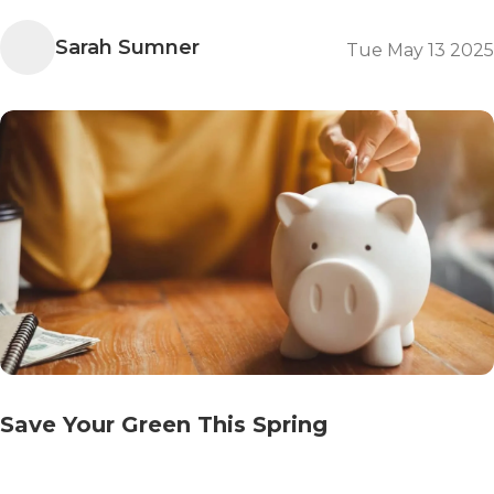
Sarah Sumner
Tue May 13 2025
Save Your Green This Spring