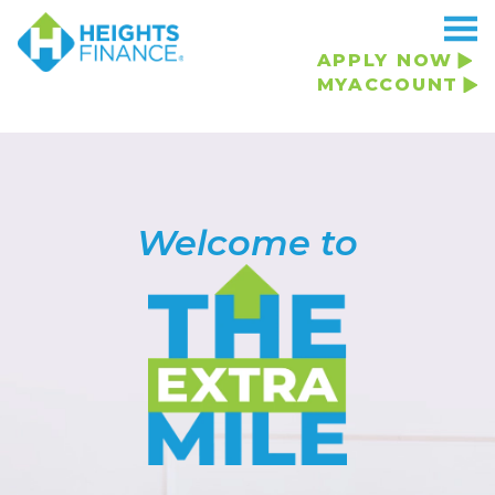
APPLY NOW
MYACCOUNT
Welcome to