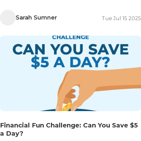
Sarah Sumner
Tue Jul 15 2025
Financial Fun Challenge: Can You Save $5
a Day?