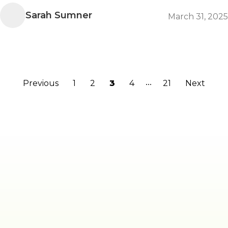
Sarah Sumner
March 31, 2025
...
Previous
1
2
3
4
21
Next