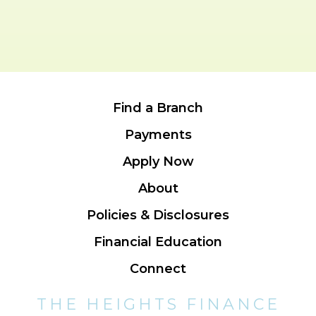
Find a Branch
Payments
Apply Now
About
Policies & Disclosures
Financial Education
Connect
THE HEIGHTS FINANCE