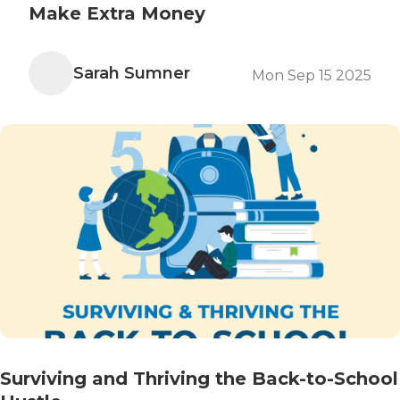
Make Extra Money
Sarah Sumner
Mon Sep 15 2025
Surviving and Thriving the Back-to-School