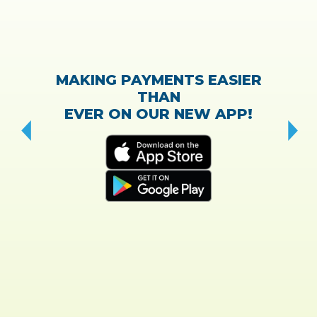
MAKING PAYMENTS EASIER
THAN
EVER ON OUR NEW APP!
CH
“T
w