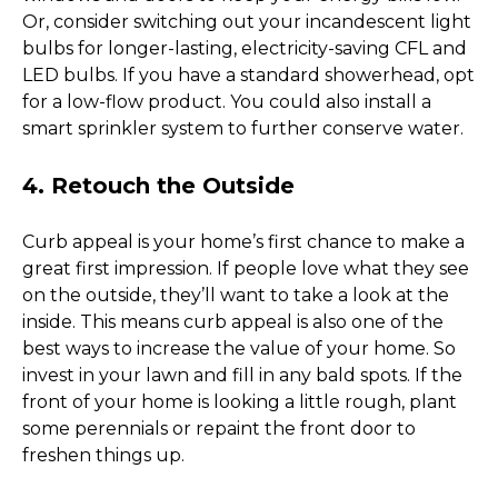
Or, consider switching out your incandescent light 
bulbs for longer-lasting, electricity-saving CFL and 
LED bulbs. If you have a standard showerhead, opt 
for a low-flow product. You could also install a 
smart sprinkler system to further conserve water. 
4. Retouch the Outside
Curb appeal is your home’s first chance to make a 
great first impression. If people love what they see 
on the outside, they’ll want to take a look at the 
inside. This means curb appeal is also one of the 
best ways to increase the value of your home. So 
invest in your lawn and fill in any bald spots. If the 
front of your home is looking a little rough, plant 
some perennials or repaint the front door to 
freshen things up. 