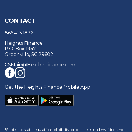
Reviews
Refer a Friend
Refinance
Education Center & Blogs
About
CONTACT
Debt Consolidation
Security Centre
Careers
Optional Protection Coverage
Policies & Disclosures
866.413.1836
Heights Finance
P.O. Box 1947
Greenville, SC 29602
CSMain@HeightsFinance.com
Get the Heights Finance Mobile App
*Subject to state regulations, eligibility, credit check, underwriting and