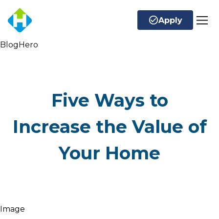
Apply
BlogHero
Five Ways to
Increase the Value of
Your Home
Image