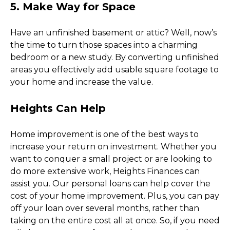
5. Make Way for Space
Have an unfinished basement or attic? Well, now’s 
the time to turn those spaces into a charming 
bedroom or a new study. By converting unfinished 
areas you effectively add usable square footage to 
your home and increase the value. 
Heights Can Help
Home improvement is one of the best ways to 
increase your return on investment. Whether you 
want to conquer a small project or are looking to 
do more extensive work, Heights Finances can 
assist you. Our personal loans can help cover the 
cost of your home improvement. Plus, you can pay 
off your loan over several months, rather than 
taking on the entire cost all at once. So, if you need 