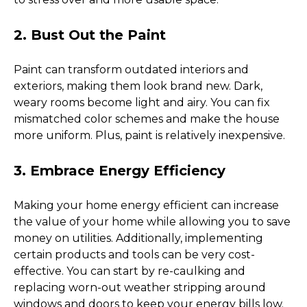
2. Bust Out the Paint
Paint can transform outdated interiors and 
exteriors, making them look brand new. Dark, 
weary rooms become light and airy. You can fix 
mismatched color schemes and make the house 
more uniform. Plus, paint is relatively inexpensive. 
3. Embrace Energy Efficiency 
Making your home energy efficient can increase 
the value of your home while allowing you to save 
money on utilities. Additionally, implementing 
certain products and tools can be very cost-
effective. You can start by re-caulking and 
replacing worn-out weather stripping around 
windows and doors to keep your energy bills low. 