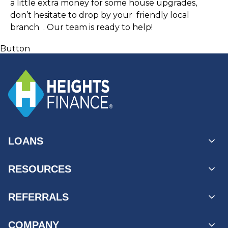
a little extra money for some house upgrades, 
don’t hesitate to drop by your 
 friendly local 
branch 
 . Our team is ready to help! 
Button
LOANS
Personal Loans
RESOURCES
Unsecured Loans
Secured Loans
MyAccount Log In
REFERRALS
Loans by State
Payment Options
Find a Branch
Business Referrals
COMPANY
Products & Services