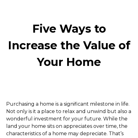
Five Ways to
Increase the Value of
Your Home
Purchasing a home is a significant milestone in life. 
Not only is it a place to relax and unwind but also a 
wonderful investment for your future. While the 
land your home sits on appreciates over time, the 
characteristics of a home may depreciate. That’s 