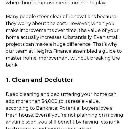
where home improvement comes into play. 
Many people steer clear of renovations because 
they worry about the cost. However, when you 
make improvements over time, the value of your 
home actually increases substantially. Even small 
projects can make a huge difference. That’s why 
our team at Heights Finance assembled a guide to 
master home improvement without breaking the 
bank. 
1. Clean and Declutter
Deep cleaning and decluttering your home can 
add more than $4,000 to its resale value, 
according to Bankrate. Potential buyers love a 
fresh house. Even if you’re not planning on moving 
anytime soon, you still benefit by having less junk 
to stress over and more usable space. 