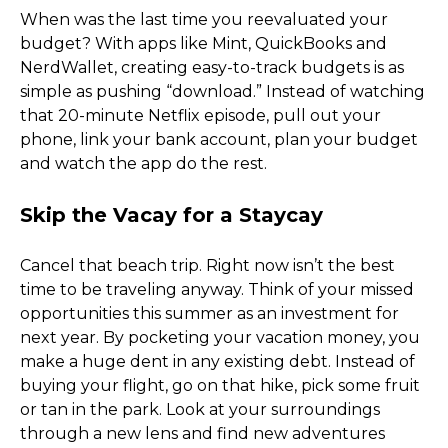
When was the last time you reevaluated your 
budget? With apps like Mint, QuickBooks and 
NerdWallet, creating easy-to-track budgets is as 
simple as pushing “download.” Instead of watching 
that 20-minute Netflix episode, pull out your 
phone, link your bank account, plan your budget 
and watch the app do the rest. 
Skip the Vacay for a Staycay
Cancel that beach trip. Right now isn’t the best 
time to be traveling anyway. Think of your missed 
opportunities this summer as an investment for 
next year. By pocketing your vacation money, you 
make a huge dent in any existing debt. Instead of 
buying your flight, go on that hike, pick some fruit 
or tan in the park. Look at your surroundings 
through a new lens and find new adventures 