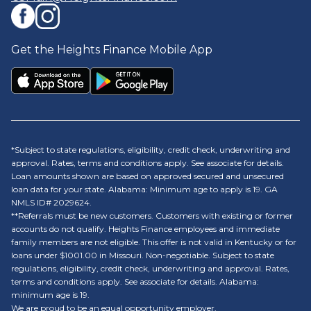
Get the Heights Finance Mobile App
*Subject to state regulations, eligibility, credit check, underwriting and
approval. Rates, terms and conditions apply. See associate for details.
Loan amounts shown are based on approved secured and unsecured
loan data for your state. Alabama: Minimum age to apply is 19. GA
NMLS ID# 2029624.
**Referrals must be new customers. Customers with existing or former
accounts do not qualify. Heights Finance employees and immediate
family members are not eligible. This offer is not valid in Kentucky or for
loans under $1001.00 in Missouri. Non-negotiable. Subject to state
regulations, eligibility, credit check, underwriting and approval. Rates,
terms and conditions apply. See associate for details. Alabama:
minimum age is 19.
We are proud to be an equal opportunity employer.