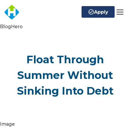
Apply
BlogHero
Float Through
Summer Without
Sinking Into Debt
Image