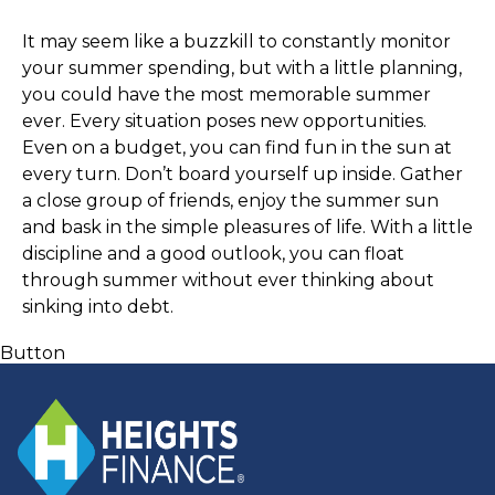
It may seem like a buzzkill to constantly monitor 
your summer spending, but with a little planning, 
you could have the most memorable summer 
ever. Every situation poses new opportunities. 
Even on a budget, you can find fun in the sun at 
every turn. Don’t board yourself up inside. Gather 
a close group of friends, enjoy the summer sun 
and bask in the simple pleasures of life. With a little 
discipline and a good outlook, you can float 
through summer without ever thinking about 
sinking into debt. 
Button