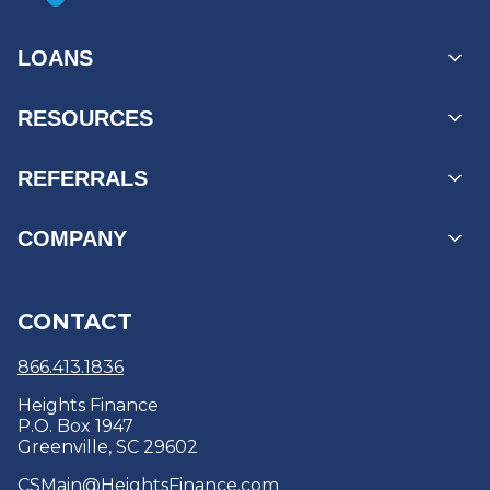
LOANS
Personal Loans
RESOURCES
Unsecured Loans
Secured Loans
MyAccount Log In
REFERRALS
Loans by State
Payment Options
Find a Branch
Business Referrals
COMPANY
Products & Services
Reviews
Refer a Friend
Refinance
Education Center & Blogs
About
CONTACT
Debt Consolidation
Security Centre
Careers
Optional Protection Coverage
Policies & Disclosures
866.413.1836
Heights Finance
P.O. Box 1947
Greenville, SC 29602
CSMain@HeightsFinance.com