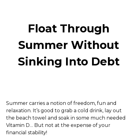
Float Through
Summer Without
Sinking Into Debt
Summer carries a notion of freedom, fun and 
relaxation. It’s good to grab a cold drink, lay out 
the beach towel and soak in some much needed 
Vitamin D… But not at the expense of your 
financial stability! 