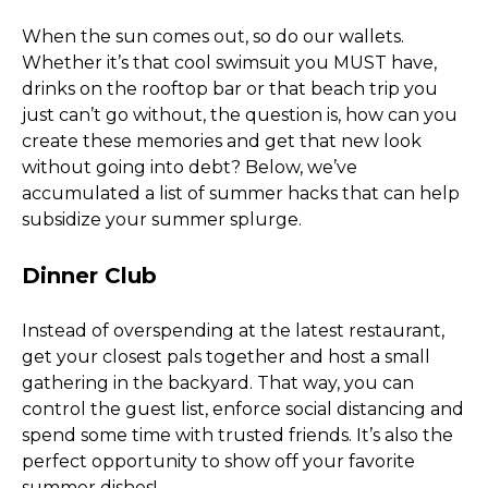
When the sun comes out, so do our wallets. 
Whether it’s that cool swimsuit you MUST have, 
drinks on the rooftop bar or that beach trip you 
just can’t go without, the question is, how can you 
create these memories and get that new look 
without going into debt? Below, we’ve 
accumulated a list of summer hacks that can help 
subsidize your summer splurge. 
Dinner Club
Instead of overspending at the latest restaurant, 
get your closest pals together and host a small 
gathering in the backyard. That way, you can 
control the guest list, enforce social distancing and 
spend some time with trusted friends. It’s also the 
perfect opportunity to show off your favorite 
summer dishes! 