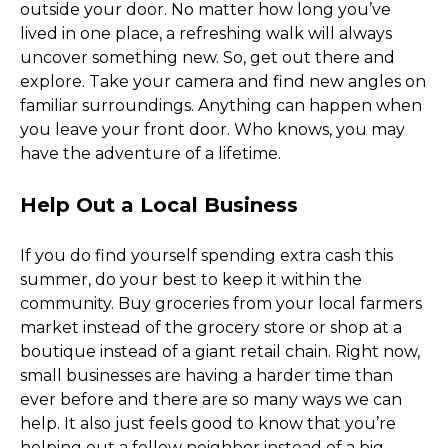
outside your door. No matter how long you’ve 
lived in one place, a refreshing walk will always 
uncover something new. So, get out there and 
explore. Take your camera and find new angles on 
familiar surroundings. Anything can happen when 
you leave your front door. Who knows, you may 
have the adventure of a lifetime. 
Help Out a Local Business
If you do find yourself spending extra cash this 
summer, do your best to keep it within the 
community. Buy groceries from your local farmers 
market instead of the grocery store or shop at a 
boutique instead of a giant retail chain. Right now, 
small businesses are having a harder time than 
ever before and there are so many ways we can 
help. It also just feels good to know that you’re 
helping out a fellow neighbor instead of a big 