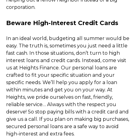
corporation. 
Beware High-Interest Credit Cards
In an ideal world, budgeting all summer would be 
easy. The truth is, sometimes you just need a little 
fast cash. In those situations, don’t turn to high 
interest loans and credit cards. Instead, come visit 
us at Heights Finance. Our personal loans are 
crafted to fit your specific situation and your 
specific needs. We’ll help you apply for a loan 
within minutes and get you on your way. At 
Heights, we pride ourselves on fast, friendly, 
reliable service… Always with the respect you 
deserve! So stop paying bills with a credit card and 
give us a call. If you plan on making big purchases, 
secured personal loans are a safe way to avoid 
high-interest and extra fees. 