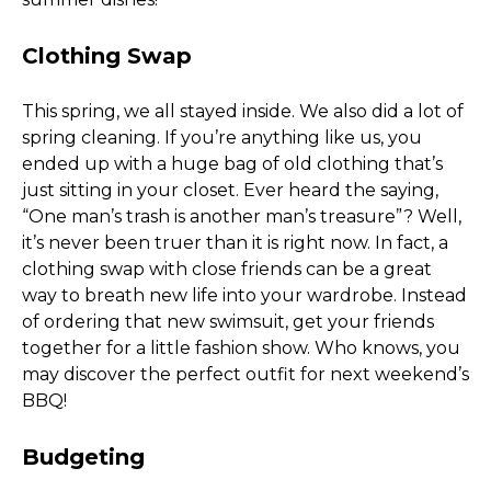
Clothing Swap
This spring, we all stayed inside. We also did a lot of 
spring cleaning. If you’re anything like us, you 
ended up with a huge bag of old clothing that’s 
just sitting in your closet. Ever heard the saying, 
“One man’s trash is another man’s treasure”? Well, 
it’s never been truer than it is right now. In fact, a 
clothing swap with close friends can be a great 
way to breath new life into your wardrobe. Instead 
of ordering that new swimsuit, get your friends 
together for a little fashion show. Who knows, you 
may discover the perfect outfit for next weekend’s 
BBQ! 
Budgeting