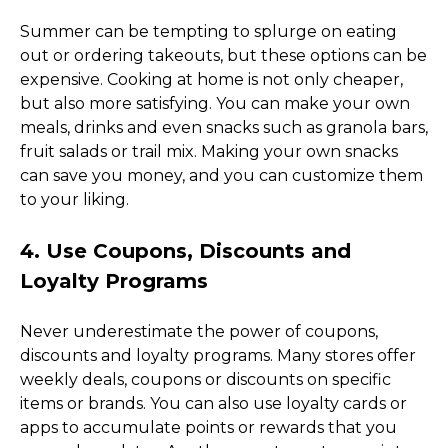
Summer can be tempting to splurge on eating 
out or ordering takeouts, but these options can be 
expensive. Cooking at home is not only cheaper, 
but also more satisfying. You can make your own 
meals, drinks and even snacks such as granola bars, 
fruit salads or trail mix. Making your own snacks 
can save you money, and you can customize them 
to your liking. 
4. Use Coupons, Discounts and 
Loyalty Programs
Never underestimate the power of coupons, 
discounts and loyalty programs. Many stores offer 
weekly deals, coupons or discounts on specific 
items or brands. You can also use loyalty cards or 
apps to accumulate points or rewards that you 