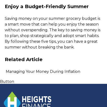
Enjoy a Budget-Friendly Summer
Saving money on your summer grocery budget is 
a smart move that can help you enjoy the season 
without overspending. The key to saving money is 
to plan, shop strategically and adopt smart habits. 
By following these five tips, you can have a great 
summer without breaking the bank.  
Related Article 
 Managing Your Money During Inflation 
Button