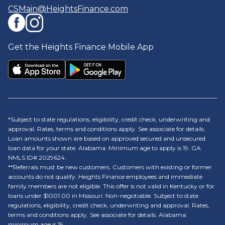
CSMain@HeightsFinance.com
Get the Heights Finance Mobile App
*Subject to state regulations, eligibility, credit check, underwriting and
approval. Rates, terms and conditions apply. See associate for details.
Loan amounts shown are based on approved secured and unsecured
loan data for your state. Alabama: Minimum age to apply is 19. GA
NMLS ID# 2029624.
**Referrals must be new customers. Customers with existing or former
accounts do not qualify. Heights Finance employees and immediate
family members are not eligible. This offer is not valid in Kentucky or for
loans under $1001.00 in Missouri. Non-negotiable. Subject to state
regulations, eligibility, credit check, underwriting and approval. Rates,
terms and conditions apply. See associate for details. Alabama:
minimum age is 19.