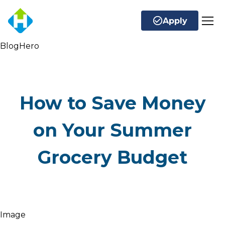
Apply
BlogHero
How to Save Money
on Your Summer
Grocery Budget
Image