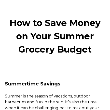
How to Save Money
on Your Summer
Grocery Budget
Summertime Savings
Summer is the season of vacations, outdoor 
barbecues and fun in the sun. It’s also the time 
when it can be challenging not to max out your 