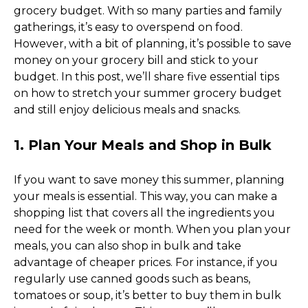
grocery budget. With so many parties and family 
gatherings, it’s easy to overspend on food. 
However, with a bit of planning, it’s possible to save 
money on your grocery bill and stick to your 
budget. In this post, we’ll share five essential tips 
on how to stretch your summer grocery budget 
and still enjoy delicious meals and snacks. 
1. Plan Your Meals and Shop in Bulk
If you want to save money this summer, planning 
your meals is essential. This way, you can make a 
shopping list that covers all the ingredients you 
need for the week or month. When you plan your 
meals, you can also shop in bulk and take 
advantage of cheaper prices. For instance, if you 
regularly use canned goods such as beans, 
tomatoes or soup, it’s better to buy them in bulk 