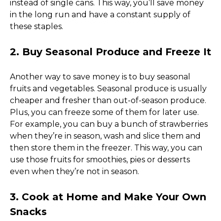
instead of single cans. This way, you’ll save money 
in the long run and have a constant supply of 
these staples. 
2. Buy Seasonal Produce and Freeze It
Another way to save money is to buy seasonal 
fruits and vegetables. Seasonal produce is usually 
cheaper and fresher than out-of-season produce. 
Plus, you can freeze some of them for later use. 
For example, you can buy a bunch of strawberries 
when they’re in season, wash and slice them and 
then store them in the freezer. This way, you can 
use those fruits for smoothies, pies or desserts 
even when they’re not in season. 
3. Cook at Home and Make Your Own 
Snacks