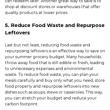
can redeem later. Another great way to save is to 
shop at discount stores or warehouses that offer 
quality products at lower prices. 
5. Reduce Food Waste and Repurpose 
Leftovers
Last but not least, reducing food waste and 
repurposing leftovers is an effective way to save on 
your summer grocery budget. Many households 
throw away food that is still edible or fresh, leading 
to unnecessary expenses and environmental 
waste. To reduce food waste, you can plan your 
meals carefully and buy only what you need, store 
food properly and repurpose leftovers into new 
dishes such as soups, stews or casseroles. This way, 
you can stretch your budget and reduce your 
carbon footprint. 