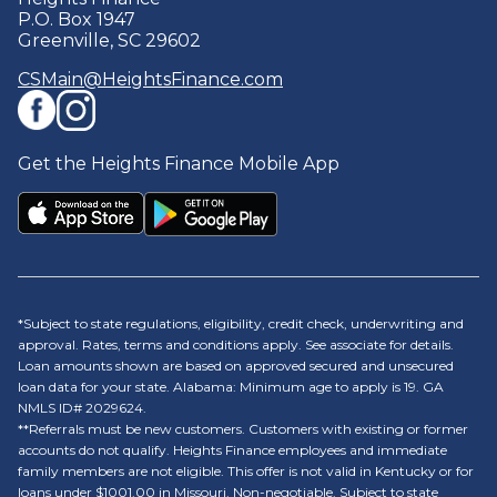
P.O. Box 1947
Greenville, SC 29602
CSMain@HeightsFinance.com
Get the Heights Finance Mobile App
*Subject to state regulations, eligibility, credit check, underwriting and
approval. Rates, terms and conditions apply. See associate for details.
Loan amounts shown are based on approved secured and unsecured
loan data for your state. Alabama: Minimum age to apply is 19. GA
NMLS ID# 2029624.
**Referrals must be new customers. Customers with existing or former
accounts do not qualify. Heights Finance employees and immediate
family members are not eligible. This offer is not valid in Kentucky or for
loans under $1001.00 in Missouri. Non-negotiable. Subject to state