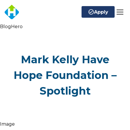
Apply
BlogHero
Mark Kelly Have
Hope Foundation –
Spotlight
Image