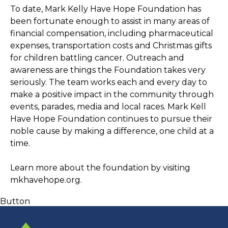
To date, Mark Kelly Have Hope Foundation has 
been fortunate enough to assist in many areas of 
financial compensation, including pharmaceutical 
expenses, transportation costs and Christmas gifts 
for children battling cancer. Outreach and 
awareness are things the Foundation takes very 
seriously. The team works each and every day to 
make a positive impact in the community through 
events, parades, media and local races. Mark Kell 
Have Hope Foundation continues to pursue their 
noble cause by making a difference, one child at a 
time. 
Learn more about the foundation by visiting 
mkhavehope.org
. 
Button