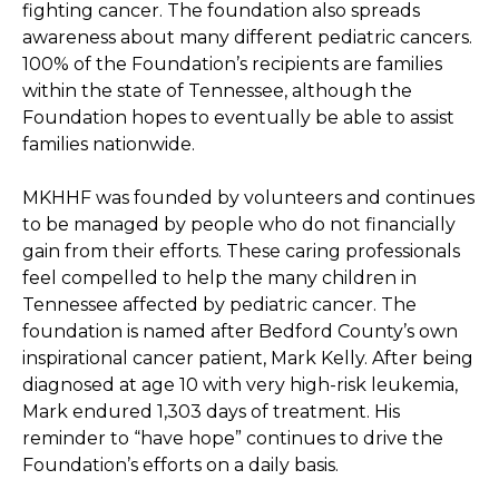
fighting cancer. The foundation also spreads 
awareness about many different pediatric cancers. 
100% of the Foundation’s recipients are families 
within the state of Tennessee, although the 
Foundation hopes to eventually be able to assist 
families nationwide. 
MKHHF was founded by volunteers and continues 
to be managed by people who do not financially 
gain from their efforts. These caring professionals 
feel compelled to help the many children in 
Tennessee affected by pediatric cancer. The 
foundation is named after Bedford County’s own 
inspirational cancer patient, Mark Kelly. After being 
diagnosed at age 10 with very high-risk leukemia, 
Mark endured 1,303 days of treatment. His 
reminder to “have hope” continues to drive the 
Foundation’s efforts on a daily basis. 