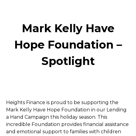
Mark Kelly Have
Hope Foundation –
Spotlight
Heights Finance is proud to be supporting the 
Mark Kelly Have Hope Foundation in our Lending 
a Hand Campaign this holiday season. This 
incredible Foundation provides financial assistance 
and emotional support to families with children 