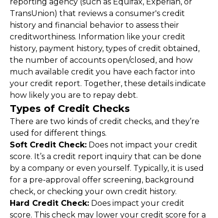
reporting agency (such as Equifax, Experian, or 
TransUnion) that reviews a consumer's credit 
history and financial behavior to assess their 
creditworthiness. Information like your credit 
history, payment history, types of credit obtained, 
the number of accounts open/closed, and how 
much available credit you have each factor into 
your credit report. Together, these details indicate 
how likely you are to repay debt.
Types of Credit Checks
There are two kinds of credit checks, and they’re 
used for different things.
Soft Credit Check:
 Does not impact your credit 
score. It’s a credit report inquiry that can be done 
by a company or even yourself. Typically, it is used 
for a pre-approval offer screening, background 
check, or checking your own credit history.
Hard Credit Check:
 Does impact your credit 
score. This check may lower your credit score for a 