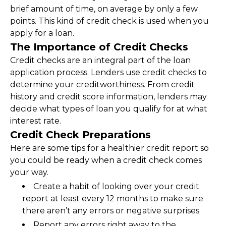
brief amount of time, on average by only a few 
points. This kind of credit check is used when you 
apply for a loan.
The Importance of Credit Checks
Credit checks are an integral part of the loan 
application process. Lenders use credit checks to 
determine your creditworthiness. From credit 
history and credit score information, lenders may 
decide what types of loan you qualify for at what 
interest rate.
Credit Check Preparations
Here are some tips for a healthier credit report so 
you could be ready when a credit check comes 
your way.
Create a habit of looking over your credit 
report at least every 12 months to make sure 
there aren’t any errors or negative surprises.
Report any errors right away to the 