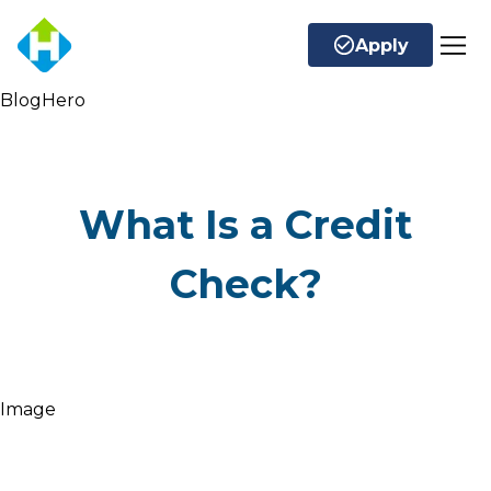
Apply
BlogHero
What Is a Credit
Check?
Image