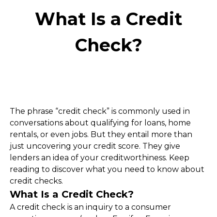
What Is a Credit
Check?
The phrase “credit check” is commonly used in 
conversations about qualifying for loans, home 
rentals, or even jobs. But they entail more than 
just uncovering your credit score. They give 
lenders an idea of your creditworthiness. Keep 
reading to discover what you need to know about 
credit checks.
What Is a Credit Check?
A credit check is an inquiry to a consumer 