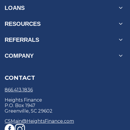
LOANS
Personal Loans
RESOURCES
Unsecured Loans
Secured Loans
MyAccount Log In
REFERRALS
Loans by State
Payment Options
Find a Branch
Business Referrals
COMPANY
Products & Services
Reviews
Refer a Friend
Refinance
Education Center & Blogs
About
CONTACT
Debt Consolidation
Security Centre
Careers
Optional Protection Coverage
Policies & Disclosures
866.413.1836
Heights Finance
P.O. Box 1947
Greenville, SC 29602
CSMain@HeightsFinance.com