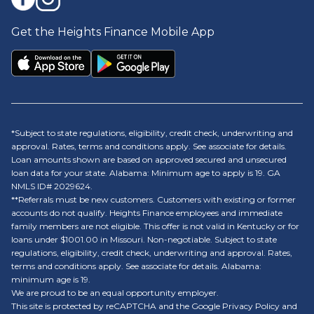
Get the Heights Finance Mobile App
*Subject to state regulations, eligibility, credit check, underwriting and
approval. Rates, terms and conditions apply. See associate for details.
Loan amounts shown are based on approved secured and unsecured
loan data for your state. Alabama: Minimum age to apply is 19. GA
NMLS ID# 2029624.
**Referrals must be new customers. Customers with existing or former
accounts do not qualify. Heights Finance employees and immediate
family members are not eligible. This offer is not valid in Kentucky or for
loans under $1001.00 in Missouri. Non-negotiable. Subject to state
regulations, eligibility, credit check, underwriting and approval. Rates,
terms and conditions apply. See associate for details. Alabama:
minimum age is 19.
We are proud to be an equal opportunity employer.
This site is protected by reCAPTCHA and the Google Privacy Policy and