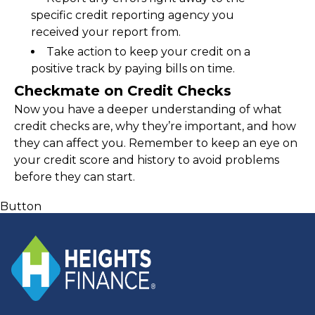
specific credit reporting agency you 
received your report from.
Take action to keep your credit on a 
positive track by paying bills on time.
Checkmate on Credit Checks
Now you have a deeper understanding of what 
credit checks are, why they’re important, and how 
they can affect you. Remember to keep an eye on 
your credit score and history to avoid problems 
before they can start.
Button