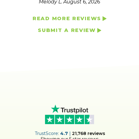
Melody L.
August 6, 2026
READ MORE REVIEWS
SUBMIT A REVIEW
ER
TrustScore:
4.7
|
21,768
reviews
Showing our 5 star reviews