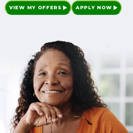
VIEW MY OFFERS
APPLY NOW