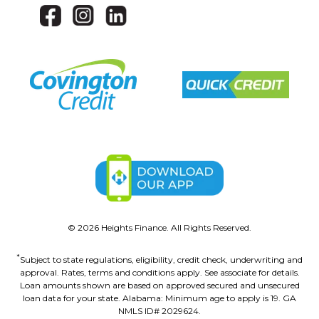
©
2026
Heights Finance. All Rights Reserved.
*
Subject to state regulations, eligibility, credit check, underwriting and
approval. Rates, terms and conditions apply. See associate for details.
Loan amounts shown are based on approved secured and unsecured
loan data for your state. Alabama: Minimum age to apply is 19. GA
NMLS ID# 2029624.