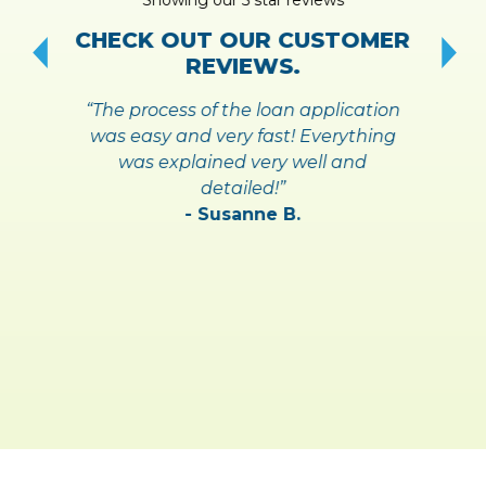
!
S
CHECK OUT OUR CUSTOMER
REVIEWS.
“The process of the loan application
was easy and very fast! Everything
was explained very well and
detailed!”
- Susanne B.