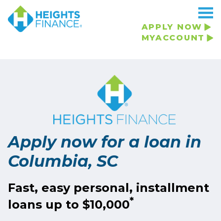
APPLY NOW
MYACCOUNT
Apply now for a loan in
Columbia, SC
Fast, easy personal, installment
*
loans up to $10,000