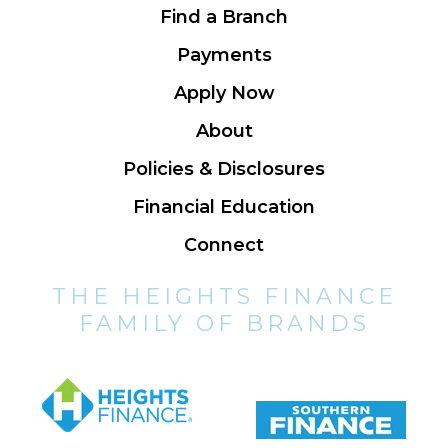
Find a Branch
Payments
Apply Now
About
Policies & Disclosures
Financial Education
Connect
THE HEIGHTS FINANCE
FAMILY OF BRANDS