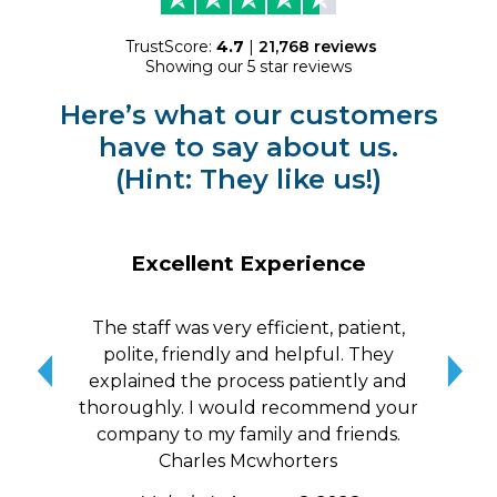
TrustScore:
4.7
|
21,768
reviews
Showing our 5 star reviews
Here’s what our customers
have to say about us.
(Hint: They like us!)
Excellent Experience
The staff was very efficient, patient,
10/
polite, friendly and helpful. They
me a
explained the process patiently and
wit
thoroughly. I would recommend your
qui
company to my family and friends.
Charles Mcwhorters