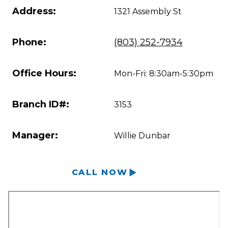
Address:
1321 Assembly St
Phone:
(803) 252-7934
Office Hours:
Mon-Fri: 8:30am-5:30pm
Branch ID#:
3153
Manager:
Willie Dunbar
CALL NOW