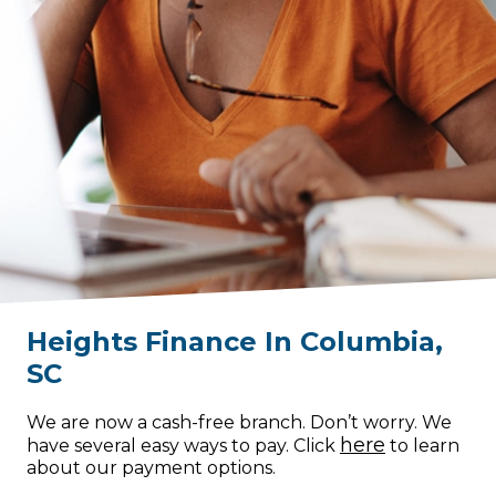
Heights Finance
In
Columbia
,
SC
We are now a cash-free branch. Don’t worry. We
here
have several easy ways to pay. Click
to learn
about our payment options.