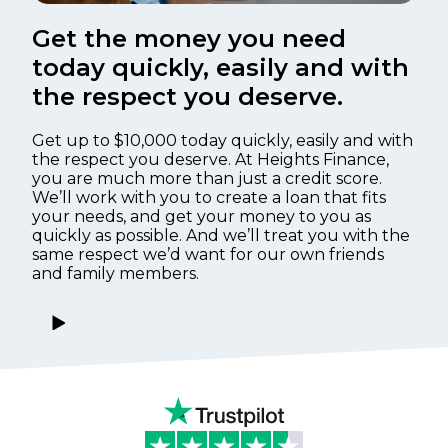
Get the money you need
today quickly, easily and with
the respect you deserve.
Get up to $10,000 today quickly, easily and with
the respect you deserve. At Heights Finance,
you are much more than just a credit score.
We’ll work with you to create a loan that fits
your needs, and get your money to you as
quickly as possible. And we’ll treat you with the
same respect we’d want for our own friends
and family members.