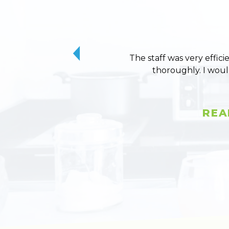
The staff was very effici
thoroughly. I wou
REA