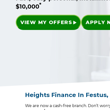
*
$10,000
VIEW MY OFFERS
APPLY
Heights Finance
In
Festus
We are now a cash-free branch. Don’t worry