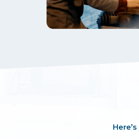
Here’s