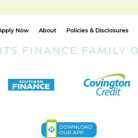
Apply Now
About
Policies & Disclosures
HTS FINANCE FAMILY 