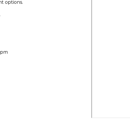
t options.
r
30pm