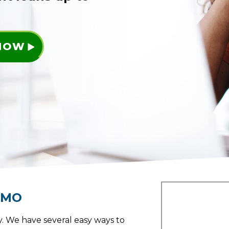
 NOW
,
MO
. We have several easy ways to