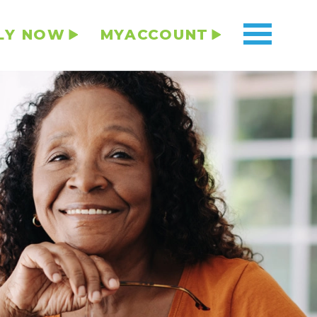
LY NOW
MYACCOUNT