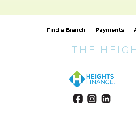
Find a Branch
Payments
THE HEIG