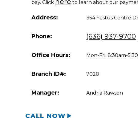
here
pay. Click
to learn about our paymen
Address:
354 Festus Centre D
(636) 937-9700
Phone:
Office Hours:
Mon-Fri: 8:30am-5:
Branch ID#:
7020
Manager:
Andria Rawson
CALL NOW