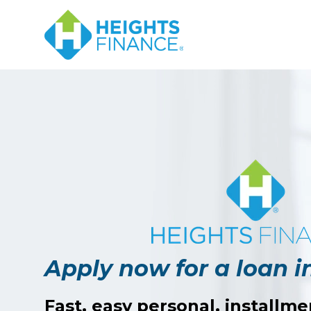
Apply now for a loan i
Fast, easy personal, installme