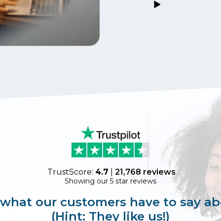
TrustScore:
4.7
|
21,768
reviews
Showing our 5 star reviews
 what our customers have to say ab
(Hint: They like us!)