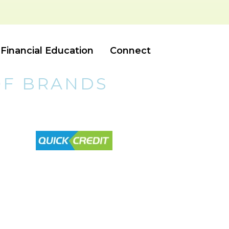
Financial Education
Connect
OF BRANDS