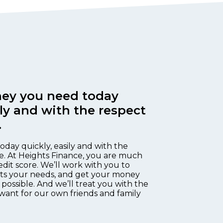
ey you need today
ily and with the respect
.
oday quickly, easily and with the
e. At Heights Finance, you are much
edit score. We’ll work with you to
fits your needs, and get your money
 possible. And we’ll treat you with the
want for our own friends and family