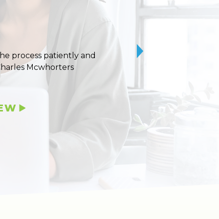
 the process patiently and
10/10 stars for Uvaldo
Charles Mcwhorters
IEW