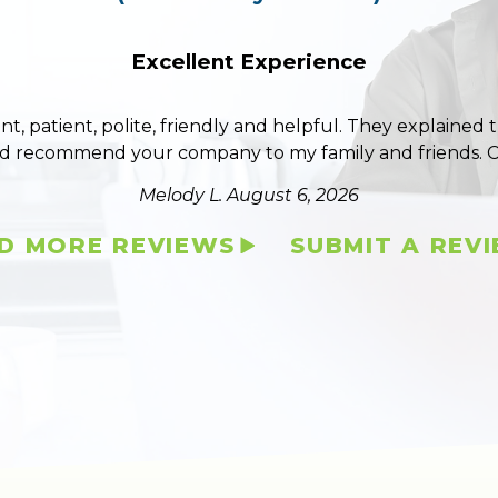
Excellent Experience
ent, patient, polite, friendly and helpful. They explained
ld recommend your company to my family and friends. 
Melody L.
August 6, 2026
D MORE REVIEWS
SUBMIT A REV