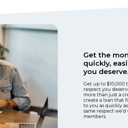
Get the mon
quickly, eas
you deserve
Get up to $10,000 t
respect you deserv
more than just a cr
create a loan that 
to you as quickly as
same respect we’d 
members.