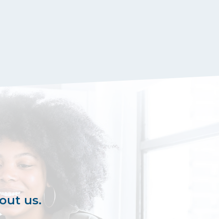
out us.