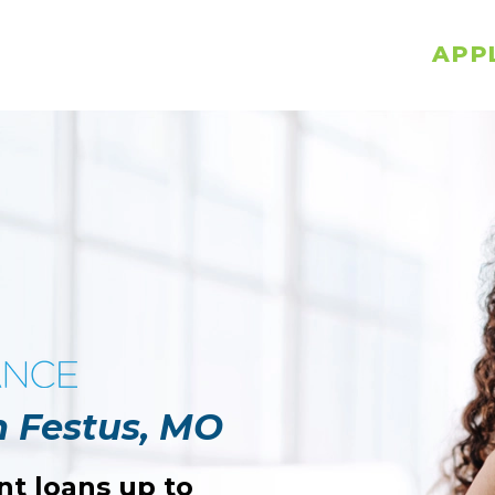
APP
n Festus, MO
nt loans up to