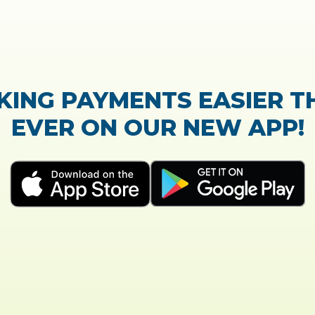
TrustScore:
4.7
|
21,768
reviews
Showing our 5 star reviews
K OUT OUR CUSTOMER RE
process of the loan application was easy and very
Everything was explained very well and detailed!
- Susanne B.