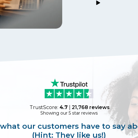
TrustScore:
4.7
|
21,768
reviews
Showing our 5 star reviews
 what our customers have to say ab
(Hint: They like us!)