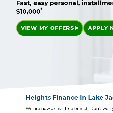
Fast, easy personal, installme
*
$10,000
VIEW MY OFFERS
APPLY
Heights Finance
In
Lake J
We are now a cash-free branch. Don’t worry