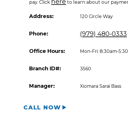
here
pay. Click
to learn about our paymen
Address:
120 Circle Way
(979) 480-0333
Phone:
Office Hours:
Mon-Fri: 8:30am-5:
Branch ID#:
3560
Manager:
Xiomara Sarai Bass
CALL NOW