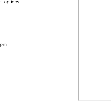
t options.
30pm