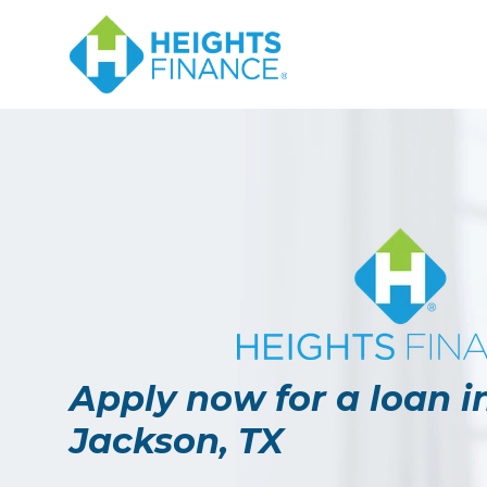
Apply now for a loan i
Jackson, TX