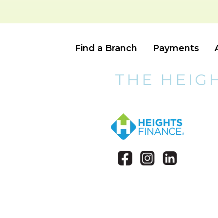
Find a Branch
Payments
THE HEIG