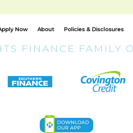
Apply Now
About
Policies & Disclosures
HTS FINANCE FAMILY 