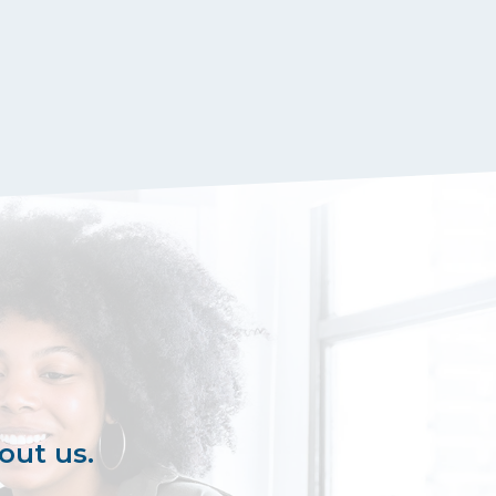
out us.