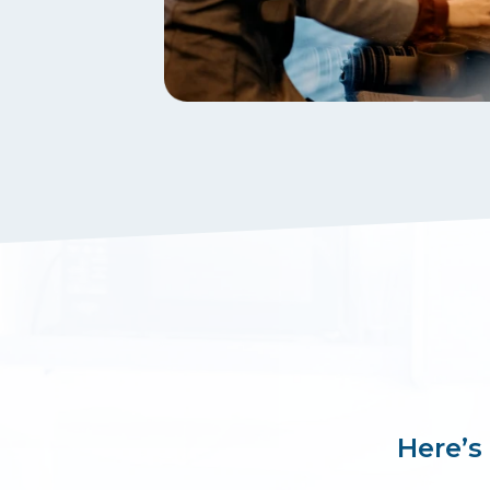
Here’s