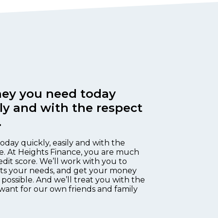
ey you need today
ily and with the respect
.
oday quickly, easily and with the
e. At Heights Finance, you are much
edit score. We’ll work with you to
fits your needs, and get your money
 possible. And we’ll treat you with the
want for our own friends and family