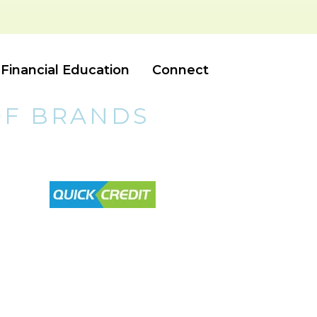
Financial Education
Connect
OF BRANDS