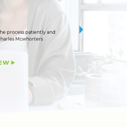
 the process patiently and
10/10 stars for Uvaldo
Charles Mcwhorters
IEW