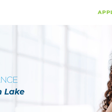
APP
n Lake