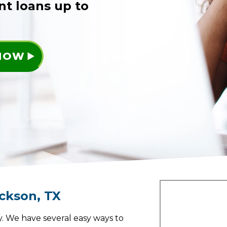
nt loans up to
 NOW
ackson
,
TX
. We have several easy ways to