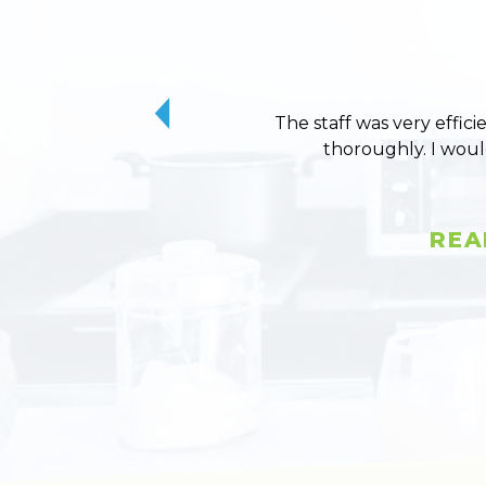
The staff was very effici
thoroughly. I wou
REA