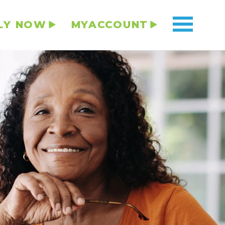
LY NOW
MYACCOUNT