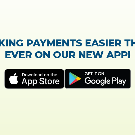
TrustScore:
4.7
|
21,768
reviews
Showing our 5 star reviews
K OUT OUR CUSTOMER RE
 process of the loan application was easy and very
Everything was explained very well and detailed!
- Susanne B.