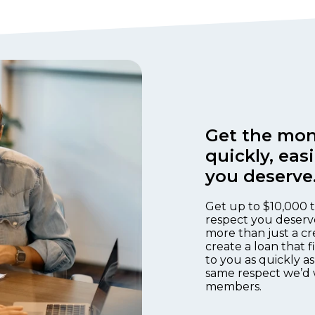
Get the mon
quickly, eas
you deserve
Get up to $10,000 t
respect you deserv
more than just a cr
create a loan that 
to you as quickly as
same respect we’d 
members.