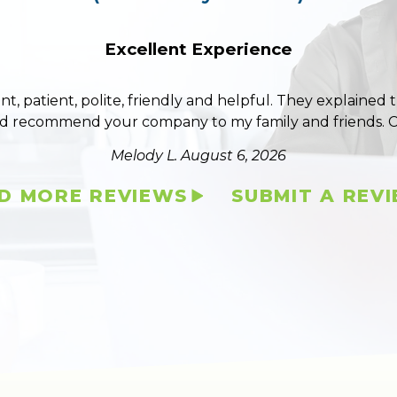
Excellent Experience
ent, patient, polite, friendly and helpful. They explained
ld recommend your company to my family and friends. 
Melody L.
August 6, 2026
D MORE REVIEWS
SUBMIT A REV