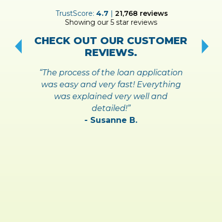
ER
TrustScore:
4.7
|
21,768
reviews
Showing our 5 star reviews
!
S
CHECK OUT OUR CUSTOMER
REVIEWS.
“The process of the loan application
was easy and very fast! Everything
was explained very well and
detailed!”
- Susanne B.