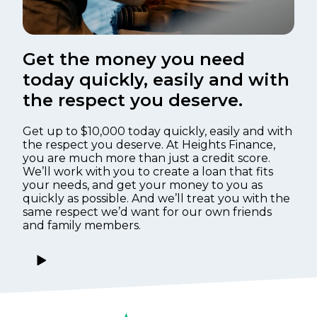
Get the money you need
today quickly, easily and with
the respect you deserve.
Get up to $10,000 today quickly, easily and with
the respect you deserve. At Heights Finance,
you are much more than just a credit score.
We’ll work with you to create a loan that fits
your needs, and get your money to you as
quickly as possible. And we’ll treat you with the
same respect we’d want for our own friends
and family members.