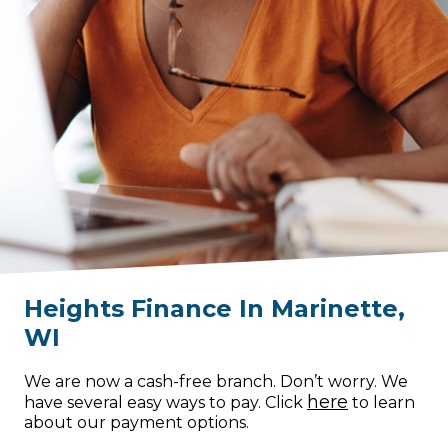
Heights Finance
In
Marinette
,
WI
We are now a cash-free branch. Don’t worry. We
here
have several easy ways to pay. Click
to learn
about our payment options.