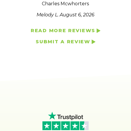
Charles Mcwhorters
Melody L.
August 6, 2026
READ MORE REVIEWS
SUBMIT A REVIEW