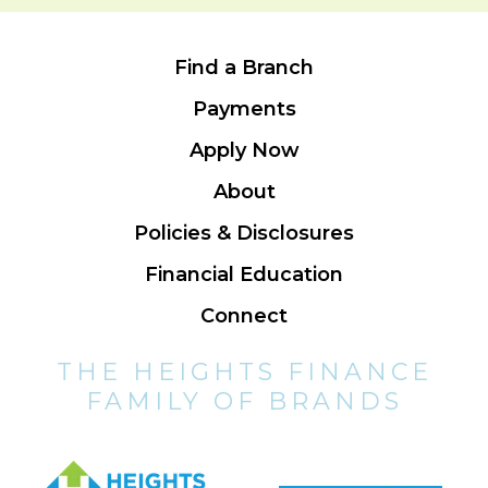
Find a Branch
Payments
Apply Now
About
Policies & Disclosures
Financial Education
Connect
THE HEIGHTS FINANCE
FAMILY OF BRANDS