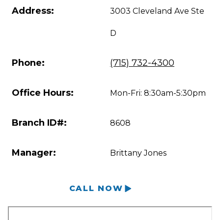
Address:
3003 Cleveland Ave Ste
D
Phone:
(715) 732-4300
Office Hours:
Mon-Fri: 8:30am-5:30pm
Branch ID#:
8608
Manager:
Brittany Jones
CALL NOW