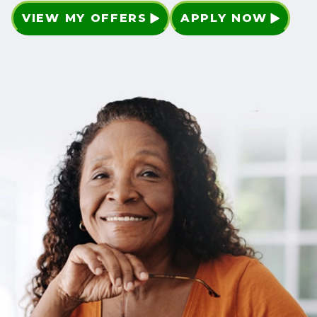
VIEW MY OFFERS
APPLY NOW