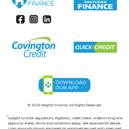
©
2026
Heights Finance. All Rights Reserved.
*
Subject to state regulations, eligibility, credit check, underwriting and
approval. Rates, terms and conditions apply. See associate for details.
Loan amounts shown are based on approved secured and unsecured