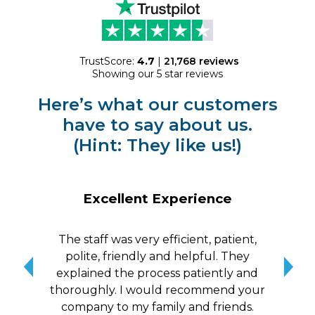
TrustScore:
4.7
|
21,768
reviews
Showing our 5 star reviews
Here’s what our customers
have to say about us.
(Hint: They like us!)
Excellent Experience
The staff was very efficient, patient,
10/
polite, friendly and helpful. They
me a
explained the process patiently and
wit
thoroughly. I would recommend your
qui
company to my family and friends.