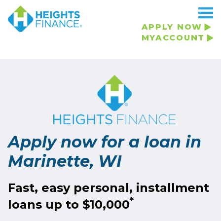
APPLY NOW
MYACCOUNT
Apply now for a loan in
Marinette, WI
Fast, easy personal, installment
*
loans up to $10,000