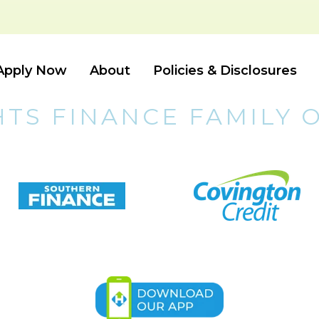
Apply Now
About
Policies & Disclosures
HTS FINANCE FAMILY 