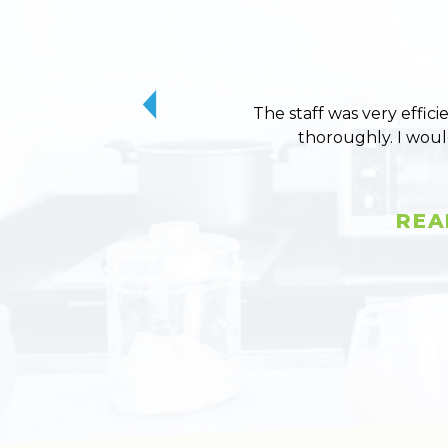
The staff was very effici
thoroughly. I wou
REA