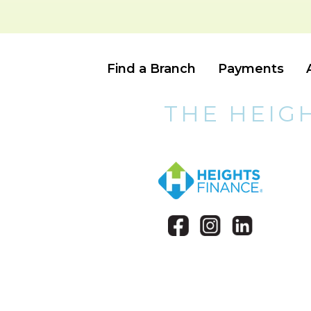
Find a Branch
Payments
THE HEIG