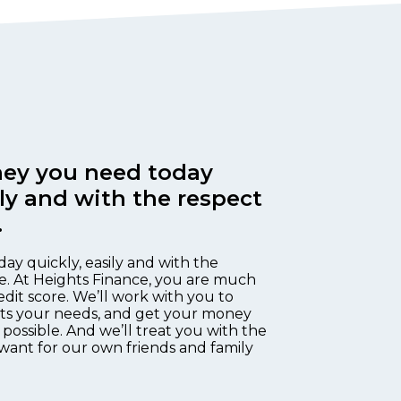
ey you need today
ily and with the respect
.
day quickly, easily and with the
e. At Heights Finance, you are much
edit score. We’ll work with you to
fits your needs, and get your money
 possible. And we’ll treat you with the
want for our own friends and family