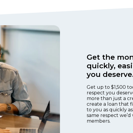
Get the mon
quickly, eas
you deserve
Get up to $1,500 to
respect you deserv
more than just a cr
create a loan that 
to you as quickly as
same respect we’d 
members.