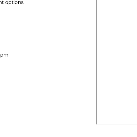
t options.
30pm