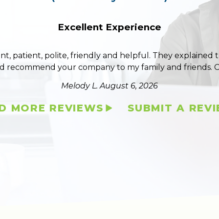
Excellent Experience
ent, patient, polite, friendly and helpful. They explained
ld recommend your company to my family and friends. 
Melody L.
August 6, 2026
D MORE REVIEWS
SUBMIT A REV