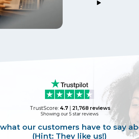
TrustScore:
4.7
|
21,768
reviews
Showing our 5 star reviews
 what our customers have to say ab
(Hint: They like us!)