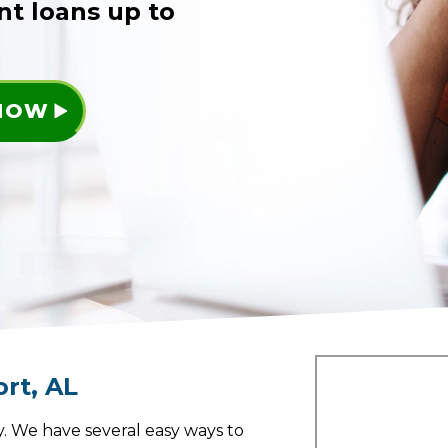
nt loans up to
 NOW
ort
,
AL
. We have several easy ways to