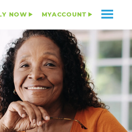
LY NOW
MYACCOUNT