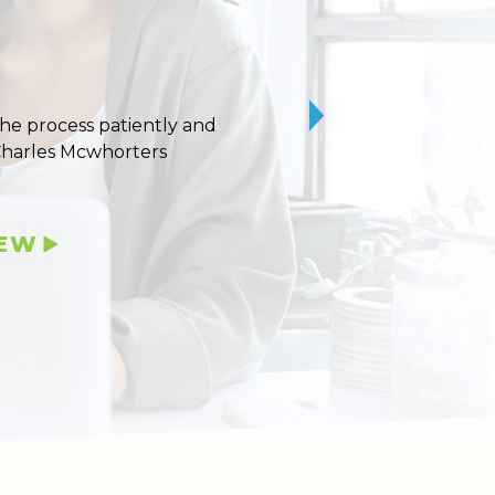
 the process patiently and
10/10 stars for Uvaldo
Charles Mcwhorters
IEW