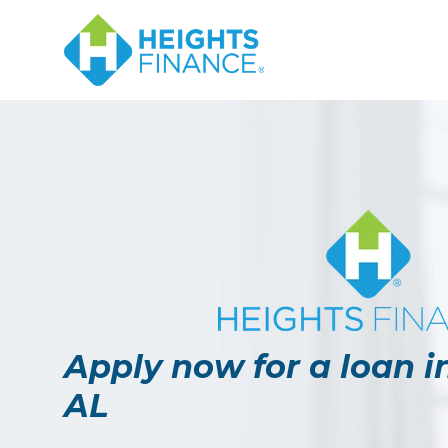
Apply now for a loan i
AL