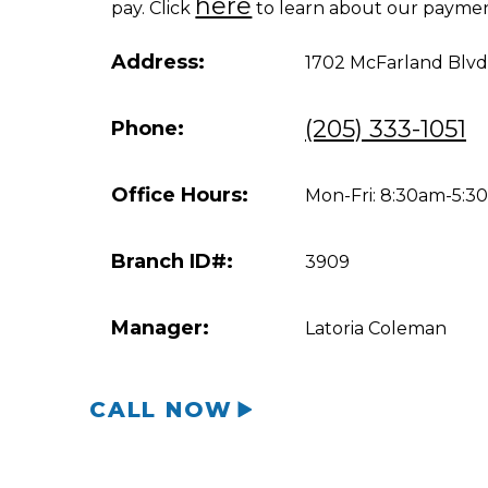
here
pay. Click
to learn about our paymen
Address:
1702 McFarland Blvd
(205) 333-1051
Phone:
Office Hours:
Mon-Fri: 8:30am-5:
Branch ID#:
3909
Manager:
Latoria Coleman
CALL NOW