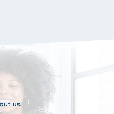
out us.