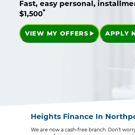
Fast, easy personal, installme
*
$1,500
VIEW MY OFFERS
APPLY
Heights Finance
In
Northp
We are now a cash-free branch. Don’t worry