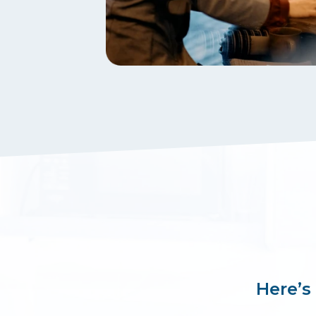
Here’s