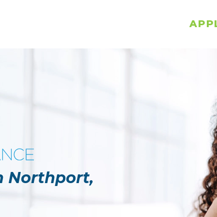
APP
n Northport,