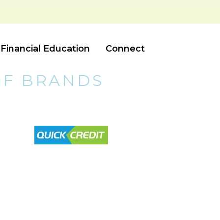
Financial Education
Connect
OF BRANDS