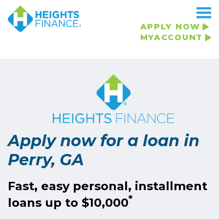
APPLY NOW
MYACCOUNT
Apply now for a loan in
Perry, GA
Fast, easy personal, installment
*
loans up to $10,000