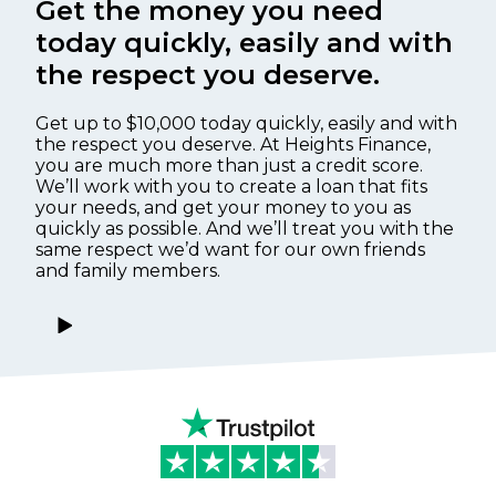
Get the money you need
today quickly, easily and with
the respect you deserve.
Get up to $10,000 today quickly, easily and with
the respect you deserve. At Heights Finance,
you are much more than just a credit score.
We’ll work with you to create a loan that fits
your needs, and get your money to you as
quickly as possible. And we’ll treat you with the
same respect we’d want for our own friends
and family members.