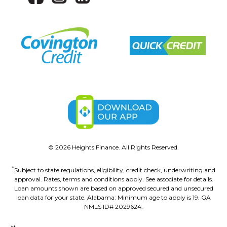
©
2026
Heights Finance. All Rights Reserved.
*
Subject to state regulations, eligibility, credit check, underwriting and
approval. Rates, terms and conditions apply. See associate for details.
Loan amounts shown are based on approved secured and unsecured
loan data for your state. Alabama: Minimum age to apply is 19. GA
NMLS ID# 2029624.