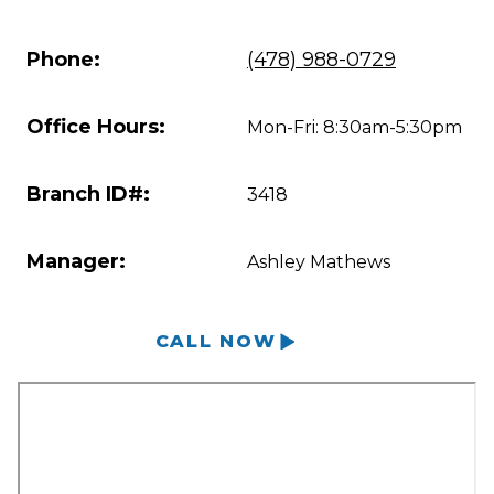
Phone:
(478) 988-0729
Office Hours:
Mon-Fri: 8:30am-5:30pm
Branch ID#:
3418
Manager:
Ashley Mathews
CALL NOW