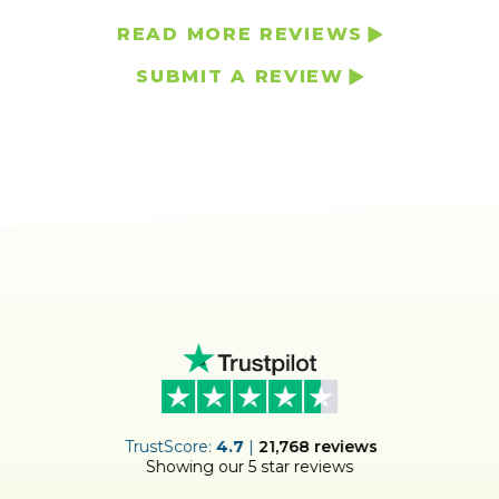
READ MORE REVIEWS
SUBMIT A REVIEW
ER
TrustScore:
4.7
|
21,768
reviews
Showing our 5 star reviews
!
S