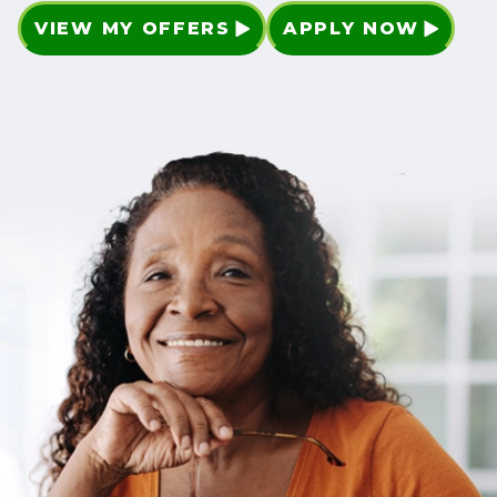
VIEW MY OFFERS
APPLY NOW