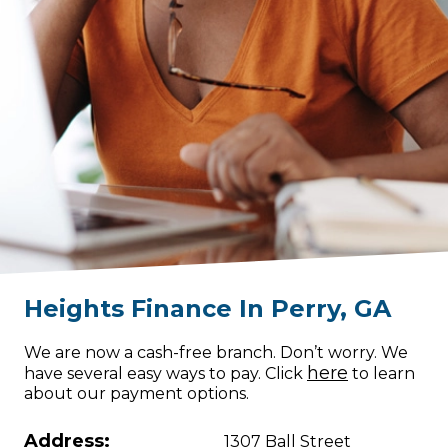
Heights Finance
In
Perry
,
GA
We are now a cash-free branch. Don’t worry. We
here
have several easy ways to pay. Click
to learn
about our payment options.
Address:
1307 Ball Street