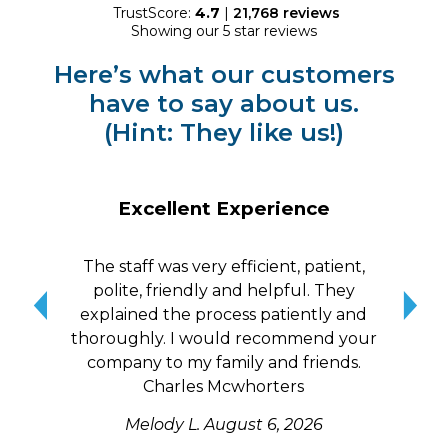
TrustScore:
4.7
|
21,768
reviews
Showing our 5 star reviews
Here’s what our customers
have to say about us.
(Hint: They like us!)
Excellent Experience
The staff was very efficient, patient,
10/
polite, friendly and helpful. They
me a
explained the process patiently and
wit
thoroughly. I would recommend your
qui
company to my family and friends.
Charles Mcwhorters
Melody L.
August 6, 2026