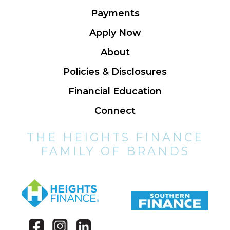
Payments
Apply Now
About
Policies & Disclosures
Financial Education
Connect
THE HEIGHTS FINANCE
FAMILY OF BRANDS