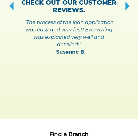
CHECK OUT OUR CUSTOMER
REVIEWS.
“The process of the loan application
was easy and very fast! Everything
was explained very well and
detailed!”
- Susanne B.
Find a Branch