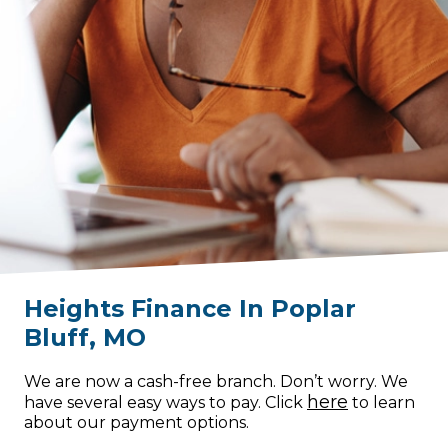
Heights Finance
In
Poplar
Bluff
,
MO
We are now a cash-free branch. Don’t worry. We
here
have several easy ways to pay. Click
to learn
about our payment options.