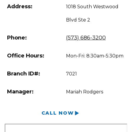
Address:
1018 South Westwood
Blvd Ste 2
Phone:
(573) 686-3200
Office Hours:
Mon-Fri: 8:30am-5:30pm
Branch ID#:
7021
Manager:
Mariah Rodgers
CALL NOW