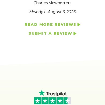
Charles Mcwhorters
Melody L.
August 6, 2026
READ MORE REVIEWS
SUBMIT A REVIEW