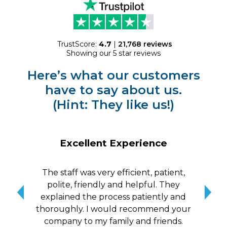
TrustScore:
4.7
|
21,768
reviews
Showing our 5 star reviews
Here’s what our customers
have to say about us.
(Hint: They like us!)
Excellent Experience
The staff was very efficient, patient,
10/
polite, friendly and helpful. They
me a
explained the process patiently and
wit
thoroughly. I would recommend your
qui
company to my family and friends.