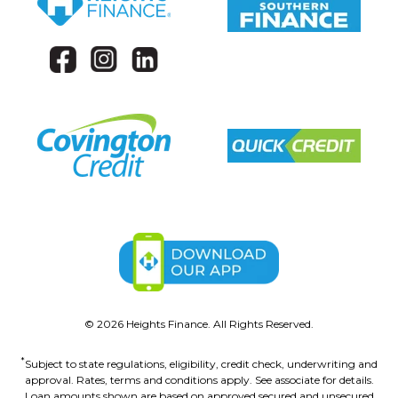
©
2026
Heights Finance. All Rights Reserved.
*
Subject to state regulations, eligibility, credit check, underwriting and
approval. Rates, terms and conditions apply. See associate for details.
Loan amounts shown are based on approved secured and unsecured