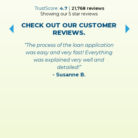
ER
TrustScore:
4.7
|
21,768
reviews
Showing our 5 star reviews
!
S
CHECK OUT OUR CUSTOMER
REVIEWS.
“The process of the loan application
was easy and very fast! Everything
was explained very well and
detailed!”
- Susanne B.