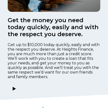
Get the money you need
today quickly, easily and with
the respect you deserve.
Get up to $10,000 today quickly, easily and with
the respect you deserve. At Heights Finance,
you are much more than just a credit score.
We’ll work with you to create a loan that fits
your needs, and get your money to you as
quickly as possible. And we’ll treat you with the
same respect we’d want for our own friends
and family members.