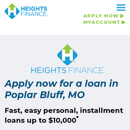
APPLY NOW
MYACCOUNT
Apply now for a loan in
Poplar Bluff, MO
Fast, easy personal, installment
*
loans up to $10,000