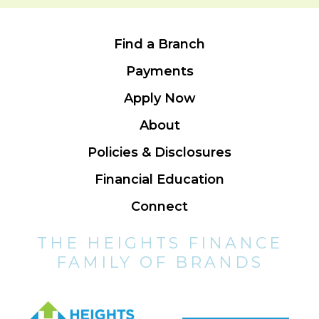
Find a Branch
Payments
Apply Now
About
Policies & Disclosures
Financial Education
Connect
THE HEIGHTS FINANCE
FAMILY OF BRANDS