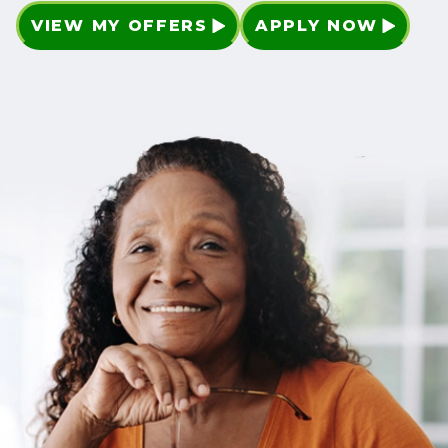
VIEW MY OFFERS
APPLY NOW