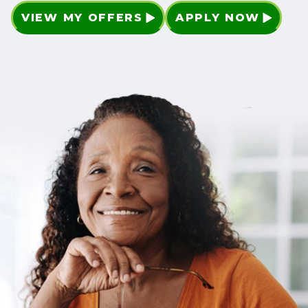
VIEW MY OFFERS
APPLY NOW