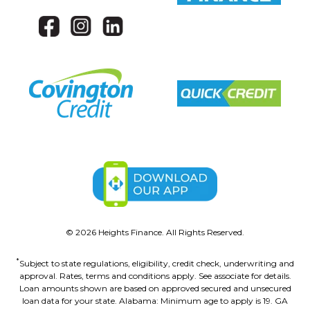
©
2026
Heights Finance. All Rights Reserved.
*
Subject to state regulations, eligibility, credit check, underwriting and
approval. Rates, terms and conditions apply. See associate for details.
Loan amounts shown are based on approved secured and unsecured
loan data for your state. Alabama: Minimum age to apply is 19. GA