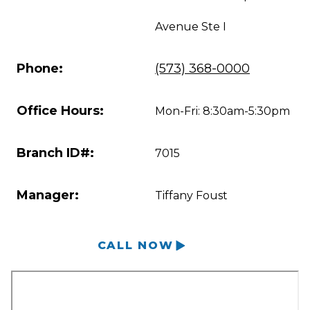
Avenue Ste I
Phone:
(573) 368-0000
Office Hours:
Mon-Fri: 8:30am-5:30pm
Branch ID#:
7015
Manager:
Tiffany Foust
CALL NOW