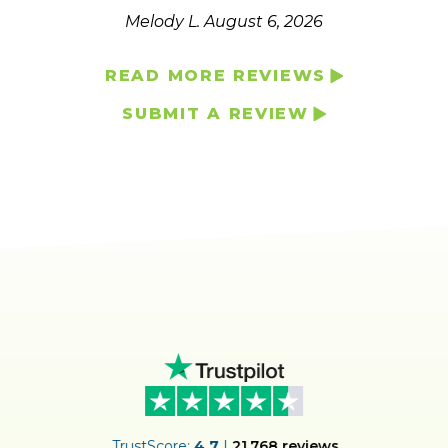
Melody L.
August 6, 2026
READ MORE REVIEWS
SUBMIT A REVIEW
ER
TrustScore:
4.7
|
21,768
reviews