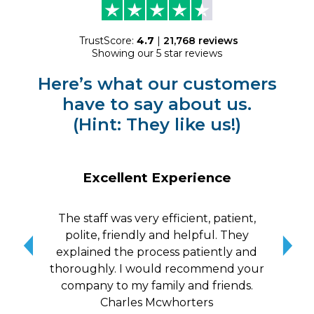
TrustScore:
4.7
|
21,768
reviews
Showing our 5 star reviews
Here’s what our customers
have to say about us.
(Hint: They like us!)
Excellent Experience
The staff was very efficient, patient,
10/
polite, friendly and helpful. They
me a
explained the process patiently and
wit
thoroughly. I would recommend your
qui
company to my family and friends.
Charles Mcwhorters