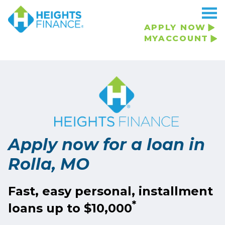
APPLY NOW
MYACCOUNT
Apply now for a loan in
Rolla, MO
Fast, easy personal, installment
*
loans up to $10,000