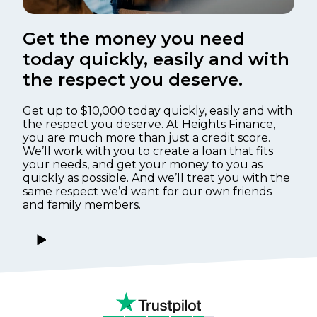
Get the money you need
today quickly, easily and with
the respect you deserve.
Get up to $10,000 today quickly, easily and with
the respect you deserve. At Heights Finance,
you are much more than just a credit score.
We’ll work with you to create a loan that fits
your needs, and get your money to you as
quickly as possible. And we’ll treat you with the
same respect we’d want for our own friends
and family members.