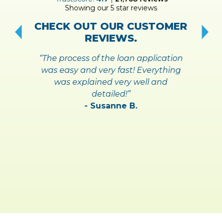
Showing our 5 star reviews
!
S
CHECK OUT OUR CUSTOMER
REVIEWS.
“The process of the loan application
was easy and very fast! Everything
was explained very well and
detailed!”
- Susanne B.