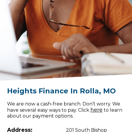
Heights Finance
In
Rolla
,
MO
We are now a cash-free branch. Don’t worry. We
here
have several easy ways to pay. Click
to learn
about our payment options.
Address:
201 South Bishop