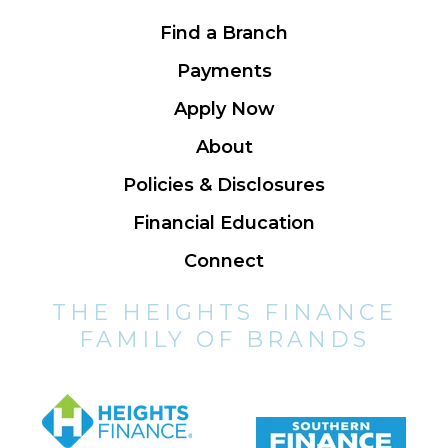
Find a Branch
Payments
Apply Now
About
Policies & Disclosures
Financial Education
Connect
THE HEIGHTS FINANCE
FAMILY OF BRANDS