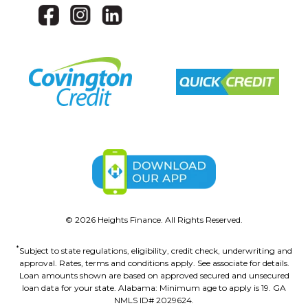
©
2026
Heights Finance. All Rights Reserved.
*
Subject to state regulations, eligibility, credit check, underwriting and
approval. Rates, terms and conditions apply. See associate for details.
Loan amounts shown are based on approved secured and unsecured
loan data for your state. Alabama: Minimum age to apply is 19. GA
NMLS ID# 2029624.