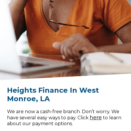
Heights Finance
In
West
Monroe
,
LA
We are now a cash-free branch. Don’t worry. We
here
have several easy ways to pay. Click
to learn
about our payment options.