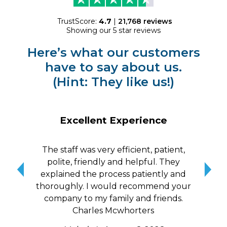
TrustScore:
4.7
|
21,768
reviews
Showing our 5 star reviews
Here’s what our customers
have to say about us.
(Hint: They like us!)
Excellent Experience
The staff was very efficient, patient,
10/
polite, friendly and helpful. They
me a
explained the process patiently and
wit
thoroughly. I would recommend your
qui
company to my family and friends.
Charles Mcwhorters