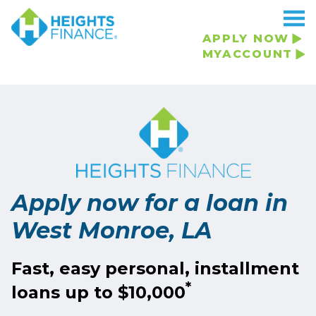
APPLY NOW
MYACCOUNT
Apply now for a loan in
West Monroe, LA
Fast, easy personal, installment
*
loans up to $10,000