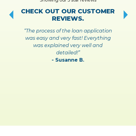
!
S
CHECK OUT OUR CUSTOMER
REVIEWS.
“The process of the loan application
was easy and very fast! Everything
was explained very well and
detailed!”
- Susanne B.