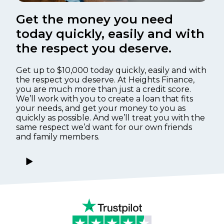
Get the money you need
today quickly, easily and with
the respect you deserve.
Get up to $10,000 today quickly, easily and with
the respect you deserve. At Heights Finance,
you are much more than just a credit score.
We’ll work with you to create a loan that fits
your needs, and get your money to you as
quickly as possible. And we’ll treat you with the
same respect we’d want for our own friends
and family members.