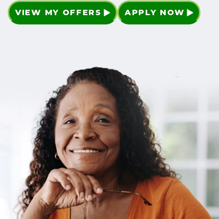
VIEW MY OFFERS
APPLY NOW