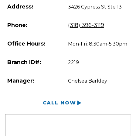
Address:
3426 Cypress St Ste 13
Phone:
(318) 396-3119
Office Hours:
Mon-Fri: 8:30am-5:30pm
Branch ID#:
2219
Manager:
Chelsea Barkley
CALL NOW