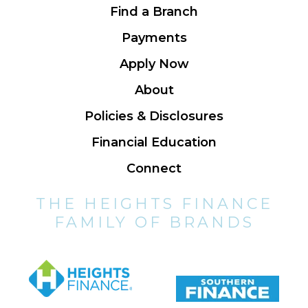
Find a Branch
Payments
Apply Now
About
Policies & Disclosures
Financial Education
Connect
THE HEIGHTS FINANCE
FAMILY OF BRANDS