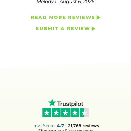
Melody L.
August 6, 2026
READ MORE REVIEWS
SUBMIT A REVIEW
ER
TrustScore:
4.7
|
21,768
reviews
Showing our 5 star reviews