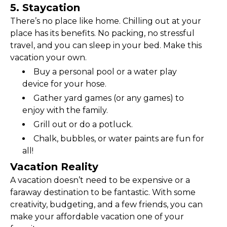
5. Staycation
There’s no place like home. Chilling out at your 
place has its benefits. No packing, no stressful 
travel, and you can sleep in your bed. Make this 
vacation your own.
Buy a personal pool or a water play 
device for your hose.
Gather yard games (or any games) to 
enjoy with the family.
Grill out or do a potluck.
Chalk, bubbles, or water paints are fun for 
all!
Vacation Reality
A vacation doesn’t need to be expensive or a 
faraway destination to be fantastic. With some 
creativity, budgeting, and a few friends, you can 
make your affordable vacation one of your 