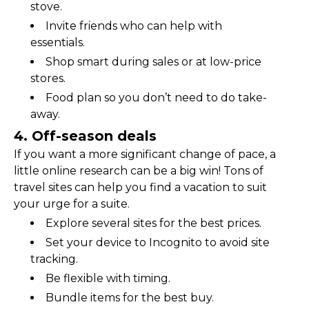
stove.
Invite friends who can help with 
essentials.
Shop smart during sales or at low-price 
stores.
Food plan so you don’t need to do take-
away.
4. Off-season deals
If you want a more significant change of pace, a 
little online research can be a big win! Tons of 
travel sites can help you find a vacation to suit 
your urge for a suite.
Explore several sites for the best prices.
Set your device to Incognito to avoid site 
tracking.
Be flexible with timing.
Bundle items for the best buy.