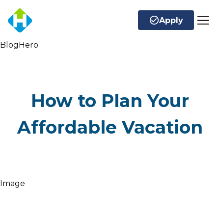
Apply
BlogHero
How to Plan Your
Affordable Vacation
Image