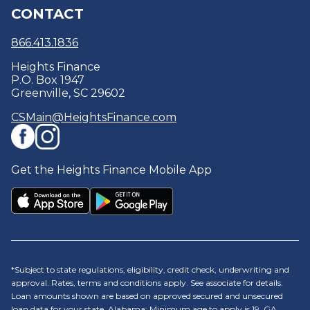
CONTACT
Debt Consolidation
Security Centre
Careers
Optional Protection Coverage
Policies & Disclosures
866.413.1836
Heights Finance
P.O. Box 1947
Greenville, SC 29602
CSMain@HeightsFinance.com
Get the Heights Finance Mobile App
*Subject to state regulations, eligibility, credit check, underwriting and
approval. Rates, terms and conditions apply. See associate for details.
Loan amounts shown are based on approved secured and unsecured
loan data for your state. Alabama: Minimum age to apply is 19. GA