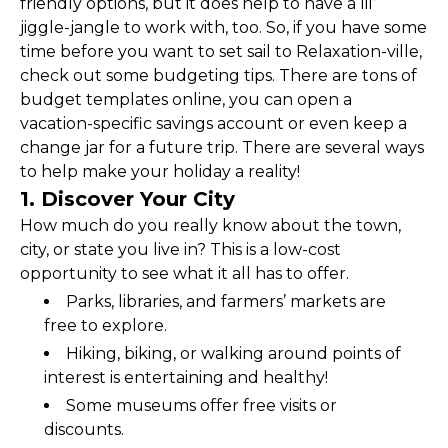
friendly options, but it does help to have a lil’ 
jiggle-jangle to work with, too. So, if you have some 
time before you want to set sail to Relaxation-ville, 
check out some budgeting tips. There are tons of 
budget templates online, you can open a 
vacation-specific savings account or even keep a 
change jar for a future trip. There are several ways 
to help make your holiday a reality!
1. Discover Your City
How much do you really know about the town, 
city, or state you live in? This is a low-cost 
opportunity to see what it all has to offer.
Parks, libraries, and farmers’ markets are 
free to explore.
Hiking, biking, or walking around points of 
interest is entertaining and healthy!
Some museums offer free visits or 
discounts.