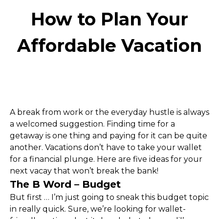
How to Plan Your
Affordable Vacation
A break from work or the everyday hustle is always 
a welcomed suggestion. Finding time for a 
getaway is one thing and paying for it can be quite 
another. Vacations don’t have to take your wallet 
for a financial plunge. Here are five ideas for your 
next vacay that won’t break the bank!
The B Word – Budget
But first … I’m just going to sneak this budget topic 
in really quick. Sure, we’re looking for wallet-