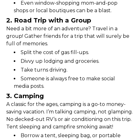
Even window-shopping mom-and-pop 
shops or local boutiques can be a blast.
2. Road Trip with a Group
Need a bit more of an adventure? Travel in a 
group! Gather friends for a trip that will surely be 
full of memories.
Split the cost of gas fill-ups.
Divvy up lodging and groceries.
Take turns driving.
Someone is always free to make social 
media posts.
3. Camping
A classic for the ages, camping is a go-to money-
saving vacation. I’m talking camping, not glamping. 
No decked-out RV’s or air conditioning on this trip. 
Tent sleeping and campfire smoking await!
Borrow a tent, sleeping bag, or portable 