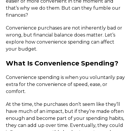
easier or more convenient in the moment and 
that’s why we do them. But can they fumble our 
finances?
Convenience purchases are not inherently bad or 
wrong, but financial balance does matter. Let’s 
explore how convenience spending can affect 
your budget.
What Is Convenience Spending?
Convenience spending is when you voluntarily pay 
extra for the convenience of speed, ease, or 
comfort.
At the time, the purchases don’t seem like they’ll 
have much of an impact, but if they’re made often 
enough and become part of your spending habits, 
they can add up over time. Eventually, they could 