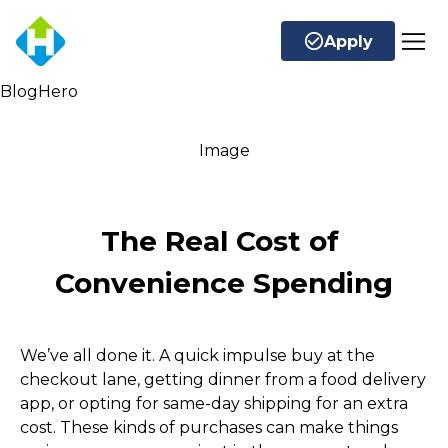
Apply
BlogHero
Image
The Real Cost of 
Convenience Spending
We’ve all done it. A quick impulse buy at the 
checkout lane, getting dinner from a food delivery 
app, or opting for same-day shipping for an extra 
cost. These kinds of purchases can make things 