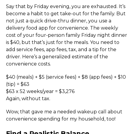
Say that by Friday evening, you are exhausted. It’s 
become a habit to get take-out for the family. But 
not just a quick drive-thru dinner, you use a 
delivery food app for convenience. The weekly 
cost of your four-person family Friday night dinner 
is $40, but that’s just for the meals. You need to 
add service fees, app fees, tax, and a tip for the 
driver. Here’s a generalized estimate of the 
convenience costs.
$40 (meals) + $5 (service fees) + $8 (app fees) + $10 
(tip) = $63
$63 x 52 weeks/year = $3,276
Again, without tax. 
Wow, that gave me a needed wakeup call about 
convenience spending for my household, too!
Find a Realistic Balance