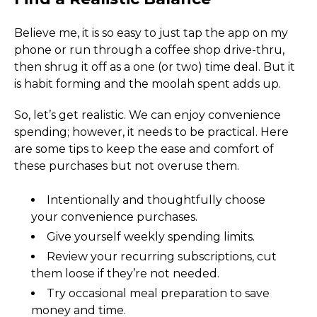
Believe me, it is so easy to just tap the app on my 
phone or run through a coffee shop drive-thru, 
then shrug it off as a one (or two) time deal. But it 
is habit forming and the moolah spent adds up.
So, let’s get realistic. We can enjoy convenience 
spending; however, it needs to be practical. Here 
are some tips to keep the ease and comfort of 
these purchases but not overuse them.
Intentionally and thoughtfully choose 
your convenience purchases.
Give yourself weekly spending limits. 
Review your recurring subscriptions, cut 
them loose if they’re not needed. 
Try occasional meal preparation to save 
money and time.  