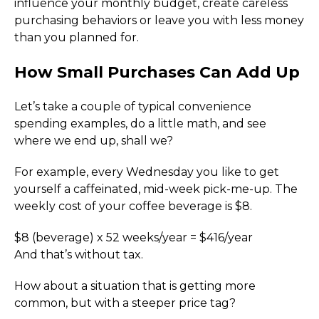
influence your monthly budget, create careless 
purchasing behaviors or leave you with less money 
than you planned for.
How Small Purchases Can Add Up
Let’s take a couple of typical convenience 
spending examples, do a little math, and see 
where we end up, shall we?
For example, every Wednesday you like to get 
yourself a caffeinated, mid-week pick-me-up. The 
weekly cost of your coffee beverage is $8.
$8 (beverage) x 52 weeks/year = $416/year
And that’s without tax.
How about a situation that is getting more 
common, but with a steeper price tag?