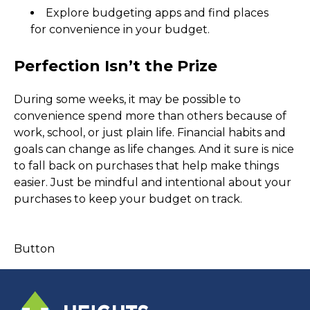
Explore budgeting apps and find places 
for convenience in your budget.
Perfection Isn’t the Prize
During some weeks, it may be possible to 
convenience spend more than others because of 
work, school, or just plain life. Financial habits and 
goals can change as life changes. And it sure is nice 
to fall back on purchases that help make things 
easier. Just be mindful and intentional about your 
purchases to keep your budget on track.  
Button