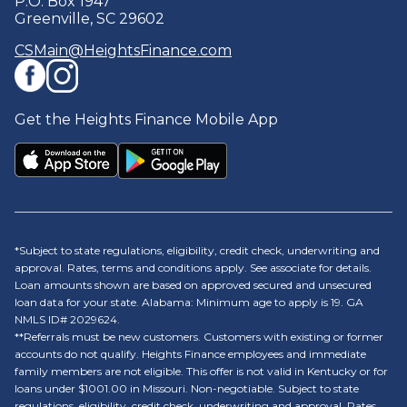
P.O. Box 1947
Greenville, SC 29602
CSMain@HeightsFinance.com
Get the Heights Finance Mobile App
*Subject to state regulations, eligibility, credit check, underwriting and
approval. Rates, terms and conditions apply. See associate for details.
Loan amounts shown are based on approved secured and unsecured
loan data for your state. Alabama: Minimum age to apply is 19. GA
NMLS ID# 2029624.
**Referrals must be new customers. Customers with existing or former
accounts do not qualify. Heights Finance employees and immediate
family members are not eligible. This offer is not valid in Kentucky or for
loans under $1001.00 in Missouri. Non-negotiable. Subject to state
regulations, eligibility, credit check, underwriting and approval. Rates,