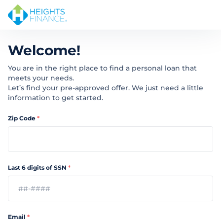
Welcome!
You are in the right place to find a personal loan that
meets your needs.
Let’s find your pre-approved offer. We just need a little
information to get started.
Zip Code
*
Last 6 digits of SSN
*
Email
*