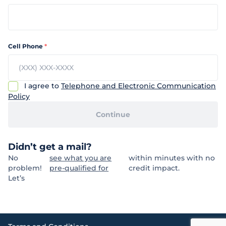
Cell Phone
*
I agree to
Telephone and Electronic Communication
Policy
Continue
Didn’t get a mail?
No
see what you are
within minutes with no
problem!
pre-qualified for
credit impact.
Let’s