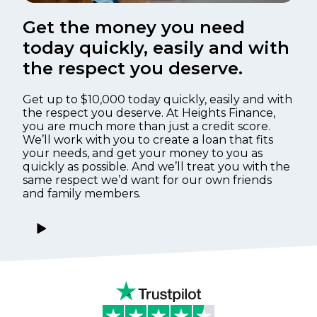
Get the money you need
today quickly, easily and with
the respect you deserve.
Get up to $10,000 today quickly, easily and with
the respect you deserve. At Heights Finance,
you are much more than just a credit score.
We’ll work with you to create a loan that fits
your needs, and get your money to you as
quickly as possible. And we’ll treat you with the
same respect we’d want for our own friends
and family members.