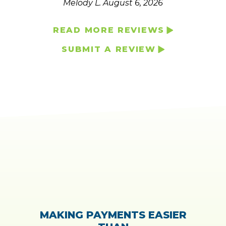
Melody L.
August 6, 2026
READ MORE REVIEWS
SUBMIT A REVIEW
MAKING PAYMENTS EASIER