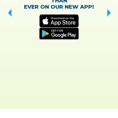
THAN
EVER ON OUR NEW APP!
CH
“T
w