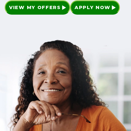
VIEW MY OFFERS
APPLY NOW