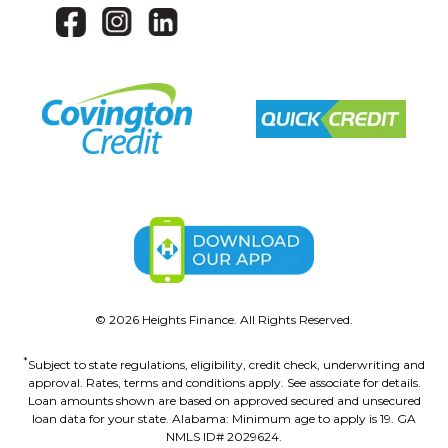
©
2026
Heights Finance. All Rights Reserved.
*
Subject to state regulations, eligibility, credit check, underwriting and
approval. Rates, terms and conditions apply. See associate for details.
Loan amounts shown are based on approved secured and unsecured
loan data for your state. Alabama: Minimum age to apply is 19. GA
NMLS ID# 2029624.