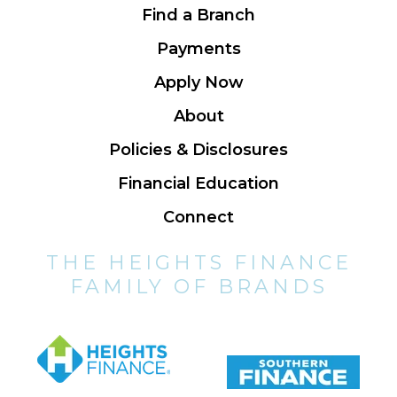
Find a Branch
Payments
Apply Now
About
Policies & Disclosures
Financial Education
Connect
THE HEIGHTS FINANCE
FAMILY OF BRANDS