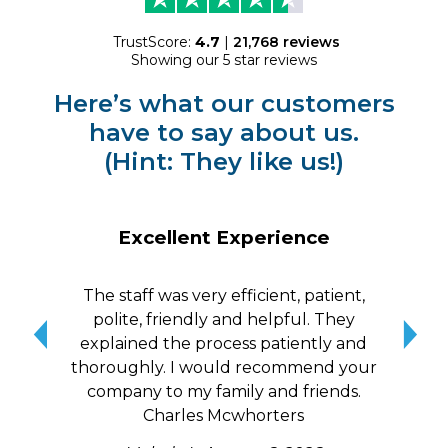
TrustScore:
4.7
|
21,768
reviews
Showing our 5 star reviews
Here’s what our customers
have to say about us.
(Hint: They like us!)
Excellent Experience
The staff was very efficient, patient,
10/
polite, friendly and helpful. They
me a
explained the process patiently and
wit
thoroughly. I would recommend your
qui
company to my family and friends.
Charles Mcwhorters