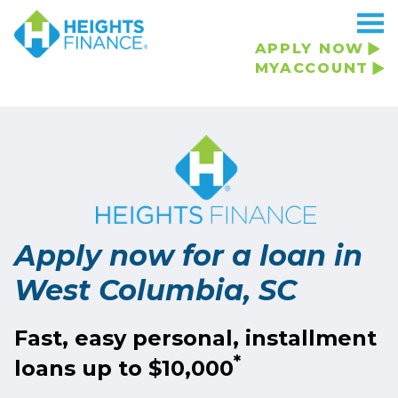
Navigated to Apply now for a loan in West Columbia, SC
APPLY NOW
MYACCOUNT
Apply now for a loan in
West Columbia, SC
Fast, easy personal, installment
*
loans up to $10,000