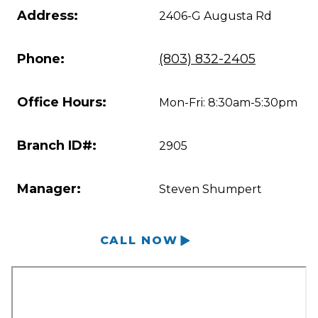
Address:
2406-G Augusta Rd
Phone:
(803) 832-2405
Office Hours:
Mon-Fri: 8:30am-5:30pm
Branch ID#:
2905
Manager:
Steven Shumpert
CALL NOW