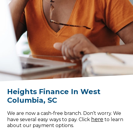
Heights Finance
In
West
Columbia
,
SC
We are now a cash-free branch. Don’t worry. We
here
have several easy ways to pay. Click
to learn
about our payment options.