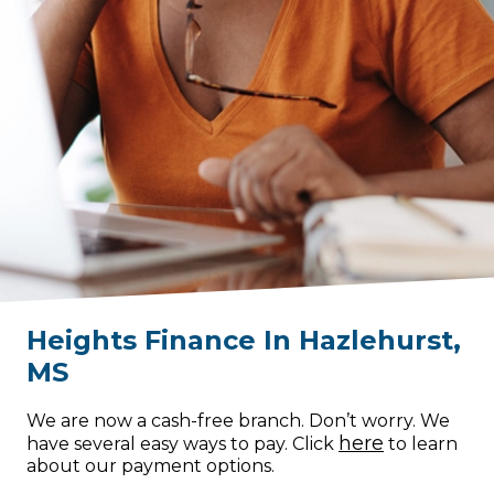
Heights Finance
In
Hazlehurst
,
MS
We are now a cash-free branch. Don’t worry. We
here
have several easy ways to pay. Click
to learn
about our payment options.