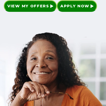
VIEW MY OFFERS
APPLY NOW