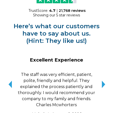
TrustScore:
4.7
|
21,768
reviews
Showing our 5 star reviews
Here’s what our customers
have to say about us.
(Hint: They like us!)
Excellent Experience
The staff was very efficient, patient,
10/
polite, friendly and helpful. They
me a
explained the process patiently and
wit
thoroughly. I would recommend your
qui
company to my family and friends.
Charles Mcwhorters