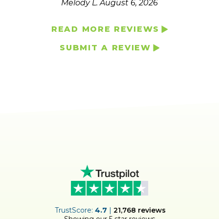
Melody L.
August 6, 2026
READ MORE REVIEWS
SUBMIT A REVIEW
ER
TrustScore:
4.7
|
21,768
reviews
Showing our 5 star reviews