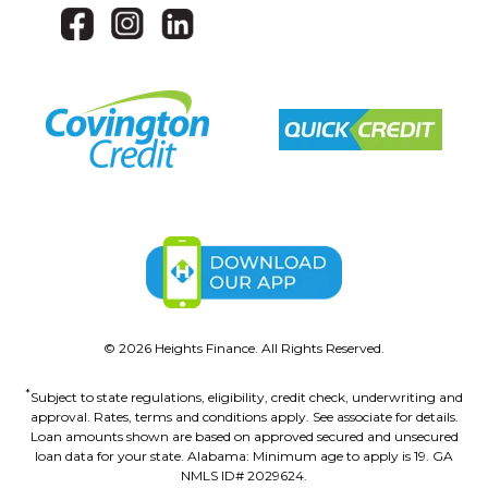
©
2026
Heights Finance. All Rights Reserved.
*
Subject to state regulations, eligibility, credit check, underwriting and
approval. Rates, terms and conditions apply. See associate for details.
Loan amounts shown are based on approved secured and unsecured
loan data for your state. Alabama: Minimum age to apply is 19. GA
NMLS ID# 2029624.