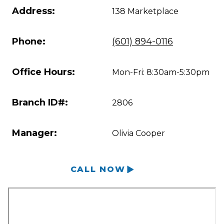
Address:
138 Marketplace
Phone:
(601) 894-0116
Office Hours:
Mon-Fri: 8:30am-5:30pm
Branch ID#:
2806
Manager:
Olivia Cooper
CALL NOW