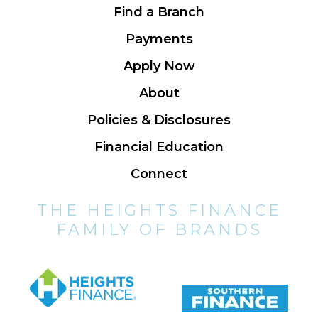
Find a Branch
Payments
Apply Now
About
Policies & Disclosures
Financial Education
Connect
THE HEIGHTS FINANCE
FAMILY OF BRANDS