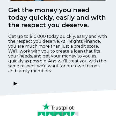
Get the money you need
today quickly, easily and with
the respect you deserve.
Get up to $10,000 today quickly, easily and with
the respect you deserve. At Heights Finance,
you are much more than just a credit score.
We’ll work with you to create a loan that fits
your needs, and get your money to you as
quickly as possible. And we’ll treat you with the
same respect we’d want for our own friends
and family members.