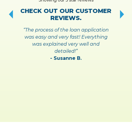
!
S
CHECK OUT OUR CUSTOMER
REVIEWS.
“The process of the loan application
was easy and very fast! Everything
was explained very well and
detailed!”
- Susanne B.