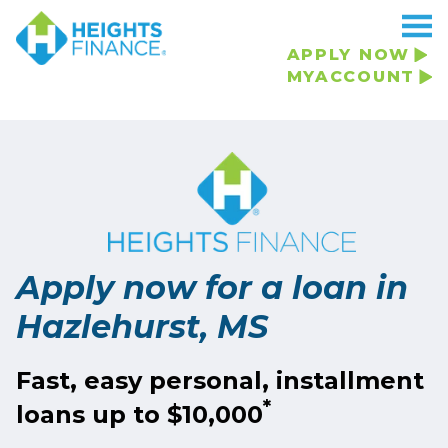
APPLY NOW
MYACCOUNT
Apply now for a loan in
Hazlehurst, MS
Fast, easy personal, installment
*
loans up to $10,000