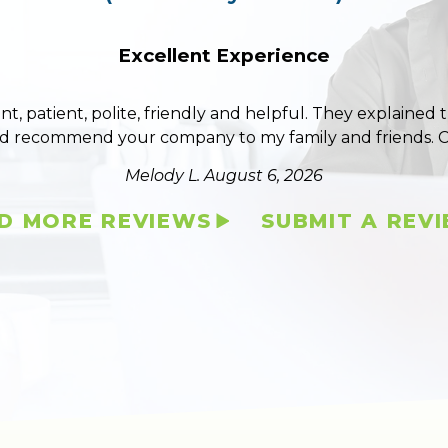
Excellent Experience
ent, patient, polite, friendly and helpful. They explained
ld recommend your company to my family and friends. 
Melody L.
August 6, 2026
D MORE REVIEWS
SUBMIT A REV