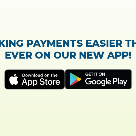
TrustScore:
4.7
|
21,768
reviews
Showing our 5 star reviews
 OUT OUR CUSTOMER RE
process of the loan application was easy and very
Everything was explained very well and detailed!
- Susanne B.