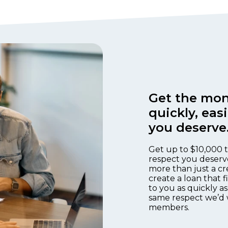
Get the mon
quickly, eas
you deserve
Get up to $10,000 t
respect you deserv
more than just a cr
create a loan that 
to you as quickly as
same respect we’d 
members.