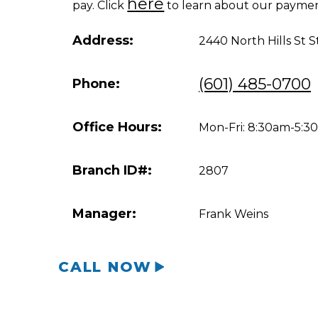
here
pay. Click
to learn about our paymen
Address:
2440 North Hills St S
(601) 485-0700
Phone:
Office Hours:
Mon-Fri: 8:30am-5:
Branch ID#:
2807
Manager:
Frank Weins
CALL NOW