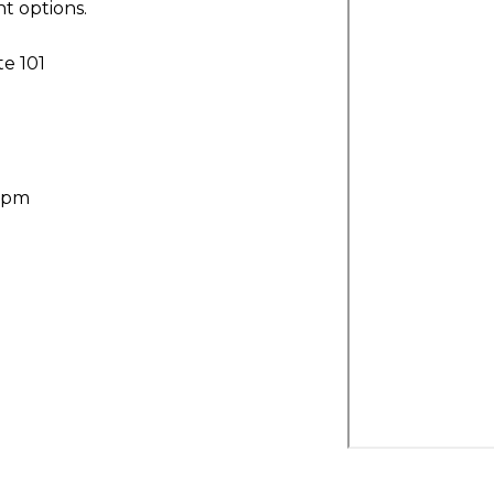
t options.
te 101
30pm