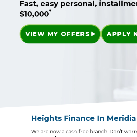
Fast, easy personal, installme
*
$10,000
VIEW MY OFFERS
APPLY
Heights Finance
In
Meridi
We are now a cash-free branch. Don’t worry