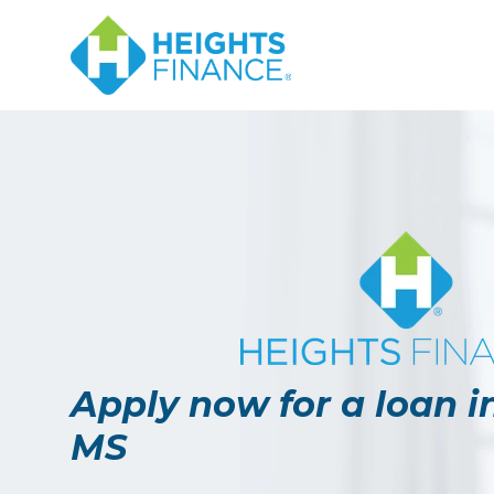
Apply now for a loan i
MS