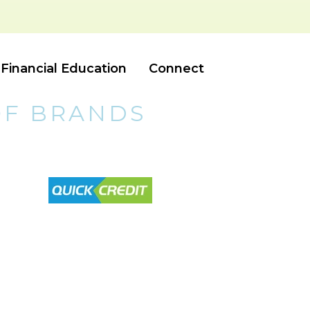
Financial Education
Connect
OF BRANDS