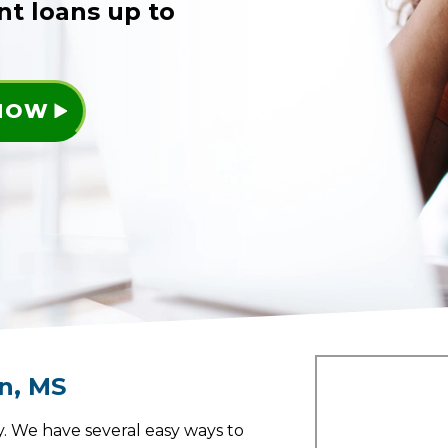
nt loans up to
 NOW
an
,
MS
. We have several easy ways to