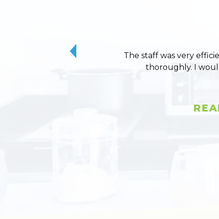
The staff was very effici
thoroughly. I wou
REA