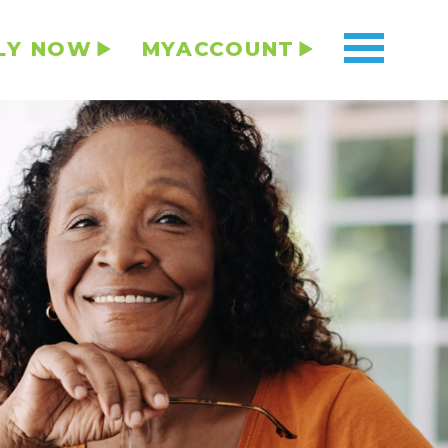
LY NOW
MYACCOUNT