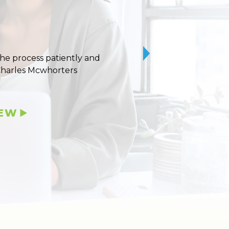
 the process patiently and
10/10 stars for Uvaldo
Charles Mcwhorters
IEW