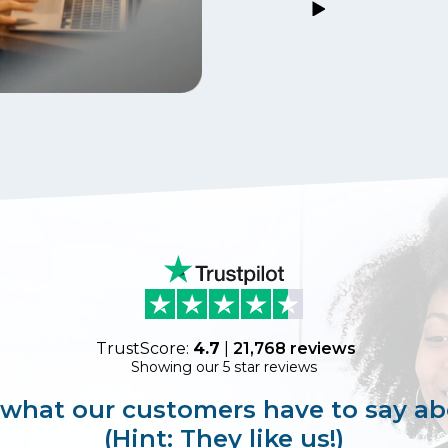
TrustScore:
4.7
|
21,768
reviews
Showing our 5 star reviews
 what our customers have to say ab
(Hint: They like us!)