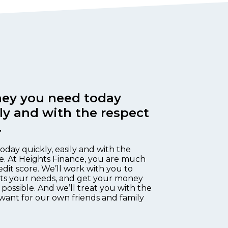
ey you need today
ily and with the respect
.
oday quickly, easily and with the
e. At Heights Finance, you are much
edit score. We’ll work with you to
fits your needs, and get your money
 possible. And we’ll treat you with the
want for our own friends and family