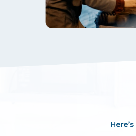
Here’s