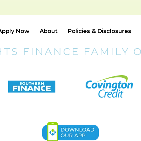
Apply Now
About
Policies & Disclosures
HTS FINANCE FAMILY 