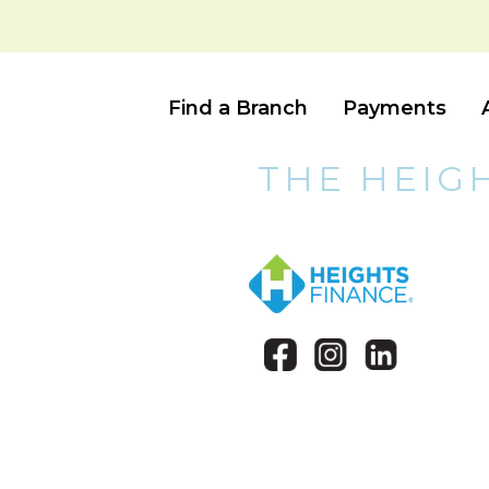
Find a Branch
Payments
THE HEIG