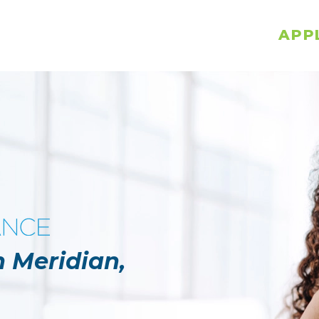
APP
n Meridian,