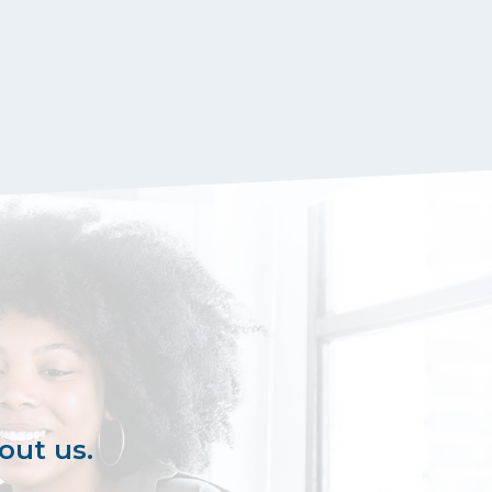
out us.