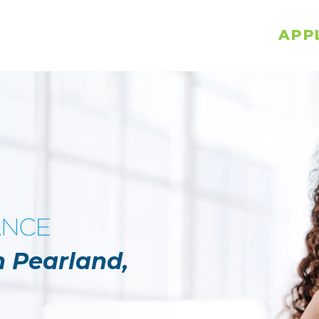
APP
n Pearland,