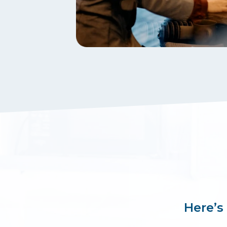
Here’s