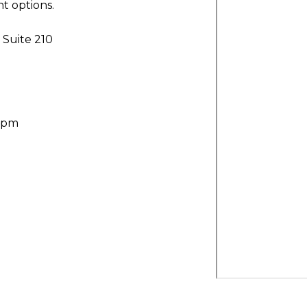
t options.
Suite 210
30pm