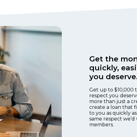
Get the mon
quickly, eas
you deserve
Get up to $10,000 t
respect you deserv
more than just a cr
create a loan that 
to you as quickly as
same respect we’d 
members.