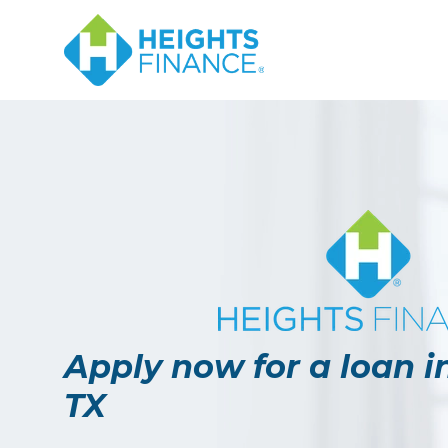
Apply now for a loan i
TX