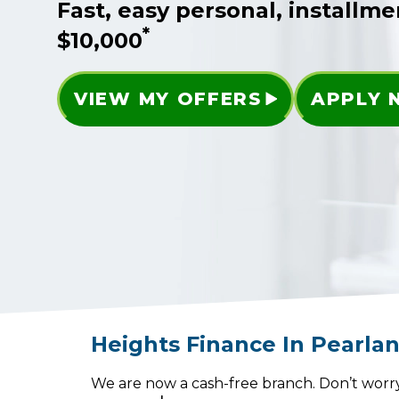
Fast, easy personal, installme
*
$10,000
VIEW MY OFFERS
APPLY
Heights Finance
In
Pearla
We are now a cash-free branch. Don’t worry