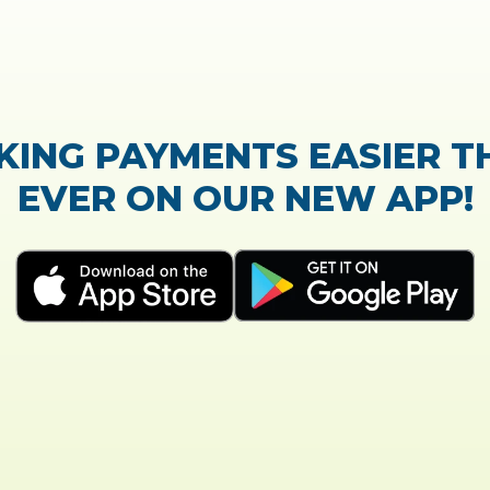
TrustScore:
4.7
|
21,765
reviews
Showing our 5 star reviews
K OUT OUR CUSTOMER RE
process of the loan application was easy and very
Everything was explained very well and detailed!
- Susanne B.