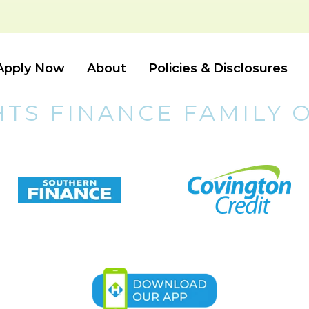
Apply Now
About
Policies & Disclosures
HTS FINANCE FAMILY 