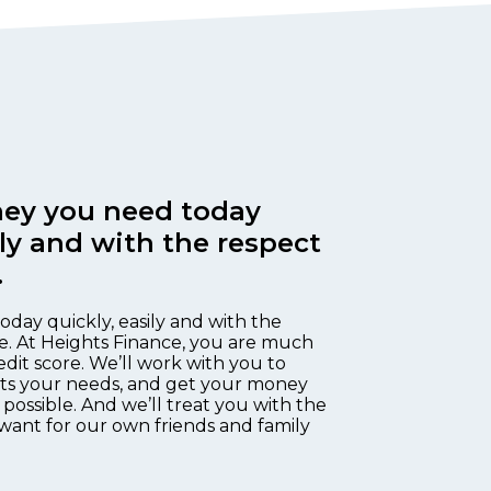
ey you need today
ily and with the respect
.
oday quickly, easily and with the
e. At Heights Finance, you are much
edit score. We’ll work with you to
fits your needs, and get your money
 possible. And we’ll treat you with the
want for our own friends and family