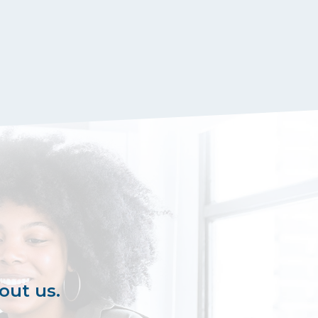
out us.