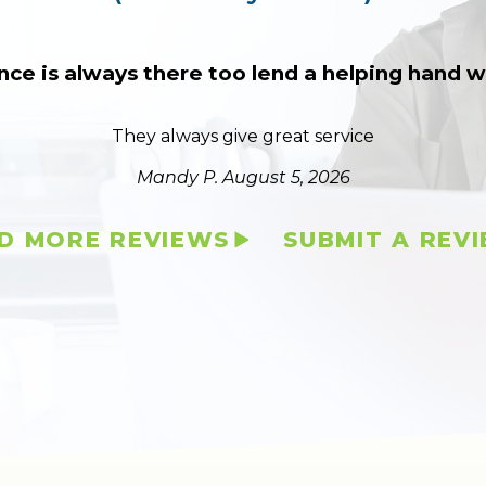
nce is always there too lend a helping hand
They always give great service
Mandy P.
August 5, 2026
D MORE REVIEWS
SUBMIT A REV