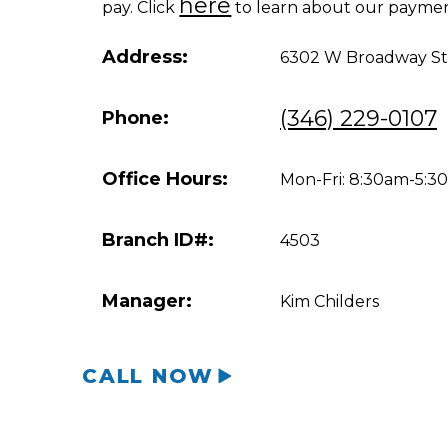
here
pay. Click
to learn about our paymen
Address:
6302 W Broadway St 
(346) 229-0107
Phone:
Office Hours:
Mon-Fri: 8:30am-5:
Branch ID#:
4503
Manager:
Kim Childers
CALL NOW