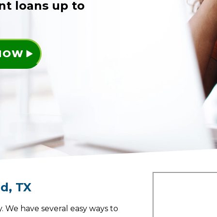
nt loans up to
 NOW
nd
,
TX
. We have several easy ways to