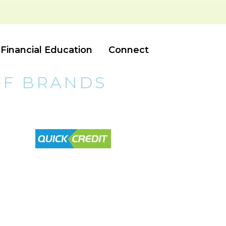
Financial Education
Connect
OF BRANDS