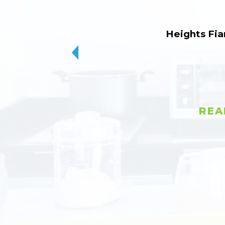
Heights Fia
REA