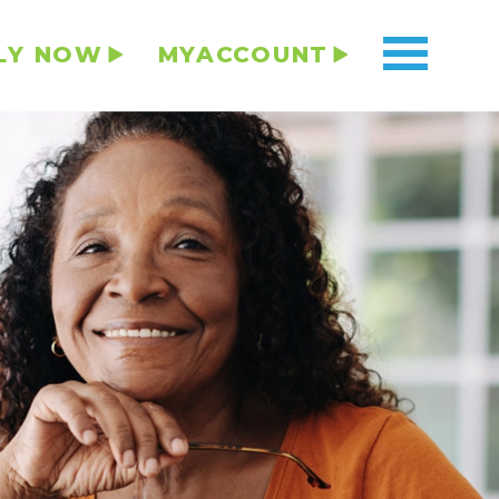
LY NOW
MYACCOUNT