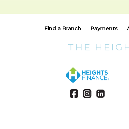
Find a Branch
Payments
THE HEIG