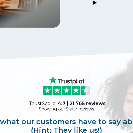
TrustScore:
4.7
|
21,765
reviews
Showing our 5 star reviews
 what our customers have to say ab
(Hint: They like us!)