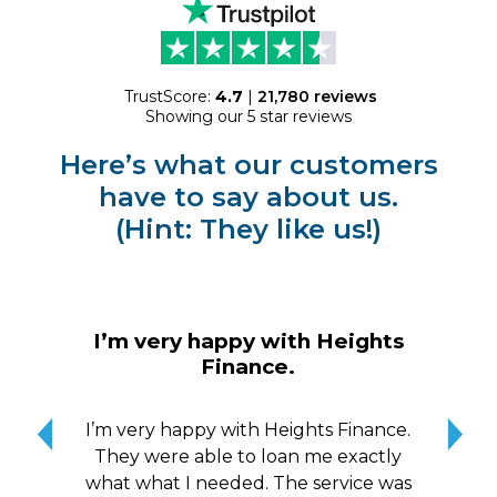
TrustScore:
4.7
|
21,780
reviews
Showing our 5 star reviews
Here’s what our customers
have to say about us.
(Hint: They like us!)
I 
I’m very happy with Heights
Finance.
I
pr
I’m very happy with Heights Finance.
r
They were able to loan me exactly
tur
what what I needed. The service was
ac