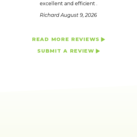
excellent and efficient .
much
he
Richard
August 9, 2026
READ MORE REVIEWS
SUBMIT A REVIEW