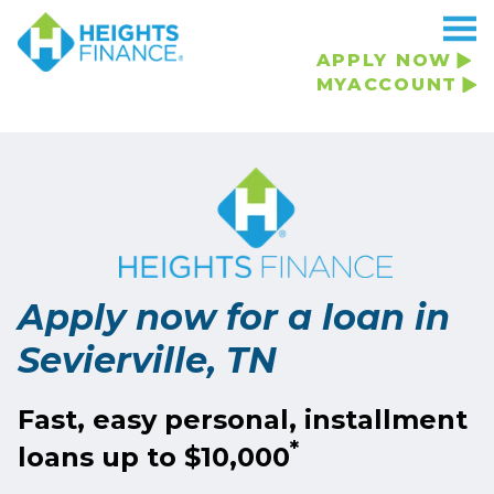
APPLY NOW
MYACCOUNT
Apply now for a loan in
Sevierville, TN
Fast, easy personal, installment
*
loans up to $10,000