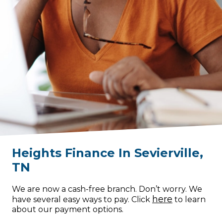
Heights Finance
In
Sevierville
,
TN
We are now a cash-free branch. Don’t worry. We
here
have several easy ways to pay. Click
to learn
about our payment options.