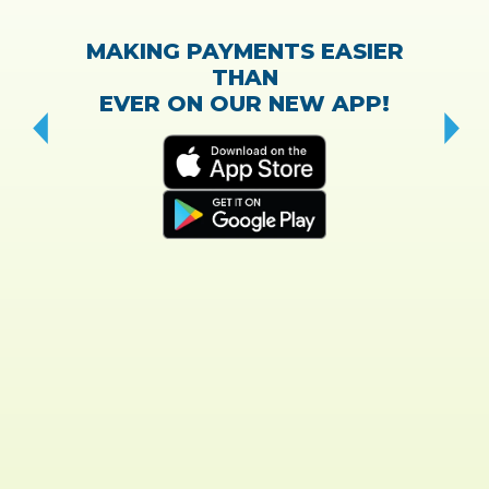
MAKING PAYMENTS EASIER
THAN
EVER ON OUR NEW APP!
CH
“T
w