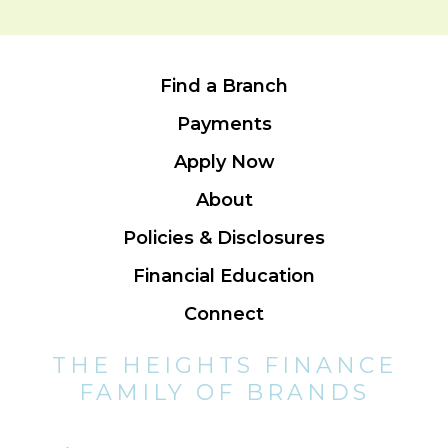
Find a Branch
Payments
Apply Now
About
Policies & Disclosures
Financial Education
Connect
THE HEIGHTS FINANCE
FAMILY OF BRANDS