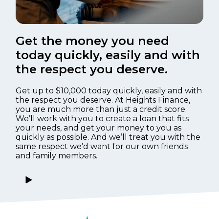
Get the money you need
today quickly, easily and with
the respect you deserve.
Get up to $10,000 today quickly, easily and with
the respect you deserve. At Heights Finance,
you are much more than just a credit score.
We’ll work with you to create a loan that fits
your needs, and get your money to you as
quickly as possible. And we’ll treat you with the
same respect we’d want for our own friends
and family members.