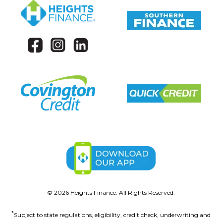
©
2026
Heights Finance. All Rights Reserved.
*
Subject to state regulations, eligibility, credit check, underwriting and