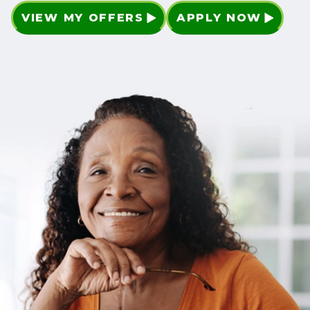
VIEW MY OFFERS
APPLY NOW